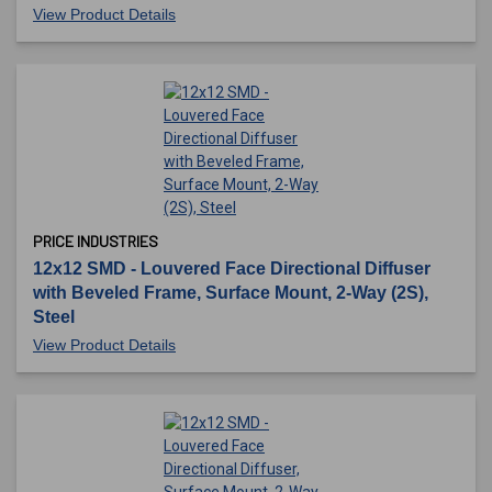
View Product Details
PRICE INDUSTRIES
12x12 SMD - Louvered Face Directional Diffuser
with Beveled Frame, Surface Mount, 2-Way (2S),
Steel
View Product Details