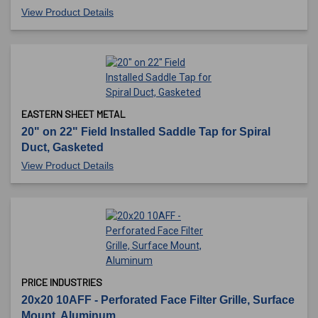
View Product Details
EASTERN SHEET METAL
20" on 22" Field Installed Saddle Tap for Spiral
Duct, Gasketed
View Product Details
PRICE INDUSTRIES
20x20 10AFF - Perforated Face Filter Grille, Surface
Mount, Aluminum