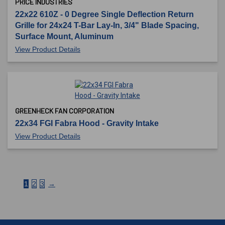
PRICE INDUSTRIES
22x22 610Z - 0 Degree Single Deflection Return
Grille for 24x24 T-Bar Lay-In, 3/4" Blade Spacing,
Surface Mount, Aluminum
View Product Details
GREENHECK FAN CORPORATION
22x34 FGI Fabra Hood - Gravity Intake
View Product Details
1
2
3
→