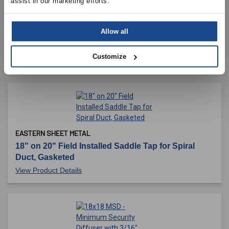
assist in our marketing efforts.
C.L. WARD & FAMILY, INC
Allow all
16" 45 Degree, Adjustable Elbow, 2 Piece, 26
Gauge
Customize
View Product Details
EASTERN SHEET METAL
18" on 20" Field Installed Saddle Tap for Spiral
Duct, Gasketed
View Product Details