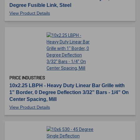
Degree Fusible Link, Steel
View Product Details
PRICE INDUSTRIES
10x2.25 LBPH - Heavy Duty Linear Bar Grille with
1" Border, 0 Degree Deflection 3/32" Bars - 1/4" On
Center Spacing, Mill
View Product Details