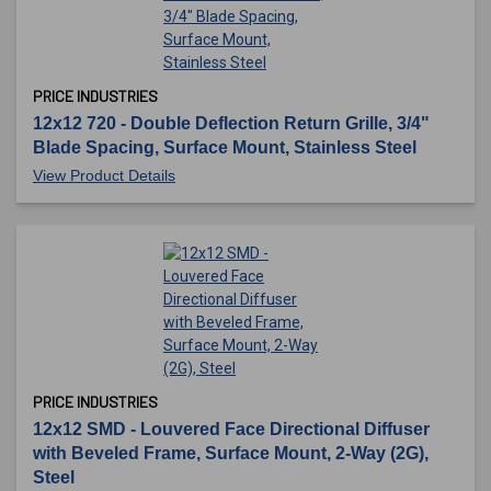
PRICE INDUSTRIES
12x12 720 - Double Deflection Return Grille, 3/4"
Blade Spacing, Surface Mount, Stainless Steel
View Product Details
PRICE INDUSTRIES
12x12 SMD - Louvered Face Directional Diffuser
with Beveled Frame, Surface Mount, 2-Way (2G),
Steel