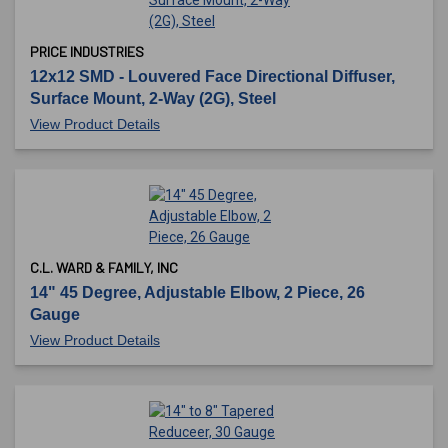
PRICE INDUSTRIES
12x12 SMD - Louvered Face Directional Diffuser,
Surface Mount, 2-Way (2G), Steel
View Product Details
C.L. WARD & FAMILY, INC
14" 45 Degree, Adjustable Elbow, 2 Piece, 26
Gauge
View Product Details