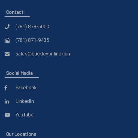
Contact
(781) 878-5000
(781) 871-9435
sales@buckleyonline.com
Social Media
Facebook
LinkedIn
YouTube
Our Locations