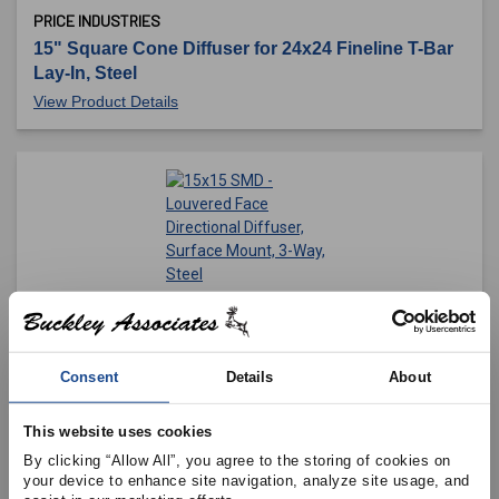
PRICE INDUSTRIES
15" Square Cone Diffuser for 24x24 Fineline T-Bar
Lay-In, Steel
View Product Details
PRICE INDUSTRIES
15x15 SMD - Louvered Face Directional Diffuser,
Surface Mount, 3-Way, Steel
Consent
Details
About
View Product Details
This website uses cookies
By clicking “Allow All”, you agree to the storing of cookies on 
your device to enhance site navigation, analyze site usage, and 