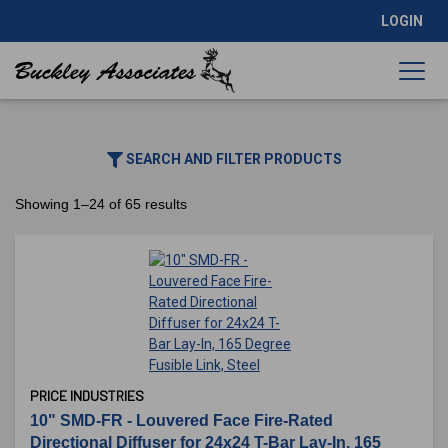
LOGIN
SEARCH AND FILTER PRODUCTS
Showing 1–24 of 65 results
PRICE INDUSTRIES
10" SMD-FR - Louvered Face Fire-Rated
Directional Diffuser for 24x24 T-Bar Lay-In, 165