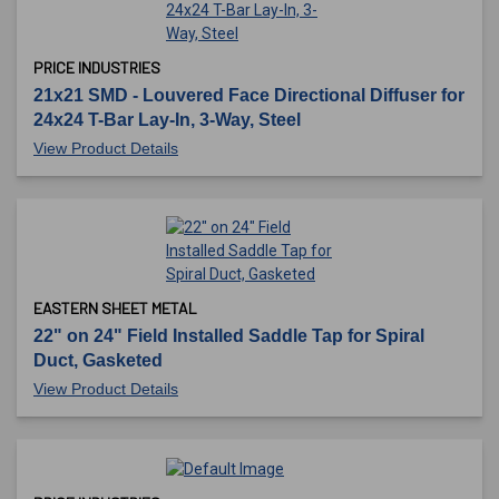
PRICE INDUSTRIES
21x21 SMD - Louvered Face Directional Diffuser for
24x24 T-Bar Lay-In, 3-Way, Steel
View Product Details
EASTERN SHEET METAL
22" on 24" Field Installed Saddle Tap for Spiral
Duct, Gasketed
View Product Details