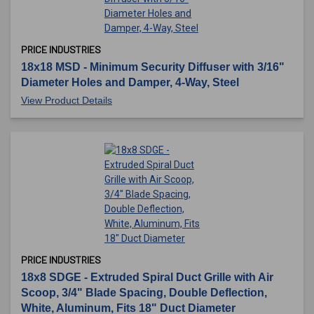
PRICE INDUSTRIES
18x18 MSD - Minimum Security Diffuser with 3/16"
Diameter Holes and Damper, 4-Way, Steel
View Product Details
PRICE INDUSTRIES
18x8 SDGE - Extruded Spiral Duct Grille with Air
Scoop, 3/4" Blade Spacing, Double Deflection,
White, Aluminum, Fits 18" Duct Diameter