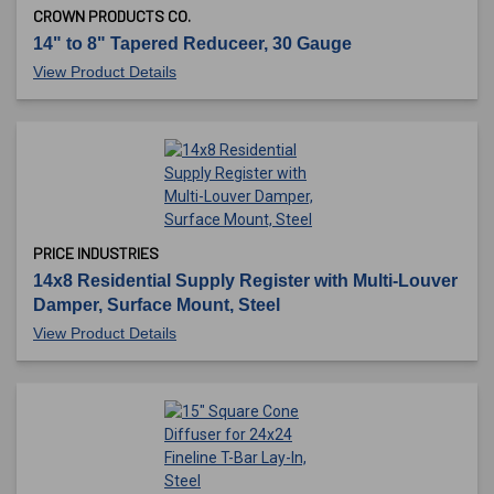
CROWN PRODUCTS CO.
14" to 8" Tapered Reduceer, 30 Gauge
View Product Details
PRICE INDUSTRIES
14x8 Residential Supply Register with Multi-Louver
Damper, Surface Mount, Steel
View Product Details