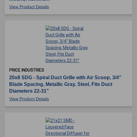
View Product Details
PRICE INDUSTRIES
20x8 SDG - Spiral Duct Grille with Air Scoop, 3/4"
Blade Spacing, Metallic Gray, Steel, Fits Duct
Diameters 22-31"
View Product Details