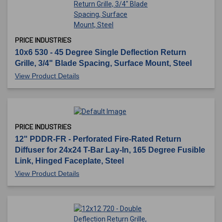
PRICE INDUSTRIES
10x6 530 - 45 Degree Single Deflection Return
Grille, 3/4" Blade Spacing, Surface Mount, Steel
View Product Details
PRICE INDUSTRIES
12" PDDR-FR - Perforated Fire-Rated Return
Diffuser for 24x24 T-Bar Lay-In, 165 Degree Fusible
Link, Hinged Faceplate, Steel
View Product Details