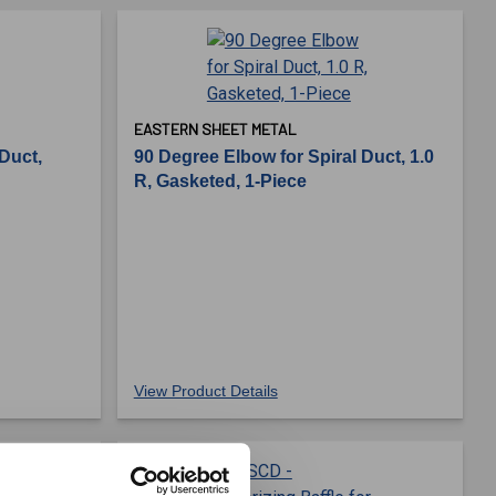
EASTERN SHEET METAL
 Duct,
90 Degree Elbow for Spiral Duct, 1.0
R, Gasketed, 1-Piece
View Product Details