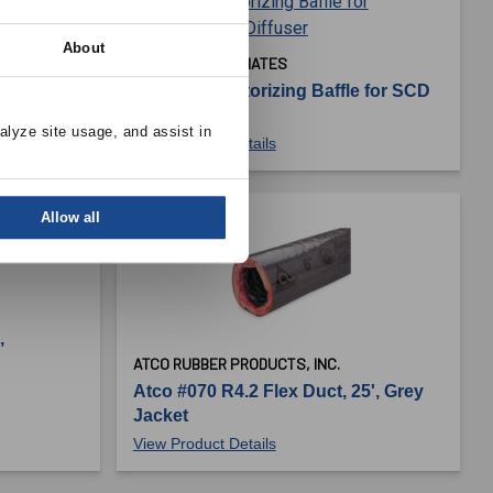
About
BUCKLEY ASSOCIATES
plock
ABSCD - Sectorizing Baffle for SCD
Diffuser
alyze site usage, and assist in 
View Product Details
Allow all
,
ATCO RUBBER PRODUCTS, INC.
Atco #070 R4.2 Flex Duct, 25', Grey
Jacket
View Product Details