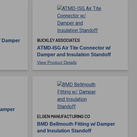
BUCKLEY ASSOCIATES
/ Damper
ATMD-ISG Air Tite Connector w/
Damper and Insulation Standoff
View Product Details
Damper
ELGEN MANUFACTURING CO
BMD Bellmouth Fitting w/ Damper
and Insulation Standoff