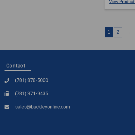
View Product 
1
2
→
Contact
(781) 878-5000
(781) 871-9435
sales@buckleyonline.com