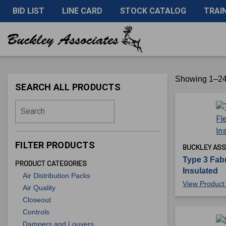
BID LIST
LINE CARD
STOCK CATALOG
TRAI
Showing 1–24 
SEARCH ALL PRODUCTS
Search
FILTER PRODUCTS
BUCKLEY ASS
Type 3 Fabr
PRODUCT CATEGORIES
Insulated
Air Distribution Packs
View Product 
Air Quality
Closeout
Controls
Dampers and Louvers