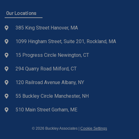
Our Locations
385 King Street Hanover, MA
1099 Hingham Street, Suite 201, Rockland, MA
15 Progress Circle Newington, CT
294 Quarry Road Milford, CT
120 Railroad Avenue Albany, NY
55 Buckley Circle Manchester, NH
510 Main Street Gorham, ME
© 2026 Buckley Associates |
Cookie Settings