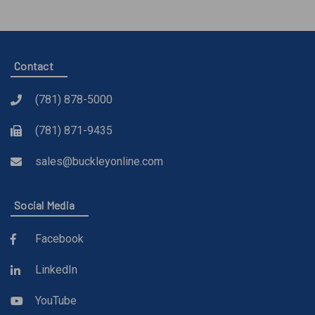
Contact
(781) 878-5000
(781) 871-9435
sales@buckleyonline.com
Social Media
Facebook
LinkedIn
YouTube