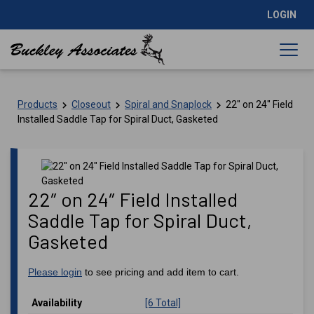
LOGIN
Products
Closeout
Spiral and Snaplock
22″ on 24″ Field
Installed Saddle Tap for Spiral Duct, Gasketed
22″ on 24″ Field Installed
Saddle Tap for Spiral Duct,
Gasketed
Please login
to see pricing and add item to cart.
Availability
[6 Total]