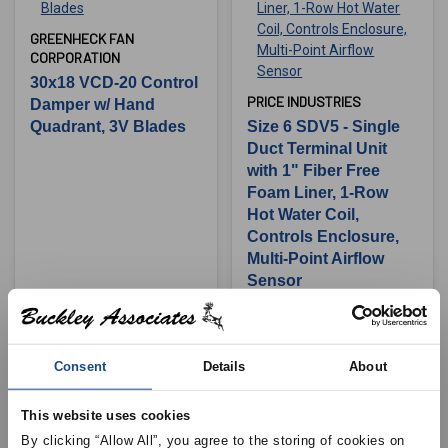
GREENHECK FAN
CORPORATION
30x18 VCD-20 Control
PRICE INDUSTRIES
Damper w/ Hand
Quadrant, 3V Blades
Size 6 SDV5 - Single
Duct Terminal Unit
with 1" Fiber Free
Foam Liner, 1-Row
Hot Water Coil,
Controls Enclosure,
Multi-Point Airflow
Sensor
View Product Details
View Product Details
Consent
Details
About
This website uses cookies
By clicking “Allow All”, you agree to the storing of cookies on 