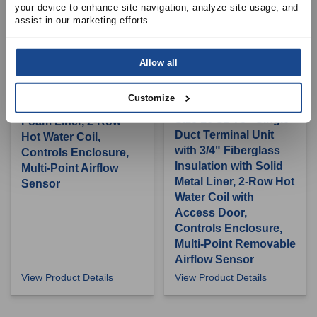
your device to enhance site navigation, analyze site usage, and 
assist in our marketing efforts.
PRICE INDUSTRIES
Allow all
Size 10 SDV5 - Single
Duct Terminal Unit
Customize
PRICE INDUSTRIES
with 1" Fiber Free
Size 16 SDV5 - Single
Foam Liner, 2-Row
Duct Terminal Unit
Hot Water Coil,
with 3/4" Fiberglass
Controls Enclosure,
Insulation with Solid
Multi-Point Airflow
Metal Liner, 2-Row Hot
Sensor
Water Coil with
Access Door,
Controls Enclosure,
Multi-Point Removable
Airflow Sensor
View Product Details
View Product Details