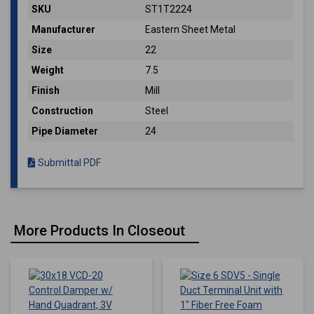
SKU
ST1T2224
Manufacturer
Eastern Sheet Metal
Size
22
Weight
7.5
Finish
Mill
Construction
Steel
Pipe Diameter
24
Submittal PDF
More Products In Closeout