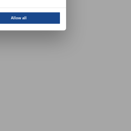
Allow all