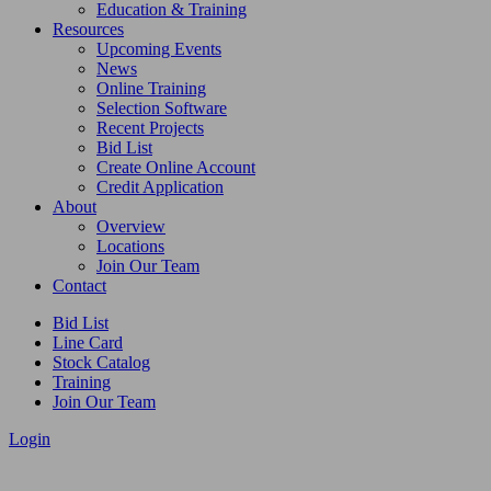
Education & Training
Resources
Upcoming Events
News
Online Training
Selection Software
Recent Projects
Bid List
Create Online Account
Credit Application
About
Overview
Locations
Join Our Team
Contact
Bid List
Line Card
Stock Catalog
Training
Join Our Team
Login