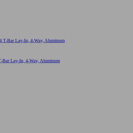
T-Bar Lay-In, 4-Way, Aluminum