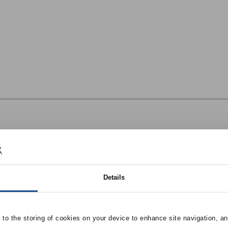
Details
e to the storing of cookies on your device to enhance site navigation, an