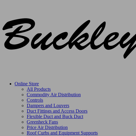
Online Store
All Products
Commodity Air Distribution
Controls
Dampers and Louvers
Duct Fittings and Access Doors
Flexible Duct and Buck Duct
Greenheck Fans
Price Air Distribution
Roof Curbs and Equipment Supports