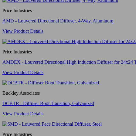
Price Industries
AMD - Louvered Directional Diffuser, 4-Way, Aluminum
View Product Details
Price Industries
AMDEX - Louvered Directional High Induction Diffuser for 24x24 
View Product Details
Buckley Associates
DCBTR - Diffuser Boot Transition, Galvanized
View Product Details
Price Industries