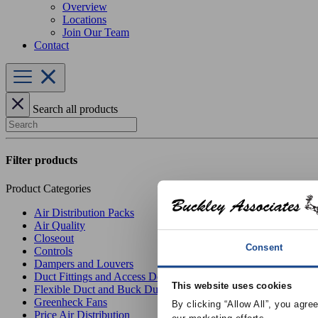
Overview
Locations
Join Our Team
Contact
Search all products
Search
Filter products
Product Categories
Air Distribution Packs
Air Quality
Closeout
Consent
Controls
Dampers and Louvers
Duct Fittings and Access Doors
This website uses cookies
Flexible Duct and Buck Duct
Greenheck Fans
By clicking “Allow All”, you agre
Price Air Distribution