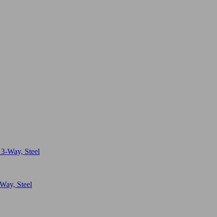
Way, Steel