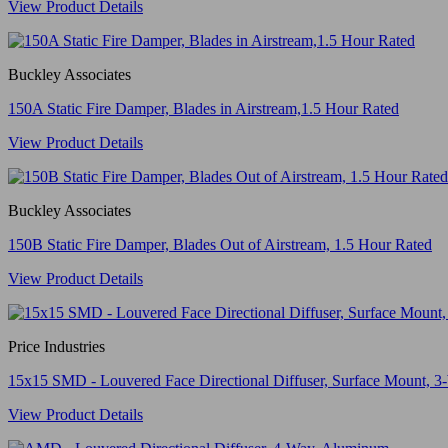
View Product Details
Buckley Associates
150A Static Fire Damper, Blades in Airstream,1.5 Hour Rated
View Product Details
Buckley Associates
150B Static Fire Damper, Blades Out of Airstream, 1.5 Hour Rated
View Product Details
Price Industries
15x15 SMD - Louvered Face Directional Diffuser, Surface Mount, 3-
View Product Details