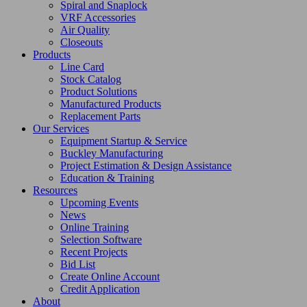
Spiral and Snaplock
VRF Accessories
Air Quality
Closeouts
Products
Line Card
Stock Catalog
Product Solutions
Manufactured Products
Replacement Parts
Our Services
Equipment Startup & Service
Buckley Manufacturing
Project Estimation & Design Assistance
Education & Training
Resources
Upcoming Events
News
Online Training
Selection Software
Recent Projects
Bid List
Create Online Account
Credit Application
About