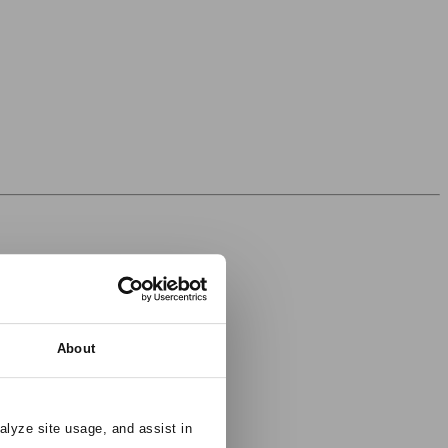
About
alyze site usage, and assist in 