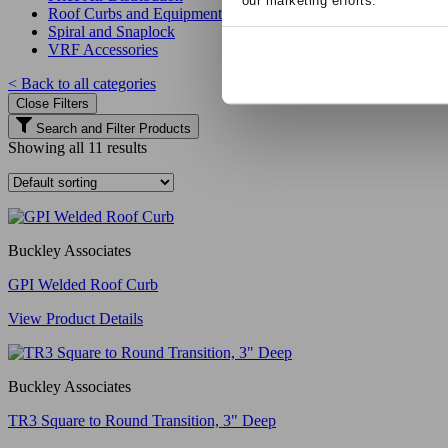
our marketing efforts.
Roof Curbs and Equipment Supports
Spiral and Snaplock
VRF Accessories
< Back to all categories
Close Filters
Search and Filter Products
Showing all 11 results
Buckley Associates
GPI Welded Roof Curb
View Product Details
Buckley Associates
TR3 Square to Round Transition, 3" Deep