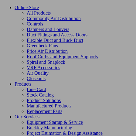
Online Store
All Products
Commodity Air Distribution
Controls
Dampers and Louvers
Duct Fittings and Access Doors
Flexible Duct and Buck Duct
Greenheck Fans
Price Air Distribution
Roof Curbs and Equipment Supports
Spiral and Snaplock
VRF Accessories
Air Quality
Closeouts
Products
Line Card
Stock Catalog
Product Solutions
Manufactured Products
Replacement Parts
Our Services
Equipment Startup & Service
Buckley Manufacturing
Project Estimation & Design Assistance