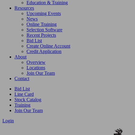
Education & Training
Resources
Upcoming Events
News
Online Training
Selection Software
Recent Projects
Bid List
Create Online Account
Credit Application
About
Overview
Locations
Join Our Team
Contact
Bid List
Line Card
Stock Catalog
Training
Join Our Team
Login