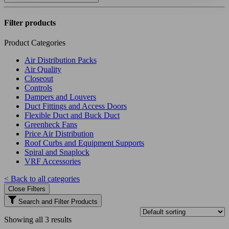
Filter products
Product Categories
Air Distribution Packs
Air Quality
Closeout
Controls
Dampers and Louvers
Duct Fittings and Access Doors
Flexible Duct and Buck Duct
Greenheck Fans
Price Air Distribution
Roof Curbs and Equipment Supports
Spiral and Snaplock
VRF Accessories
< Back to all categories
Close Filters
Search and Filter Products
Showing all 3 results