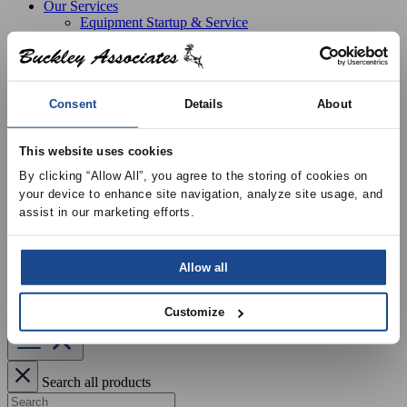
Our Services
Equipment Startup & Service
Buckley Manufacturing
Project Estimation & Design Assistance
Education & Training
Resources
Upcoming Events
Consent
Details
About
News
Online Training
This website uses cookies
Selection Software
Recent Projects
By clicking “Allow All”, you agree to the storing of cookies on 
Bid List
your device to enhance site navigation, analyze site usage, and 
Create Online Account
assist in our marketing efforts.
Credit Application
About
Overview
Locations
Allow all
Join Our Team
Contact
Customize
Search all products
Search