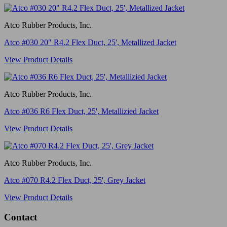
Atco Rubber Products, Inc.
Atco #030 20" R4.2 Flex Duct, 25', Metallized Jacket
View Product Details
Atco Rubber Products, Inc.
Atco #036 R6 Flex Duct, 25', Metallizied Jacket
View Product Details
Atco Rubber Products, Inc.
Atco #070 R4.2 Flex Duct, 25', Grey Jacket
View Product Details
Contact