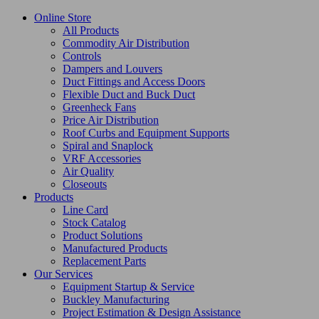
Online Store
All Products
Commodity Air Distribution
Controls
Dampers and Louvers
Duct Fittings and Access Doors
Flexible Duct and Buck Duct
Greenheck Fans
Price Air Distribution
Roof Curbs and Equipment Supports
Spiral and Snaplock
VRF Accessories
Air Quality
Closeouts
Products
Line Card
Stock Catalog
Product Solutions
Manufactured Products
Replacement Parts
Our Services
Equipment Startup & Service
Buckley Manufacturing
Project Estimation & Design Assistance