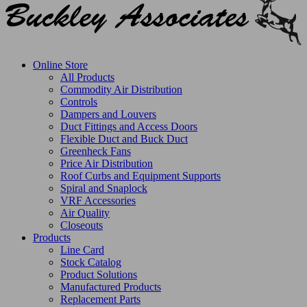
Online Store
All Products
Commodity Air Distribution
Controls
Dampers and Louvers
Duct Fittings and Access Doors
Flexible Duct and Buck Duct
Greenheck Fans
Price Air Distribution
Roof Curbs and Equipment Supports
Spiral and Snaplock
VRF Accessories
Air Quality
Closeouts
Products
Line Card
Stock Catalog
Product Solutions
Manufactured Products
Replacement Parts