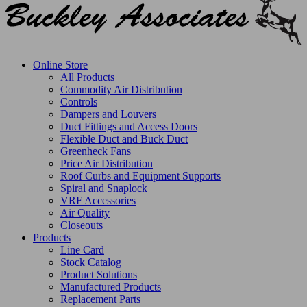
Online Store
All Products
Commodity Air Distribution
Controls
Dampers and Louvers
Duct Fittings and Access Doors
Flexible Duct and Buck Duct
Greenheck Fans
Price Air Distribution
Roof Curbs and Equipment Supports
Spiral and Snaplock
VRF Accessories
Air Quality
Closeouts
Products
Line Card
Stock Catalog
Product Solutions
Manufactured Products
Replacement Parts