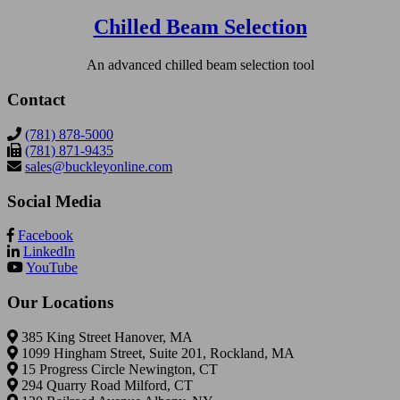
Chilled Beam Selection
An advanced chilled beam selection tool
Contact
(781) 878-5000
(781) 871-9435
sales@buckleyonline.com
Social Media
Facebook
LinkedIn
YouTube
Our Locations
385 King Street Hanover, MA
1099 Hingham Street, Suite 201, Rockland, MA
15 Progress Circle Newington, CT
294 Quarry Road Milford, CT