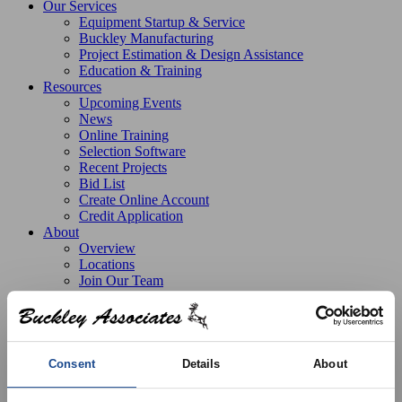
Our Services
Equipment Startup & Service
Buckley Manufacturing
Project Estimation & Design Assistance
Education & Training
Resources
Upcoming Events
News
Online Training
Selection Software
Recent Projects
Bid List
Create Online Account
Credit Application
About
Overview
Locations
Join Our Team
Contact
Consent
Details
About