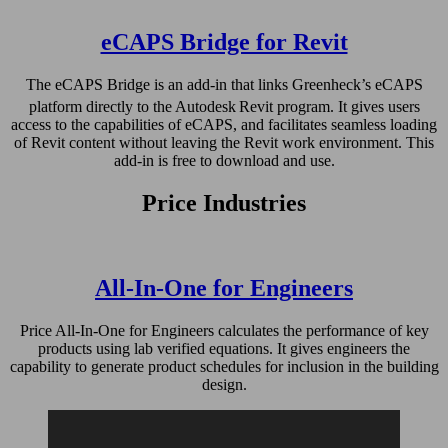
eCAPS Bridge for Revit
The eCAPS Bridge is an add-in that links Greenheck’s eCAPS
platform directly to the Autodesk
Revit program. It gives users
access to the capabilities of eCAPS, and facilitates seamless loading
of Revit content without leaving the Revit work environment. This
add-in is free to download and use.
Price Industries
All-In-One for Engineers
Price All-In-One for Engineers calculates the performance of key
products using lab verified equations. It gives engineers the
capability to generate product schedules for inclusion in the building
design.