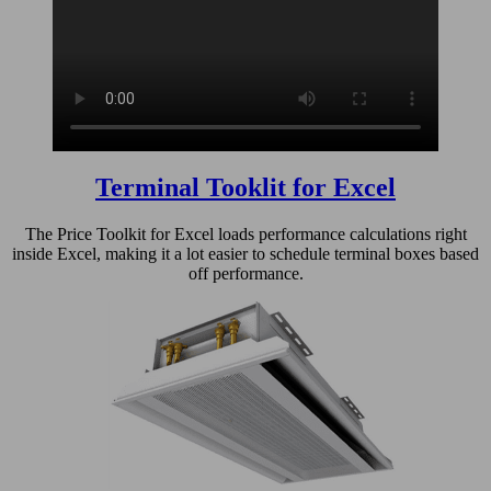
Terminal Tooklit for Excel
The Price Toolkit for Excel loads performance calculations right
inside Excel, making it a lot easier to schedule terminal boxes based
off performance.