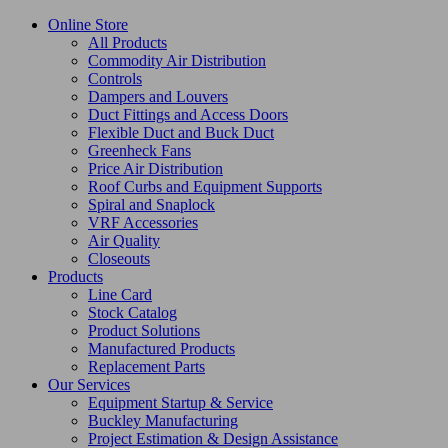
Online Store
All Products
Commodity Air Distribution
Controls
Dampers and Louvers
Duct Fittings and Access Doors
Flexible Duct and Buck Duct
Greenheck Fans
Price Air Distribution
Roof Curbs and Equipment Supports
Spiral and Snaplock
VRF Accessories
Air Quality
Closeouts
Products
Line Card
Stock Catalog
Product Solutions
Manufactured Products
Replacement Parts
Our Services
Equipment Startup & Service
Buckley Manufacturing
Project Estimation & Design Assistance