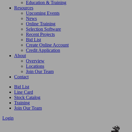
Education & Training
Resources
Upcoming Events
News
Online Training
Selection Software
Recent Projects
Bid List
Create Online Account
Credit Application
About
Overview
Locations
Join Our Team
Contact
Bid List
Line Card
Stock Catalog
Training
Join Our Team
Login