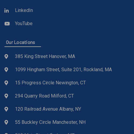
LinkedIn
YouTube
Our Locations
385 King Street Hanover, MA
1099 Hingham Street, Suite 201, Rockland, MA
15 Progress Circle Newington, CT
294 Quarry Road Milford, CT
120 Railroad Avenue Albany, NY
55 Buckley Circle Manchester, NH