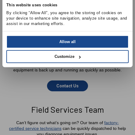
This website uses cookies
By clicking “Allow All”, you agree to the storing of cookies on 
your device to enhance site navigation, analyze site usage, and 
assist in our marketing efforts.
Allow all
We’re Here To Help
Customize
Our technical sales team can assist you in identifying the
appropriate parts required to ensure that your critical
equipment is back up and running as quickly as possible.
Contact Us
Field Services Team
Can’t figure out what’s going on? Our team of
factory-
certified service technicians
can be quickly dispatched to help
you diagnose equipment issues.