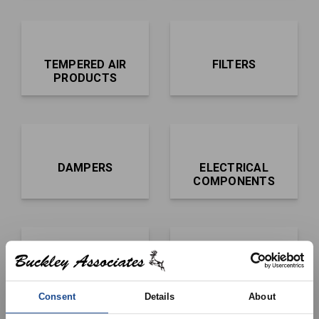
TEMPERED AIR
FILTERS
PRODUCTS
DAMPERS
ELECTRICAL
COMPONENTS
BLOWERS AND
CONTROLS,
WHEELS
SENSORS AND
Consent
Details
About
IGNITERS