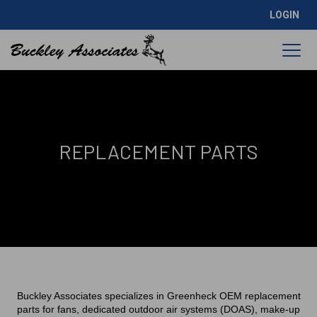
LOGIN
REPLACEMENT PARTS
Buckley Associates specializes in Greenheck OEM replacement
parts for fans, dedicated outdoor air systems (DOAS), make-up