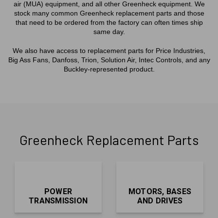
air (MUA) equipment, and all other Greenheck equipment. We
stock many common Greenheck replacement parts and those
that need to be ordered from the factory can often times ship
same day.
We also have access to replacement parts for Price Industries,
Big Ass Fans, Danfoss, Trion, Solution Air, Intec Controls, and any
Buckley-represented product.
Greenheck Replacement Parts
POWER
MOTORS, BASES
TRANSMISSION
AND DRIVES