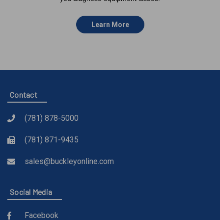
Learn More
Contact
(781) 878-5000
(781) 871-9435
sales@buckleyonline.com
Social Media
Facebook