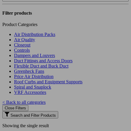
Filter products
Product Categories
Air Distribution Packs
Air Quality
Closeout
Controls
Dampers and Louvers
Duct Fittings and Access Doors
Flexible Duct and Buck Duct
Greenheck Fans
Price Air Distribution
Roof Curbs and Equipment Supports
Spiral and Snaplock
VRF Accessories
< Back to all categories
Close Filters
Search and Filter Products
Showing the single result