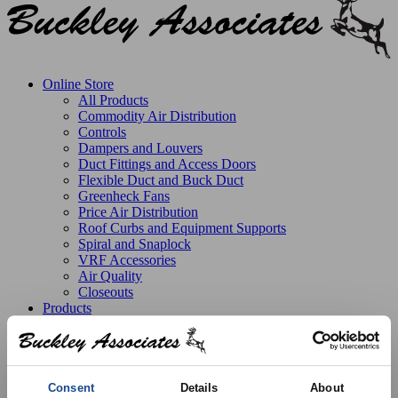
Online Store
All Products
Commodity Air Distribution
Controls
Dampers and Louvers
Duct Fittings and Access Doors
Flexible Duct and Buck Duct
Greenheck Fans
Price Air Distribution
Roof Curbs and Equipment Supports
Spiral and Snaplock
VRF Accessories
Air Quality
Closeouts
Products
Line Card
Stock Catalog
Product Solutions
Manufactured Products
Replacement Parts
Consent
Details
About