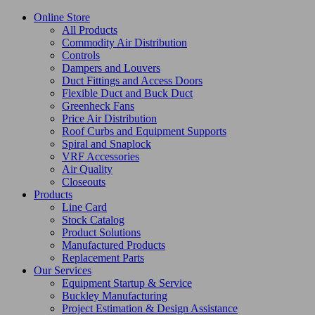
Online Store
All Products
Commodity Air Distribution
Controls
Dampers and Louvers
Duct Fittings and Access Doors
Flexible Duct and Buck Duct
Greenheck Fans
Price Air Distribution
Roof Curbs and Equipment Supports
Spiral and Snaplock
VRF Accessories
Air Quality
Closeouts
Products
Line Card
Stock Catalog
Product Solutions
Manufactured Products
Replacement Parts
Our Services
Equipment Startup & Service
Buckley Manufacturing
Project Estimation & Design Assistance