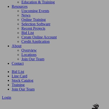
Education & Training
Resources
Upcoming Events
News
Online Training
Selection Software
Recent Projects
Bid List
Create Online Account
Credit Application
About
Overview
Locations
Join Our Team
Contact
Bid List
Line Card
Stock Catalog
Training
Join Our Team
Login