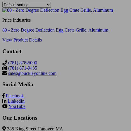
Price Industries
80 - Zero Degree Deflection Egg Crate Grille, Aluminum
View Product Details
Contact
(781) 878-5000
(781) 871-9435
sales@buckleyonline.com
Social Media
Facebook
LinkedIn
YouTube
Our Locations
385 King Street Hanover, MA