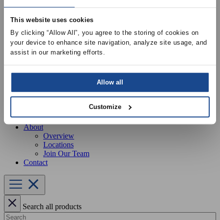
Our Services
Equipment Startup & Service
This website uses cookies
Buckley Manufacturing
Project Estimation & Design Assistance
By clicking “Allow All”, you agree to the storing of cookies on 
Education & Training
your device to enhance site navigation, analyze site usage, and 
Resources
assist in our marketing efforts.
Upcoming Events
News
Online Training
Selection Software
Allow all
Recent Projects
Bid List
Customize
Create Online Account
Credit Application
About
Overview
Locations
Join Our Team
Contact
Search all products
Search