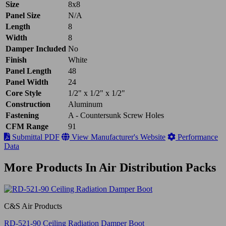
Size
8x8
Panel Size
N/A
Length
8
Width
8
Damper Included
No
Finish
White
Panel Length
48
Panel Width
24
Core Style
1/2" x 1/2" x 1/2"
Construction
Aluminum
Fastening
A - Countersunk Screw Holes
CFM Range
91
Submittal PDF
View Manufacturer's Website
Performance
Data
More Products In Air Distribution Packs
C&S Air Products
RD-521-90 Ceiling Radiation Damper Boot