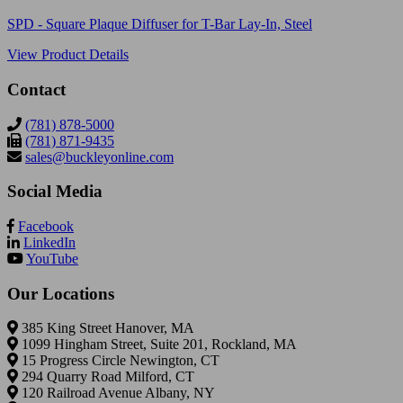
SPD - Square Plaque Diffuser for T-Bar Lay-In, Steel
View Product Details
Contact
(781) 878-5000
(781) 871-9435
sales@buckleyonline.com
Social Media
Facebook
LinkedIn
YouTube
Our Locations
385 King Street Hanover, MA
1099 Hingham Street, Suite 201, Rockland, MA
15 Progress Circle Newington, CT
294 Quarry Road Milford, CT
120 Railroad Avenue Albany, NY