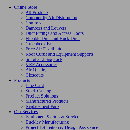
Online Store
All Products
Commodity Air Distribution
Controls
Dampers and Louvers
Duct Fittings and Access Doors
Flexible Duct and Buck Duct
Greenheck Fans
Price Air Distribution
Roof Curbs and Equipment Supports
Spiral and Snaplock
VRF Accessories
Air Quality
Closeouts
Products
Line Card
Stock Catalog
Product Solutions
Manufactured Products
Replacement Parts
Our Services
Equipment Startup & Service
Buckley Manufacturing
Project Estimation & Design Assistance