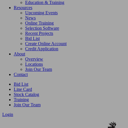
Education & Training
Resources
Upcoming Events
News
Online Training
Selection Software
Recent Projects
Bid List
Create Online Account
Credit Application
About
Overview
Locations
Join Our Team
Contact
Bid List
Line Card
Stock Catalog
Training
Join Our Team
Login