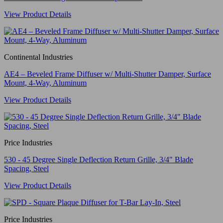
View Product Details
Continental Industries
AE4 – Beveled Frame Diffuser w/ Multi-Shutter Damper, Surface
Mount, 4-Way, Aluminum
View Product Details
Price Industries
530 - 45 Degree Single Deflection Return Grille, 3/4" Blade
Spacing, Steel
View Product Details
Price Industries