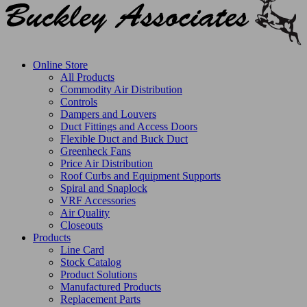
Online Store
All Products
Commodity Air Distribution
Controls
Dampers and Louvers
Duct Fittings and Access Doors
Flexible Duct and Buck Duct
Greenheck Fans
Price Air Distribution
Roof Curbs and Equipment Supports
Spiral and Snaplock
VRF Accessories
Air Quality
Closeouts
Products
Line Card
Stock Catalog
Product Solutions
Manufactured Products
Replacement Parts