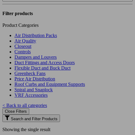
Filter products
Product Categories
Air Distribution Packs
Air Quality
Closeout
Controls
Dampers and Louvers
Duct Fittings and Access Doors
Flexible Duct and Buck Duct
Greenheck Fans
Price Air Distribution
Roof Curbs and Equipment Supports
Spiral and Snaplock
VRF Accessories
< Back to all categories
Close Filters
Search and Filter Products
Showing the single result