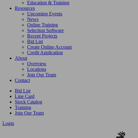
Education & Training
Resources
Upcoming Events
News
Online Training
Selection Software
Recent Projects
Bid List
Create Online Account
Credit Application
About
Overview
Locations
Join Our Team
Contact
Bid List
Line Card
Stock Catalog
Training
Join Our Team
Login