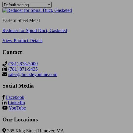
Eastern Sheet Metal
Reducer for Spiral Duct, Gasketed
View Product Details
Contact
(781) 878-5000
(781) 871-9435
sales@buckleyonline.com
Social Media
Facebook
LinkedIn
YouTube
Our Locations
385 King Street Hanover, MA