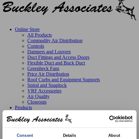
Online Store
All Products
Commodity Air Distribution
Controls
Dampers and Louvers
Duct Fittings and Access Doors
Flexible Duct and Buck Duct
Greenheck Fans
Price Air Distribution
Roof Curbs and Equipment Supports
Spiral and Snaplock
VRF Accessories
Air Quality
Closeouts
Products
Line Card
Stock Catalog
Product Solutions
Manufactured Products
Replacement Parts
Consent
Details
About