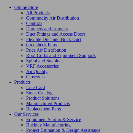
Online Store
All Products
Commodity Air Distribution
Controls
Dampers and Louvers
Duct Fittings and Access Doors
Flexible Duct and Buck Duct
Greenheck Fans
Price Air Distribution
Roof Curbs and Equipment Supports
Spiral and Snaplock
VRF Accessories
Air Quality
Closeouts
Products
Line Card
Stock Catalog
Product Solutions
Manufactured Products
Replacement Parts
Our Services
Equipment Startup & Service
Buckley Manufacturing
Project Estimation & Design Assistance