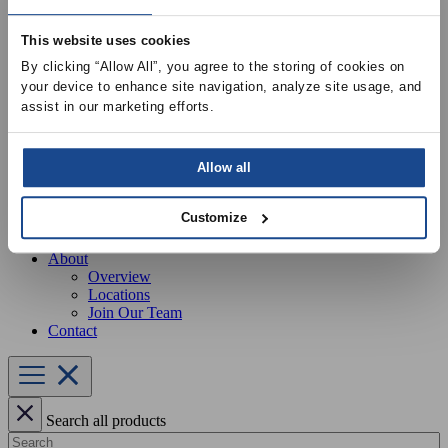
Our Services
Equipment Startup & Service
This website uses cookies
Buckley Manufacturing
Project Estimation & Design Assistance
By clicking “Allow All”, you agree to the storing of cookies on 
Education & Training
your device to enhance site navigation, analyze site usage, and 
Resources
assist in our marketing efforts.
Upcoming Events
News
Online Training
Selection Software
Allow all
Recent Projects
Bid List
Customize
Create Online Account
Credit Application
About
Overview
Locations
Join Our Team
Contact
Search all products
Search