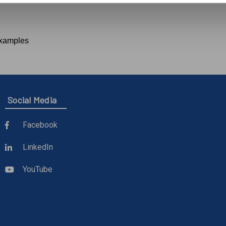
examples
Social Media
Facebook
LinkedIn
YouTube