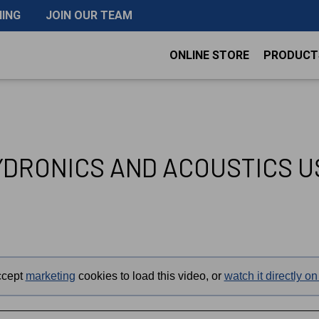
NING
JOIN OUR TEAM
ONLINE STORE
PRODUCT
YDRONICS AND ACOUSTICS 
ccept
marketing
cookies to load this video, or
watch it directly 