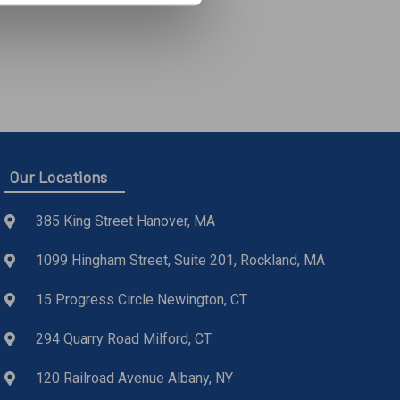
Our Locations
385 King Street Hanover, MA
1099 Hingham Street, Suite 201, Rockland, MA
15 Progress Circle Newington, CT
294 Quarry Road Milford, CT
120 Railroad Avenue Albany, NY