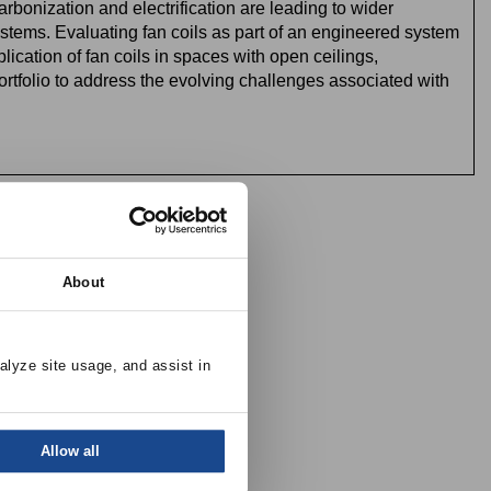
rbonization and electrification are leading to wider
ystems.
Evaluating fan coils as part of an engineered system
cation of fan coils in spaces with open ceilings,
rtfolio to address the evolving challenges associated with
es)
About
alyze site usage, and assist in 
Allow all