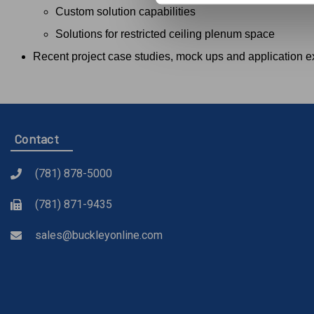
Custom solution capabilities
Solutions for restricted ceiling plenum space
Recent project case studies, mock ups and application 
Contact
(781) 878-5000
(781) 871-9435
sales@buckleyonline.com