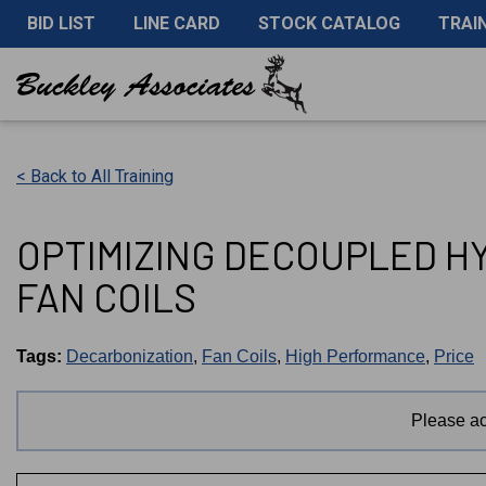
BID LIST
LINE CARD
STOCK CATALOG
TRAI
< Back to All Training
OPTIMIZING DECOUPLED H
FAN COILS
Tags:
Decarbonization
,
Fan Coils
,
High Performance
,
Price
Please a