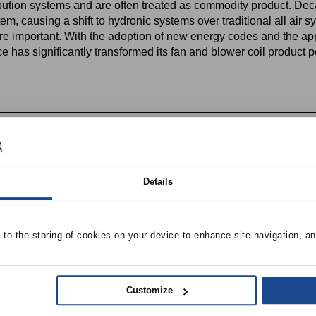
bution systems and are often treated as commodity product. Deca
em, causing a shift to hydronic systems over traditional all air s
e important. With the adoption of new energy codes and the appli
as significantly transformed its fan and blower coil product po
 utilization in new applications (life-science, universities, offic
with fan coil systems
Details
e to the storing of cookies on your device to enhance site navigation, an
Customize