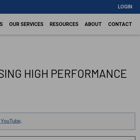
LOGIN
S
OUR SERVICES
RESOURCES
ABOUT
CONTACT
USING HIGH PERFORMANCE
on YouTube
.