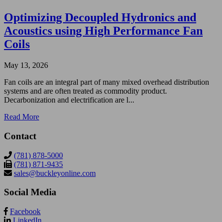
Optimizing Decoupled Hydronics and
Acoustics using High Performance Fan
Coils
May 13, 2026
Fan coils are an integral part of many mixed overhead distribution
systems and are often treated as commodity product.
Decarbonization and electrification are l...
Read More
Contact
(781) 878-5000
(781) 871-9435
sales@buckleyonline.com
Social Media
Facebook
LinkedIn