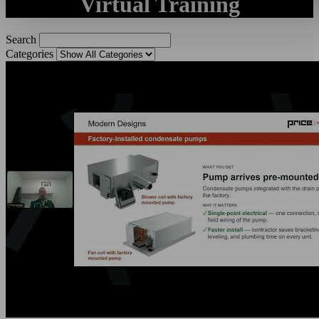
Virtual Training
Search
Categories