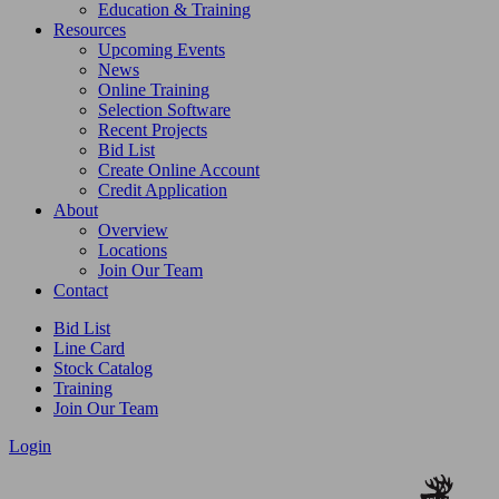
Education & Training
Resources
Upcoming Events
News
Online Training
Selection Software
Recent Projects
Bid List
Create Online Account
Credit Application
About
Overview
Locations
Join Our Team
Contact
Bid List
Line Card
Stock Catalog
Training
Join Our Team
Login