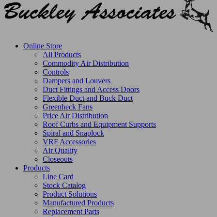
Online Store
All Products
Commodity Air Distribution
Controls
Dampers and Louvers
Duct Fittings and Access Doors
Flexible Duct and Buck Duct
Greenheck Fans
Price Air Distribution
Roof Curbs and Equipment Supports
Spiral and Snaplock
VRF Accessories
Air Quality
Closeouts
Products
Line Card
Stock Catalog
Product Solutions
Manufactured Products
Replacement Parts