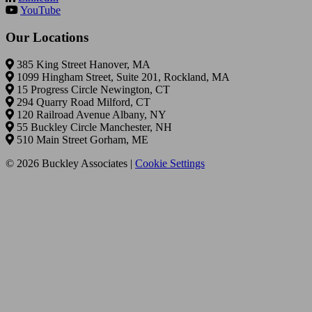
YouTube
Our Locations
385 King Street Hanover, MA
1099 Hingham Street, Suite 201, Rockland, MA
15 Progress Circle Newington, CT
294 Quarry Road Milford, CT
120 Railroad Avenue Albany, NY
55 Buckley Circle Manchester, NH
510 Main Street Gorham, ME
© 2026 Buckley Associates |
Cookie Settings