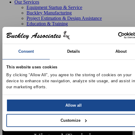
Our Services
Equipment Startup & Service
Buckley Manufacturing
Project Estimation & Design Assistance
Education & Training
Resources
Upcoming Events
News
Online Training
Selection Software
Consent
Details
About
Recent Projects
Bid List
Create Online Account
This website uses cookies
Credit Application
By clicking “Allow All”, you agree to the storing of cookies on your 
About
device to enhance site navigation, analyze site usage, and assist in 
Overview
our marketing efforts.
Locations
Join Our Team
Contact
Allow all
Customize