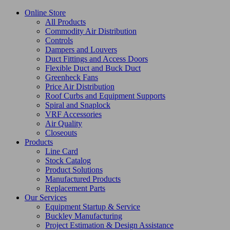
Online Store
All Products
Commodity Air Distribution
Controls
Dampers and Louvers
Duct Fittings and Access Doors
Flexible Duct and Buck Duct
Greenheck Fans
Price Air Distribution
Roof Curbs and Equipment Supports
Spiral and Snaplock
VRF Accessories
Air Quality
Closeouts
Products
Line Card
Stock Catalog
Product Solutions
Manufactured Products
Replacement Parts
Our Services
Equipment Startup & Service
Buckley Manufacturing
Project Estimation & Design Assistance