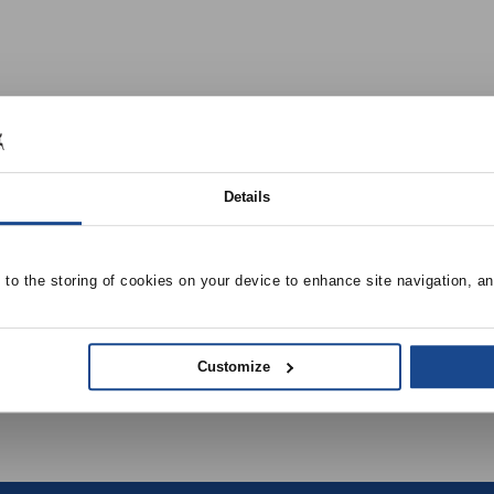
Details
ls, Grocery Stores, Museums, Gymnasiums, Field Houses
e to the storing of cookies on your device to enhance site navigation, an
Customize