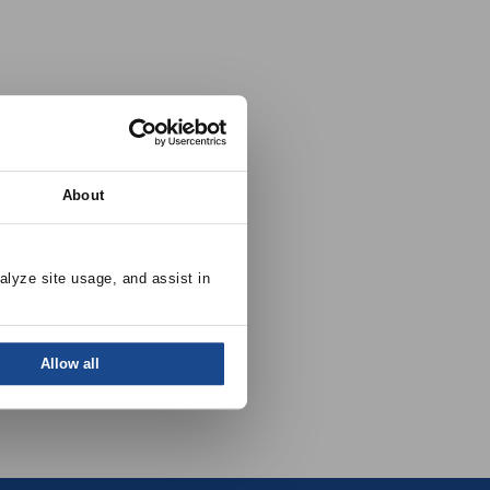
About
alyze site usage, and assist in 
Allow all