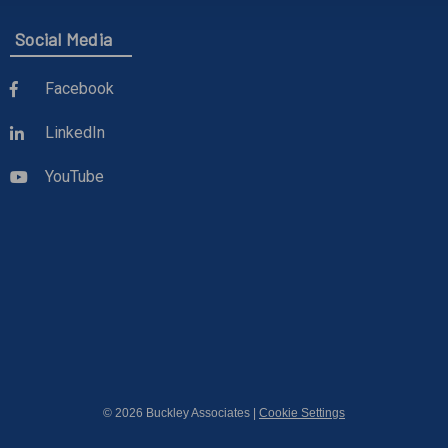
Social Media
Facebook
LinkedIn
YouTube
© 2026 Buckley Associates |
Cookie Settings