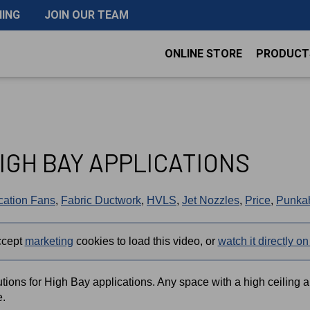
NING
JOIN OUR TEAM
ONLINE STORE
PRODUCT
IGH BAY APPLICATIONS
ication Fans
,
Fabric Ductwork
,
HVLS
,
Jet Nozzles
,
Price
,
Punkah
ccept
marketing
cookies to load this video, or
watch it directly 
tions for High Bay applications. Any space with a high ceiling 
e.