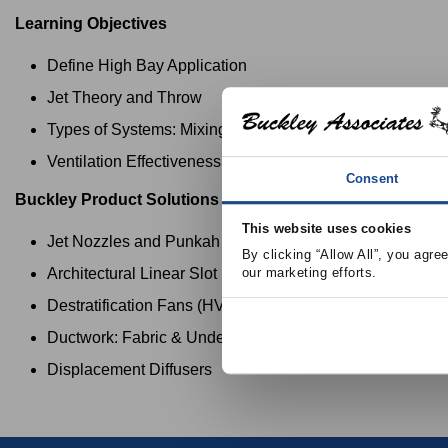
Learning Objectives
Define High Bay Application
Jet Theory and Throw
Types of Systems: Mixing Systems vs Displacement
Ventilation Effectiveness and Efficiency
Consent
Buckley Product Solutions for Atriums, Airport Termina
This website uses cookies
Jet Nozzles and Punkah Diffusers
By clicking “Allow All”, you agre
Architectural Linear Slot Diffusers
our marketing efforts.
Destratification Fans (HVLS)
Ductwork: Fabric & Underground
Displacement Diffusers