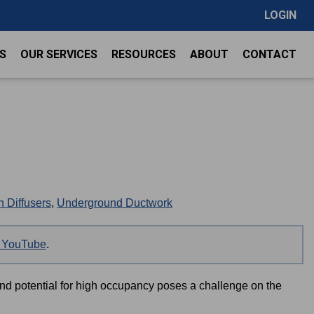
LOGIN
S
OUR SERVICES
RESOURCES
ABOUT
CONTACT
 Diffusers
,
Underground Ductwork
on YouTube
.
and potential for high occupancy poses a challenge on the