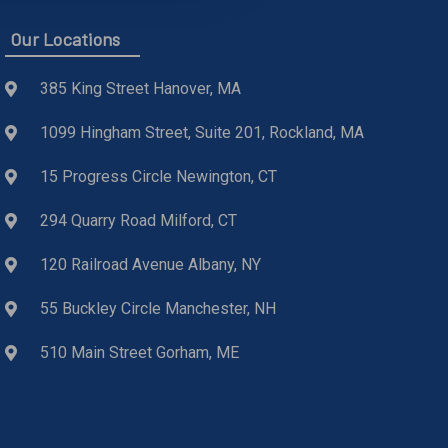
Our Locations
385 King Street Hanover, MA
1099 Hingham Street, Suite 201, Rockland, MA
15 Progress Circle Newington, CT
294 Quarry Road Milford, CT
120 Railroad Avenue Albany, NY
55 Buckley Circle Manchester, NH
510 Main Street Gorham, ME