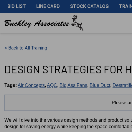
BID LIST
LINE CARD
STOCK CATALOG
TRAI
< Back to All Training
DESIGN STRATEGIES FOR H
Tags:
Air Concepts
,
AQC
,
Big Ass Fans
,
Blue Duct
,
Destratif
Please a
We will dive into the various design methods and product solu
design for saving energy while keeping the space comfortabl