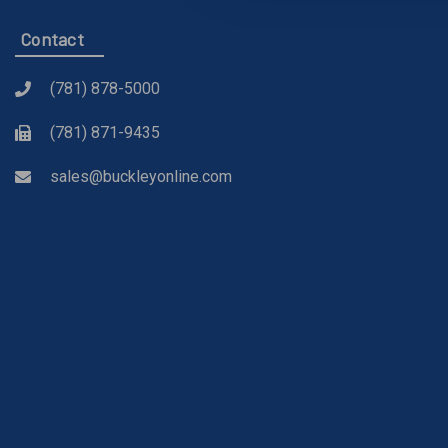
Contact
(781) 878-5000
(781) 871-9435
sales@buckleyonline.com