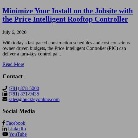
Minimize Your Install on the Jobsite with
the Price Intelligent Rooftop Controller
July 6, 2020
With today's fast paced construction schedules and cost conscious
owner-driven budgets, the Price Intelligent Controller (PIC) can
deliver a turn-key control pa...
Read More
Contact
(781) 878-5000
(781) 871-9435
sales@buckleyonline.com
Social Media
Facebook
LinkedIn
YouTube