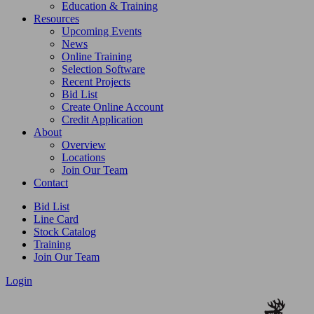
Education & Training
Resources
Upcoming Events
News
Online Training
Selection Software
Recent Projects
Bid List
Create Online Account
Credit Application
About
Overview
Locations
Join Our Team
Contact
Bid List
Line Card
Stock Catalog
Training
Join Our Team
Login