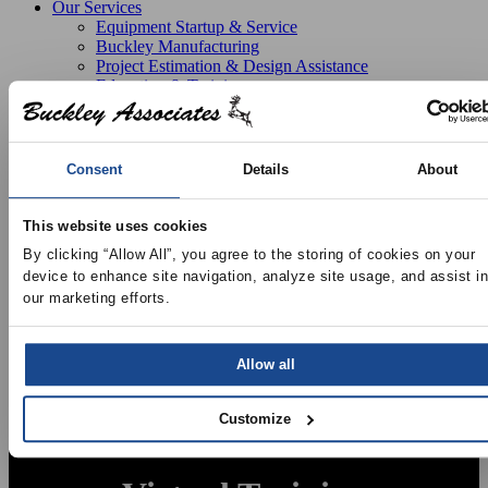
Our Services
Equipment Startup & Service
Buckley Manufacturing
Project Estimation & Design Assistance
Education & Training
Resources
Upcoming Events
News
Online Training
Consent
Details
About
Selection Software
Recent Projects
Bid List
This website uses cookies
Create Online Account
By clicking “Allow All”, you agree to the storing of cookies on your 
Credit Application
device to enhance site navigation, analyze site usage, and assist in 
About
our marketing efforts.
Overview
Locations
Join Our Team
Contact
Allow all
Customize