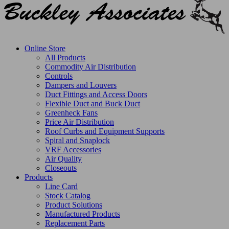
Online Store
All Products
Commodity Air Distribution
Controls
Dampers and Louvers
Duct Fittings and Access Doors
Flexible Duct and Buck Duct
Greenheck Fans
Price Air Distribution
Roof Curbs and Equipment Supports
Spiral and Snaplock
VRF Accessories
Air Quality
Closeouts
Products
Line Card
Stock Catalog
Product Solutions
Manufactured Products
Replacement Parts