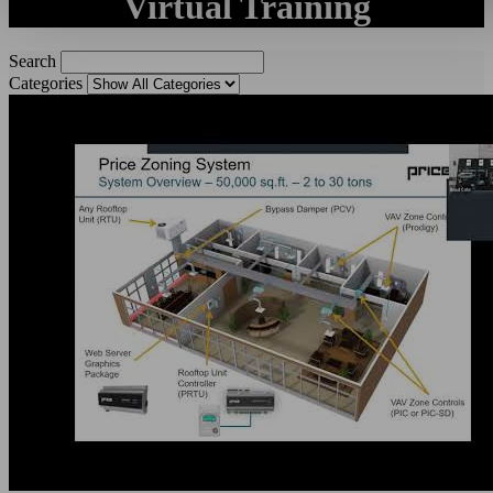
Virtual Training
Search
Categories