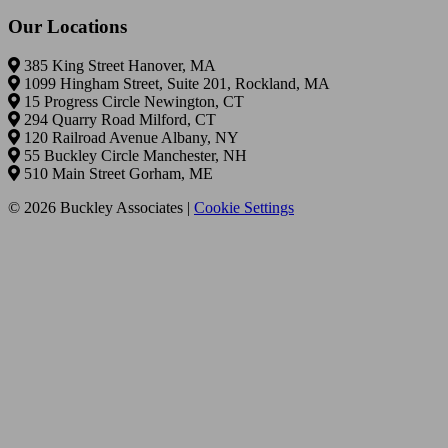
Our Locations
385 King Street Hanover, MA
1099 Hingham Street, Suite 201, Rockland, MA
15 Progress Circle Newington, CT
294 Quarry Road Milford, CT
120 Railroad Avenue Albany, NY
55 Buckley Circle Manchester, NH
510 Main Street Gorham, ME
© 2026 Buckley Associates |
Cookie Settings