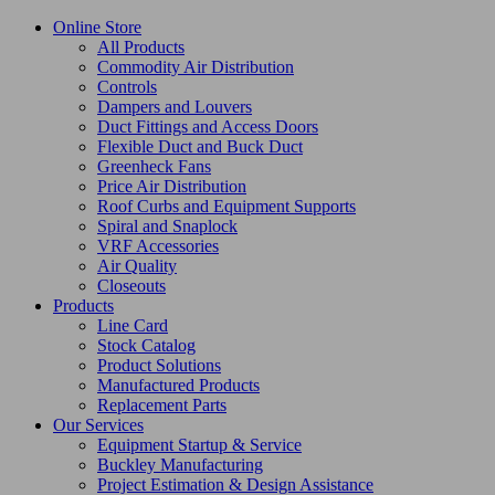
Online Store
All Products
Commodity Air Distribution
Controls
Dampers and Louvers
Duct Fittings and Access Doors
Flexible Duct and Buck Duct
Greenheck Fans
Price Air Distribution
Roof Curbs and Equipment Supports
Spiral and Snaplock
VRF Accessories
Air Quality
Closeouts
Products
Line Card
Stock Catalog
Product Solutions
Manufactured Products
Replacement Parts
Our Services
Equipment Startup & Service
Buckley Manufacturing
Project Estimation & Design Assistance