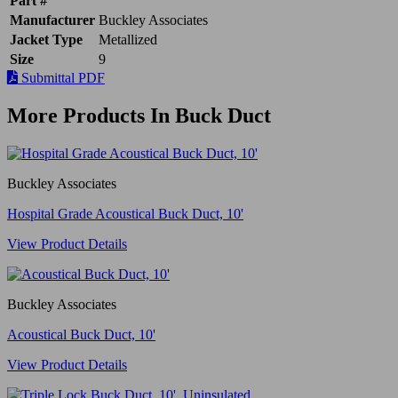
Part #
Manufacturer
Buckley Associates
Jacket Type
Metallized
Size
9
Submittal PDF
More Products In Buck Duct
Buckley Associates
Hospital Grade Acoustical Buck Duct, 10'
View Product Details
Buckley Associates
Acoustical Buck Duct, 10'
View Product Details