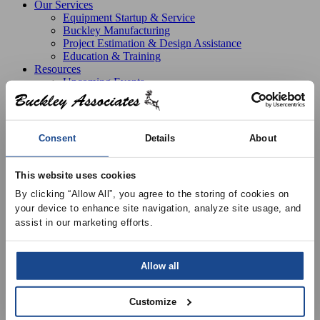
Our Services
Equipment Startup & Service
Buckley Manufacturing
Project Estimation & Design Assistance
Education & Training
Resources
Upcoming Events
News
Online Training
Selection Software
Recent Projects
Consent
Details
About
Bid List
Create Online Account
Credit Application
This website uses cookies
About
By clicking “Allow All”, you agree to the storing of cookies on 
Overview
your device to enhance site navigation, analyze site usage, and 
Locations
Join Our Team
assist in our marketing efforts.
Contact
Allow all
Products
Flexible Duct and Buck Duct
Buck Duct
Buck
Customize
Duct, 10′, Insulated