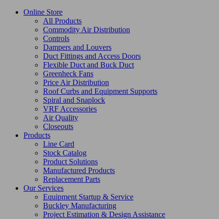
Online Store
All Products
Commodity Air Distribution
Controls
Dampers and Louvers
Duct Fittings and Access Doors
Flexible Duct and Buck Duct
Greenheck Fans
Price Air Distribution
Roof Curbs and Equipment Supports
Spiral and Snaplock
VRF Accessories
Air Quality
Closeouts
Products
Line Card
Stock Catalog
Product Solutions
Manufactured Products
Replacement Parts
Our Services
Equipment Startup & Service
Buckley Manufacturing
Project Estimation & Design Assistance