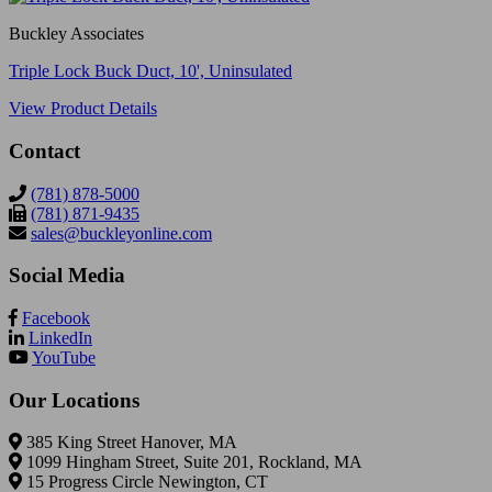
Buckley Associates
Triple Lock Buck Duct, 10', Uninsulated
View Product Details
Contact
(781) 878-5000
(781) 871-9435
sales@buckleyonline.com
Social Media
Facebook
LinkedIn
YouTube
Our Locations
385 King Street Hanover, MA
1099 Hingham Street, Suite 201, Rockland, MA
15 Progress Circle Newington, CT