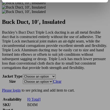
Buck Duct, 10′, Insulated
Buckley’s Buct Duct Triple Lock ducting is an all metal flexible
duct that is constructed entirely without the use of adhesive. The
Triple Lock mechanical joint makes an air-tight seam, while the
circumferential corrugations provide excellent strenth and flexibility.
Triple Lock Aluminum ducting may be easily cut to size and hand
formed into elbows or offsets to suit job conditions without
subsequent sagging or droop. Triple Lock has much lower pressure
loss than conventional cloth ducts due to small but consistent
corrugations that provide both strength and flexibility.
Jacket Type
Size
Clear
Please login
to see pricing and add item to cart.
Availability
[0 Total]
SKU
BDIM