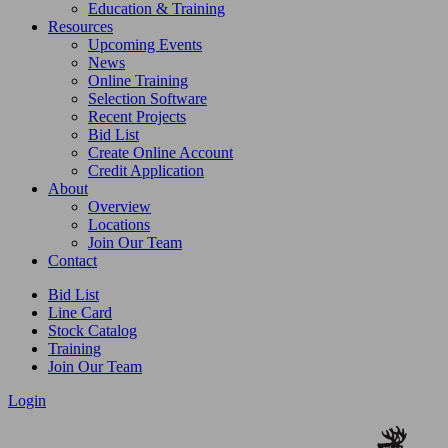
Education & Training
Resources
Upcoming Events
News
Online Training
Selection Software
Recent Projects
Bid List
Create Online Account
Credit Application
About
Overview
Locations
Join Our Team
Contact
Bid List
Line Card
Stock Catalog
Training
Join Our Team
Login