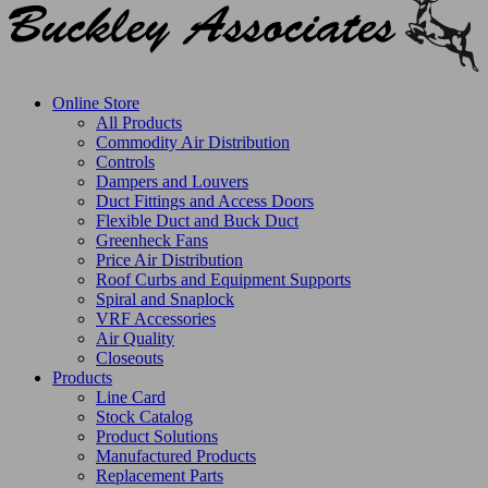
Online Store
All Products
Commodity Air Distribution
Controls
Dampers and Louvers
Duct Fittings and Access Doors
Flexible Duct and Buck Duct
Greenheck Fans
Price Air Distribution
Roof Curbs and Equipment Supports
Spiral and Snaplock
VRF Accessories
Air Quality
Closeouts
Products
Line Card
Stock Catalog
Product Solutions
Manufactured Products
Replacement Parts