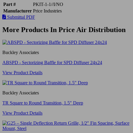
Part #
PKIT-1-1//I/NO
Manufacturer
Price Industries
Submittal PDF
More Products In Price Air Distribution
Buckley Associates
ABSPD - Sectorizing Baffle for SPD Diffuser 24x24
View Product Details
Buckley Associates
TR Square to Round Transition, 1.5" Deep
View Product Details