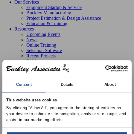
Our Services
Equipment Startup & Service
Buckley Manufacturing
Project Estimation & Design Assistance
Education & Training
Resources
Upcoming Events
News
Online Training
Selection Software
Recent Projects
Bid List
Create Online Account
Credit Application
About
Overview
Consent
Details
About
Locations
Join Our Team
Contact
This website uses cookies
By clicking “Allow All”, you agree to the storing of cookies on 
your device to enhance site navigation, analyze site usage, and 
assist in our marketing efforts.
Products
Price Air Distribution
Terminal Units
Terminal Box
Accessory
Pneumatic Kit for Terminals Boxes w/ Pneumatic
Actuator, Controller, Tubing and Gauge Taps