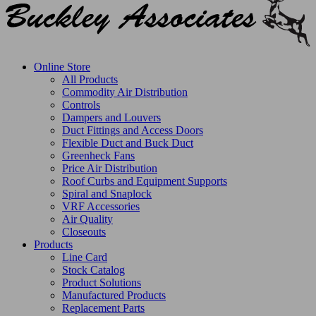
Online Store
All Products
Commodity Air Distribution
Controls
Dampers and Louvers
Duct Fittings and Access Doors
Flexible Duct and Buck Duct
Greenheck Fans
Price Air Distribution
Roof Curbs and Equipment Supports
Spiral and Snaplock
VRF Accessories
Air Quality
Closeouts
Products
Line Card
Stock Catalog
Product Solutions
Manufactured Products
Replacement Parts