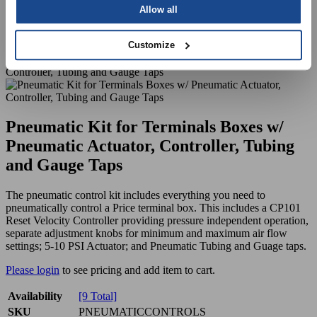
Allow all
Customize
Pneumatic Kit for Terminals Boxes w/
Pneumatic Actuator, Controller, Tubing
and Gauge Taps
The pneumatic control kit includes everything you need to
pneumatically control a Price terminal box. This includes a CP101
Reset Velocity Controller providing pressure independent operation,
separate adjustment knobs for minimum and maximum air flow
settings; 5-10 PSI Actuator; and Pneumatic Tubing and Guage taps.
Please login
to see pricing and add item to cart.
Availability
[9 Total]
SKU
PNEUMATICCONTROLS