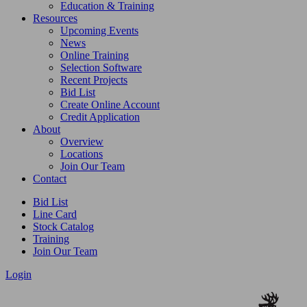
Education & Training
Resources
Upcoming Events
News
Online Training
Selection Software
Recent Projects
Bid List
Create Online Account
Credit Application
About
Overview
Locations
Join Our Team
Contact
Bid List
Line Card
Stock Catalog
Training
Join Our Team
Login