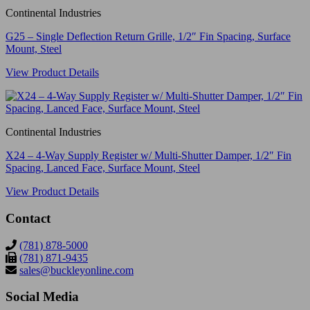
Continental Industries
G25 – Single Deflection Return Grille, 1/2″ Fin Spacing, Surface
Mount, Steel
View Product Details
Continental Industries
X24 – 4-Way Supply Register w/ Multi-Shutter Damper, 1/2″ Fin
Spacing, Lanced Face, Surface Mount, Steel
View Product Details
Contact
(781) 878-5000
(781) 871-9435
sales@buckleyonline.com
Social Media