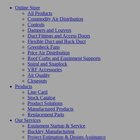
Online Store
All Products
Commodity Air Distribution
Controls
Dampers and Louvers
Duct Fittings and Access Doors
Flexible Duct and Buck Duct
Greenheck Fans
Price Air Distribution
Roof Curbs and Equipment Supports
Spiral and Snaplock
VRF Accessories
Air Quality
Closeouts
Products
Line Card
Stock Catalog
Product Solutions
Manufactured Products
Replacement Parts
Our Services
Equipment Startup & Service
Buckley Manufacturing
Project Estimation & Design Assistance