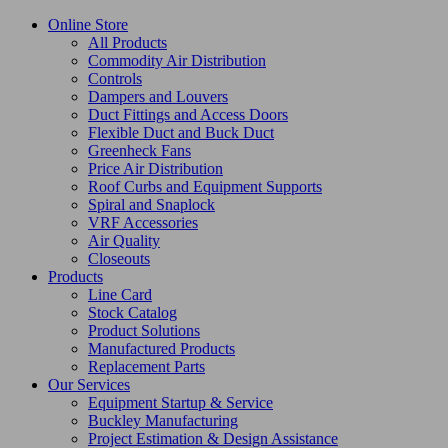
Online Store
All Products
Commodity Air Distribution
Controls
Dampers and Louvers
Duct Fittings and Access Doors
Flexible Duct and Buck Duct
Greenheck Fans
Price Air Distribution
Roof Curbs and Equipment Supports
Spiral and Snaplock
VRF Accessories
Air Quality
Closeouts
Products
Line Card
Stock Catalog
Product Solutions
Manufactured Products
Replacement Parts
Our Services
Equipment Startup & Service
Buckley Manufacturing
Project Estimation & Design Assistance