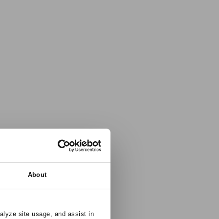
About
alyze site usage, and assist in 