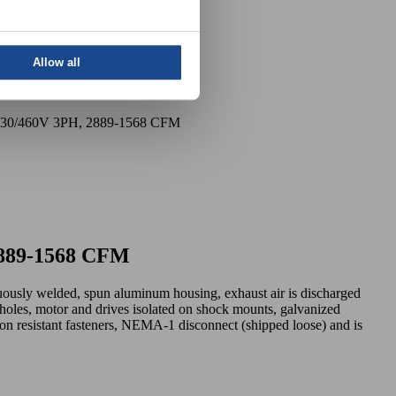
Allow all
8-230/460V 3PH, 2889-1568 CFM
 2889-1568 CFM
nuously welded, spun aluminum housing, exhaust air is discharged
oles, motor and drives isolated on shock mounts, galvanized
osion resistant fasteners, NEMA-1 disconnect (shipped loose) and is