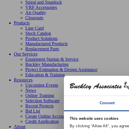
Spiral and Snaplock
VRF Accessories
Air Quality
Closeouts
Products
Line Card
Stock Catalog
Product Solutions
Manufactured Products
Replacement Parts
Our Services
Equipment Startup & Service
Buckley Manufacturing
Project Estimation & Design Assistance
Education & Training
Resources
Upcoming Events
News
Online Training
Selection Software
Consent
Recent Projects
Bid List
Create Online Account
This website uses cookies
Credit Application
By clicking “Allow All”, you agre
About