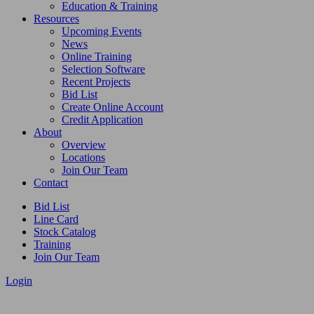
Education & Training
Resources
Upcoming Events
News
Online Training
Selection Software
Recent Projects
Bid List
Create Online Account
Credit Application
About
Overview
Locations
Join Our Team
Contact
Bid List
Line Card
Stock Catalog
Training
Join Our Team
Login