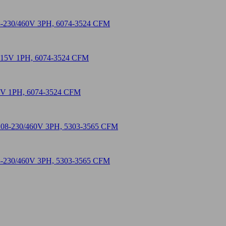
208-230/460V 3PH, 6074-3524 CFM
115V 1PH, 6074-3524 CFM
208-230/460V 3PH, 5303-3565 CFM