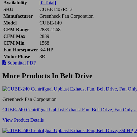
Availability
[0 Total]
SKU
CUBE1407R5-3
Manufacturer
Greenheck Fan Corporation
Model
CUBE-140
CFM Range
2889-1568
CFM Max
2889
CFM Min
1568
Fan Horsepower
3/4 HP
Motor Phase
3Ø
Submittal PDF
More Products In Belt Drive
Greenheck Fan Corporation
CUBE-240 Centrifgual Upblast Exhaust Fan, Belt Drive, Fan Only
View Product Details