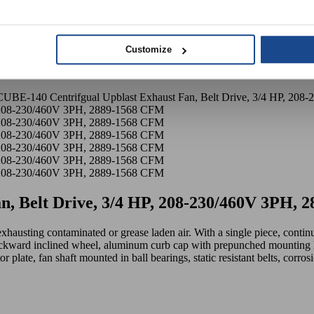
Customize
UBE-140 Centrifgual Upblast Exhaust Fan, Belt Drive, 3/4 HP, 20
n, Belt Drive, 3/4 HP, 208-230/460V 3PH,
exhausting contaminated or grease laden air. With a single piece, conti
ckward inclined wheel, aluminum curb cap with prepunched mounting h
or plate, fan shaft mounted in ball bearings, static resistant belts, corr