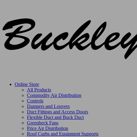
Online Store
All Products
Commodity Air Distribution
Controls
Dampers and Louvers
Duct Fittings and Access Doors
Flexible Duct and Buck Duct
Greenheck Fans
Price Air Distribution
Roof Curbs and Equipment Supports