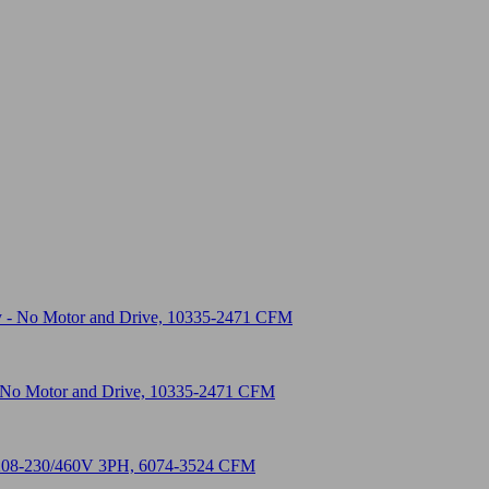
 - No Motor and Drive, 10335-2471 CFM