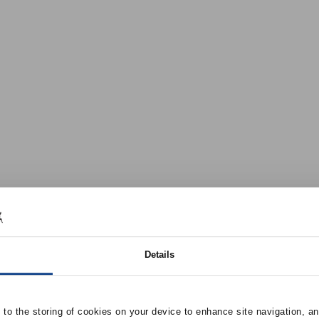
Details
e to the storing of cookies on your device to enhance site navigation, an