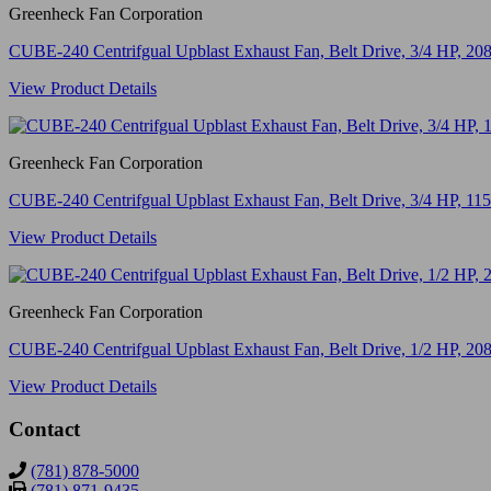
Greenheck Fan Corporation
CUBE-240 Centrifgual Upblast Exhaust Fan, Belt Drive, 3/4 HP, 
View Product Details
Greenheck Fan Corporation
CUBE-240 Centrifgual Upblast Exhaust Fan, Belt Drive, 3/4 HP, 
View Product Details
Greenheck Fan Corporation
CUBE-240 Centrifgual Upblast Exhaust Fan, Belt Drive, 1/2 HP, 
View Product Details
Contact
(781) 878-5000
(781) 871-9435