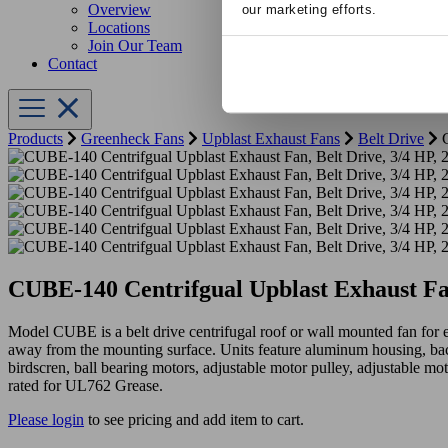
Overview
our marketing efforts.
Locations
Join Our Team
Contact
Products
Greenheck Fans
Upblast Exhaust Fans
Belt Drive
C
CUBE-140 Centrifgual Upblast Exhaust Fa
Model CUBE is a belt drive centrifugal roof or wall mounted fan for 
away from the mounting surface. Units feature aluminum housing, ba
birdscren, ball bearing motors, adjustable motor pulley, adjustable mot
rated for UL762 Grease.
Please login
to see pricing and add item to cart.