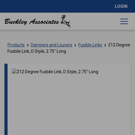
LOGIN
Products
Dampers and Louvers
Fusible Links
212 Degree
Fusbile Link, D Style, 2.75″ Long