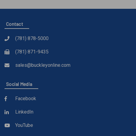
Contact
(781) 878-5000
(781) 871-9435
sales@buckleyonline.com
Social Media
Facebook
LinkedIn
YouTube