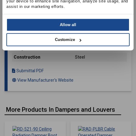
your device to enhance site navigation, analyze site usage, and 
assist in our marketing efforts.
Availability
[0 Total]
SKU
FL212D
Allow all
Manufacturer
Elsie Manufacturing
Cloverhooks Included
No
Customize
Weight
0.043
Construction
Steel
Submittal PDF
View Manufacturer's Website
More Products In Dampers and Louvers