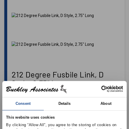
212 Degree Fusbile Link, D
Style, 2.75″ Long
This thermal release fire protection device is used in the
Heating, Ventilating, Air Conditioning, and Refrigeration
Consent
Details
About
(HVAC&R) industry, fire door applications, on overhead
doors and skylights as well as other mechanical
configurations for fire safety.
Cloverhooks
sold separately.
This website uses cookies
By clicking “Allow All”, you agree to the storing of cookies on 
Please login
to see pricing and add item to cart.