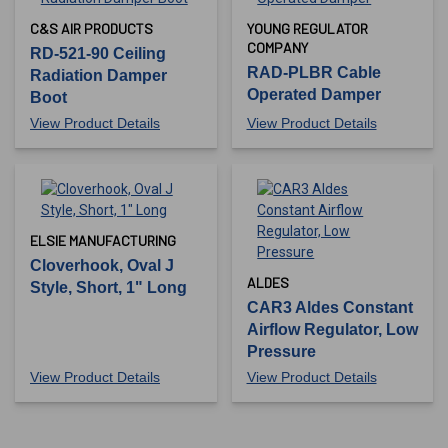
C&S AIR PRODUCTS
YOUNG REGULATOR
COMPANY
RD-521-90 Ceiling
RAD-PLBR Cable
Radiation Damper
Operated Damper
Boot
View Product Details
View Product Details
ELSIE MANUFACTURING
Cloverhook, Oval J
ALDES
Style, Short, 1" Long
CAR3 Aldes Constant
Airflow Regulator, Low
Pressure
View Product Details
View Product Details