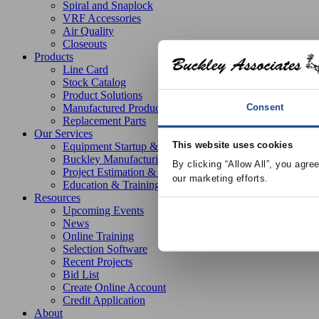
Spiral and Snaplock
VRF Accessories
Air Quality
Closeouts
Products
Line Card
Stock Catalog
Product Solutions
Consent
Manufactured Products
Replacement Parts
Our Services
This website uses cookies
Equipment Startup & Service
Buckley Manufacturing
By clicking “Allow All”, you agre
Project Estimation & Design Assistance
our marketing efforts.
Education & Training
Resources
Upcoming Events
News
Online Training
Selection Software
Recent Projects
Bid List
Create Online Account
Credit Application
About