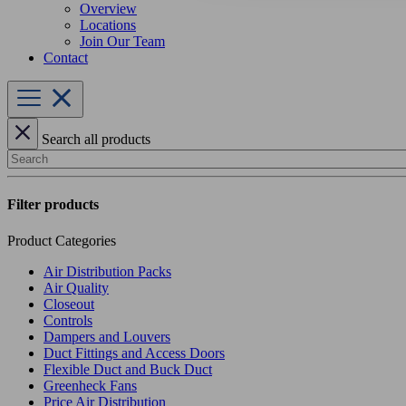
Overview
Locations
Join Our Team
Contact
Search all products
Search
Filter products
Product Categories
Air Distribution Packs
Air Quality
Closeout
Controls
Dampers and Louvers
Duct Fittings and Access Doors
Flexible Duct and Buck Duct
Greenheck Fans
Price Air Distribution