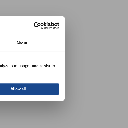
About
alyze site usage, and assist in 
Allow all