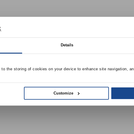
Details
e to the storing of cookies on your device to enhance site navigation, an
Customize