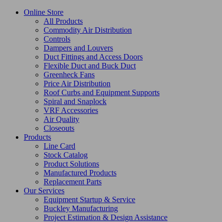
Online Store
All Products
Commodity Air Distribution
Controls
Dampers and Louvers
Duct Fittings and Access Doors
Flexible Duct and Buck Duct
Greenheck Fans
Price Air Distribution
Roof Curbs and Equipment Supports
Spiral and Snaplock
VRF Accessories
Air Quality
Closeouts
Products
Line Card
Stock Catalog
Product Solutions
Manufactured Products
Replacement Parts
Our Services
Equipment Startup & Service
Buckley Manufacturing
Project Estimation & Design Assistance