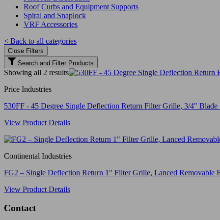
Roof Curbs and Equipment Supports
Spiral and Snaplock
VRF Accessories
< Back to all categories
Close Filters
Search and Filter Products
Showing all 2 results
Price Industries
530FF - 45 Degree Single Deflection Return Filter Grille, 3/4" Blade 
View Product Details
Continental Industries
FG2 – Single Deflection Return 1" Filter Grille, Lanced Removable F
View Product Details
Contact