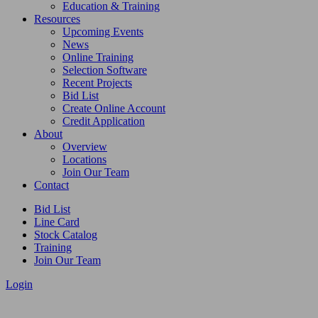
Education & Training
Resources
Upcoming Events
News
Online Training
Selection Software
Recent Projects
Bid List
Create Online Account
Credit Application
About
Overview
Locations
Join Our Team
Contact
Bid List
Line Card
Stock Catalog
Training
Join Our Team
Login