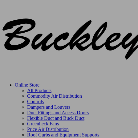
Online Store
All Products
Commodity Air Distribution
Controls
Dampers and Louvers
Duct Fittings and Access Doors
Flexible Duct and Buck Duct
Greenheck Fans
Price Air Distribution
Roof Curbs and Equipment Supports