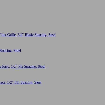
Spacing, Steel
ace, 1/2″ Fin Spacing, Steel