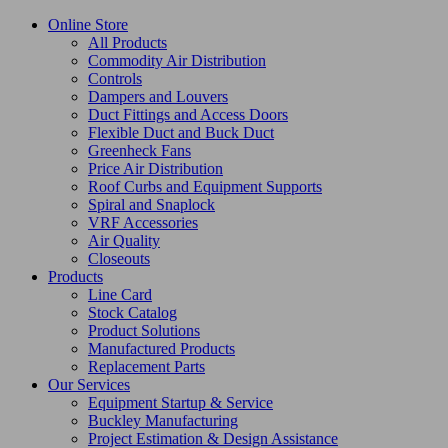
Online Store
All Products
Commodity Air Distribution
Controls
Dampers and Louvers
Duct Fittings and Access Doors
Flexible Duct and Buck Duct
Greenheck Fans
Price Air Distribution
Roof Curbs and Equipment Supports
Spiral and Snaplock
VRF Accessories
Air Quality
Closeouts
Products
Line Card
Stock Catalog
Product Solutions
Manufactured Products
Replacement Parts
Our Services
Equipment Startup & Service
Buckley Manufacturing
Project Estimation & Design Assistance