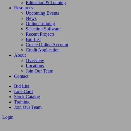
Education & Training
Resources
Upcoming Events
News
Online Training
Selection Software
Recent Projects
Bid List
Create Online Account
Credit Application
About
Overview
Locations
Join Our Team
Contact
Bid List
Line Card
Stock Catalog
Training
Join Our Team
Login