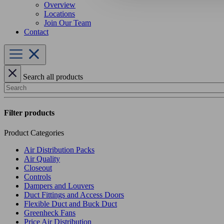
Overview
Locations
Join Our Team
Contact
Search all products
Search
Filter products
Product Categories
Air Distribution Packs
Air Quality
Closeout
Controls
Dampers and Louvers
Duct Fittings and Access Doors
Flexible Duct and Buck Duct
Greenheck Fans
Price Air Distribution