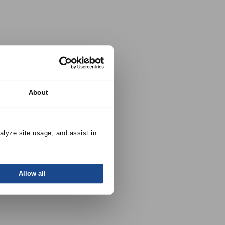
About
alyze site usage, and assist in 
Allow all