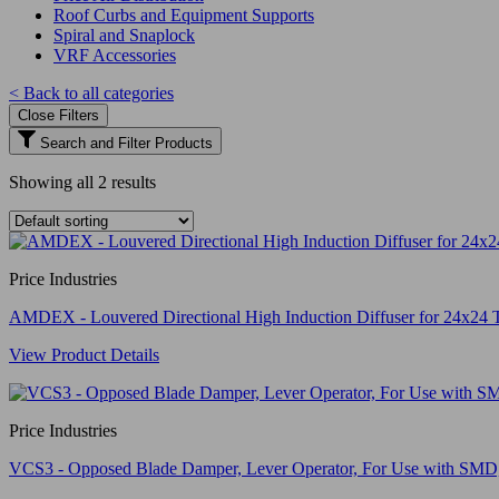
Roof Curbs and Equipment Supports
Spiral and Snaplock
VRF Accessories
< Back to all categories
Close Filters
Search and Filter Products
Showing all 2 results
Price Industries
AMDEX - Louvered Directional High Induction Diffuser for 24x24 
View Product Details
Price Industries
VCS3 - Opposed Blade Damper, Lever Operator, For Use with S