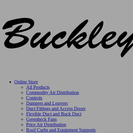
Online Store
All Products
Commodity Air Distribution
Controls
Dampers and Louvers
Duct Fittings and Access Doors
Flexible Duct and Buck Duct
Greenheck Fans
Price Air Distribution
Roof Curbs and Equipment Supports