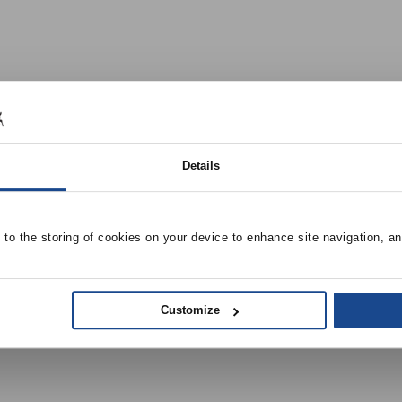
Details
e to the storing of cookies on your device to enhance site navigation, an
Customize