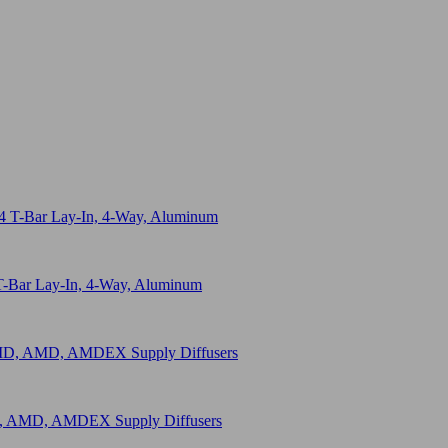
T-Bar Lay-In, 4-Way, Aluminum
MD, AMD, AMDEX Supply Diffusers