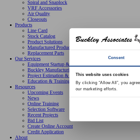
Spiral and Snaplock
VRF Accessories
Air Quality
Closeouts
Products
Line Card
Stock Catalog
Product Solutions
Manufactured Products
Replacement Parts
Consent
Our Services
Equipment Startup & Service
Buckley Manufacturing
This website uses cookies
Project Estimation & Design Assistance
Education & Training
By clicking “Allow All”, you agre
Resources
our marketing efforts.
Upcoming Events
News
Online Training
Selection Software
Recent Projects
Bid List
Create Online Account
Credit Application
About