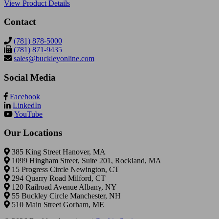
View Product Details
Contact
(781) 878-5000
(781) 871-9435
sales@buckleyonline.com
Social Media
Facebook
LinkedIn
YouTube
Our Locations
385 King Street Hanover, MA
1099 Hingham Street, Suite 201, Rockland, MA
15 Progress Circle Newington, CT
294 Quarry Road Milford, CT
120 Railroad Avenue Albany, NY
55 Buckley Circle Manchester, NH
510 Main Street Gorham, ME