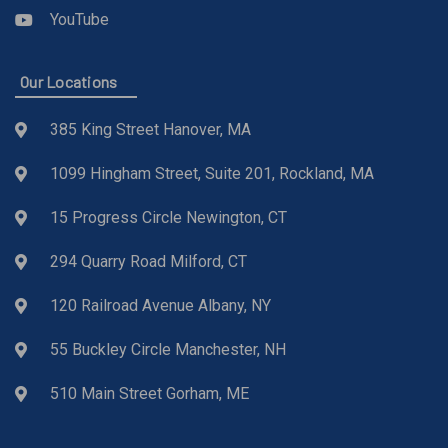
YouTube
Our Locations
385 King Street Hanover, MA
1099 Hingham Street, Suite 201, Rockland, MA
15 Progress Circle Newington, CT
294 Quarry Road Milford, CT
120 Railroad Avenue Albany, NY
55 Buckley Circle Manchester, NH
510 Main Street Gorham, ME