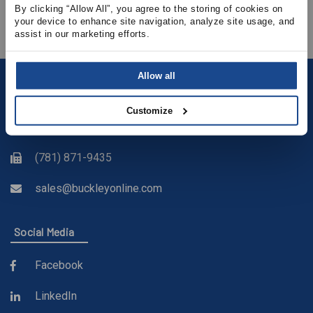
View Product Details
By clicking “Allow All”, you agree to the storing of cookies on 
your device to enhance site navigation, analyze site usage, and 
assist in our marketing efforts.
Allow all
Contact
Customize
(781) 878-5000
(781) 871-9435
sales@buckleyonline.com
Social Media
Facebook
LinkedIn