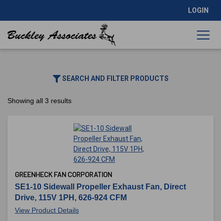
LOGIN
SEARCH AND FILTER PRODUCTS
Showing all 3 results
GREENHECK FAN CORPORATION
SE1-10 Sidewall Propeller Exhaust Fan, Direct
Drive, 115V 1PH, 626-924 CFM
View Product Details