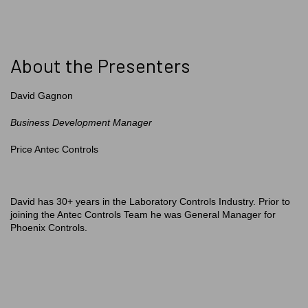
About the Presenters
David Gagnon
Business Development Manager
Price Antec Controls
David has 30+ years in the Laboratory Controls Industry. Prior to
joining the Antec Controls Team he was General Manager for
Phoenix Controls.