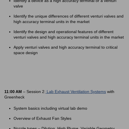
Identify a device as a high accuracy terminal or a venturi
valve
Identify the unique differences of different venturi valves and
high accuracy terminal units in the market
Identify the design and operational features of different
venturi valves and high accuracy terminal units in the market
Apply venturi valves and high accuracy terminal to critical
space design
11:00 AM
– Session 2:
Lab Exhaust Ventilation Systems
with
Greenheck
System basics including virtual lab demo
Overview of Exhaust Fan Styles
Nozzle types – Dilution, High Plume, Variable Geometry