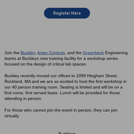
Register Here
Join the
Buckley
,
Antec Controls
, and the
Greenheck
Engineering
teams at Buckleys new training facility for a workshop series
focused on the design of critical lab spaces.
Buckley recently moved our offices to 1099 Hingham Street,
Rockland, MA and we are so excited to host the first workshop in
our 40 person training room. Seating is limited and will be on a
first come, first served basis. Lunch will be provided for those
attending in person.
For those who cannot join the event in person, they can join
virtually.