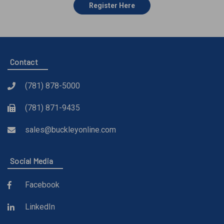
Register Here
Contact
(781) 878-5000
(781) 871-9435
sales@buckleyonline.com
Social Media
Facebook
LinkedIn