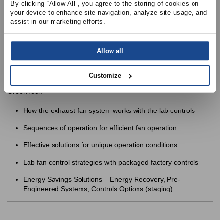
By clicking “Allow All”, you agree to the storing of cookies on 
your device to enhance site navigation, analyze site usage, and 
Review applications of each type of control strategy
assist in our marketing efforts.
Allow all
Customize
2:00 PM
– Session 4:
Lab Exhaust Fan Control Strategies
with
Greenheck
How the exhaust fan system works with the lab controls
Sequences of operation for efficient fan operation
Effective solutions for unique operation conditions
Lab fan control strategies with packaged factory controls
Energy Savings Solutions – Energy Recovery, Pre-
Engineered Systems, Controls Options (staging)