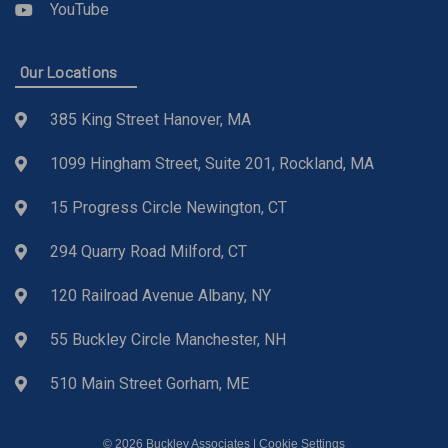
YouTube
Our Locations
385 King Street Hanover, MA
1099 Hingham Street, Suite 201, Rockland, MA
15 Progress Circle Newington, CT
294 Quarry Road Milford, CT
120 Railroad Avenue Albany, NY
55 Buckley Circle Manchester, NH
510 Main Street Gorham, ME
© 2026 Buckley Associates |
Cookie Settings