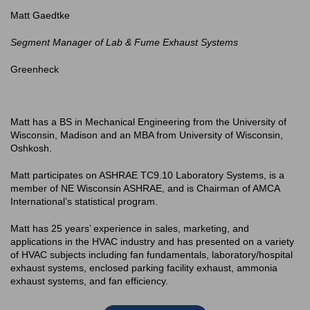
Matt Gaedtke
Segment Manager of Lab & Fume Exhaust Systems
Greenheck
Matt has a BS in Mechanical Engineering from the University of
Wisconsin, Madison and an MBA from University of Wisconsin,
Oshkosh.
Matt participates on ASHRAE TC9.10 Laboratory Systems, is a
member of NE Wisconsin ASHRAE, and is Chairman of AMCA
International’s statistical program.
Matt has 25 years’ experience in sales, marketing, and
applications in the HVAC industry and has presented on a variety
of HVAC subjects including fan fundamentals, laboratory/hospital
exhaust systems, enclosed parking facility exhaust, ammonia
exhaust systems, and fan efficiency.