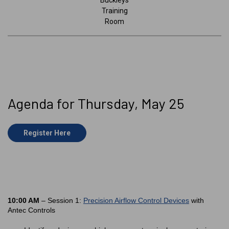
Buckleys
Training
Room
Agenda for Thursday, May 25
Register Here
10:00 AM
– Session 1:
Precision Airflow Control Devices
with
Antec Controls