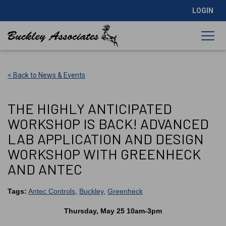
LOGIN
< Back to News & Events
THE HIGHLY ANTICIPATED
WORKSHOP IS BACK! ADVANCED
LAB APPLICATION AND DESIGN
WORKSHOP WITH GREENHECK
AND ANTEC
Tags:
Antec Controls
,
Buckley
,
Greenheck
Thursday, May 25 10am-3pm