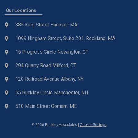
Our Locations
385 King Street Hanover, MA
1099 Hingham Street, Suite 201, Rockland, MA
15 Progress Circle Newington, CT
294 Quarry Road Milford, CT
120 Railroad Avenue Albany, NY
55 Buckley Circle Manchester, NH
510 Main Street Gorham, ME
© 2026 Buckley Associates |
Cookie Settings