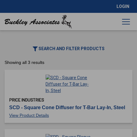
LOGIN
SEARCH AND FILTER PRODUCTS
Showing all 3 results
PRICE INDUSTRIES
SCD - Square Cone Diffuser for T-Bar Lay-In, Steel
View Product Details