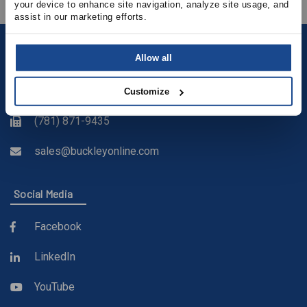
your device to enhance site navigation, analyze site usage, and 
assist in our marketing efforts.
Contact
Allow all
(781) 878-5000
Customize
(781) 871-9435
sales@buckleyonline.com
Social Media
Facebook
LinkedIn
YouTube