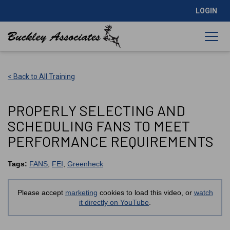
LOGIN
< Back to All Training
PROPERLY SELECTING AND
SCHEDULING FANS TO MEET
PERFORMANCE REQUIREMENTS
Tags:
FANS
,
FEI
,
Greenheck
Please accept
marketing
cookies to load this video, or
watch
it directly on YouTube
.