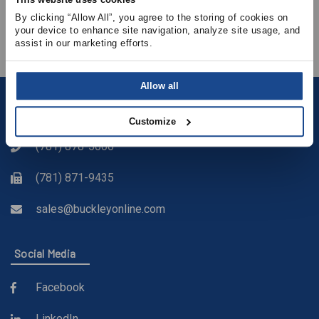
• How energy code requirements affect FEI
By clicking “Allow All”, you agree to the storing of cookies on 
• Properly Selecting Direct vs. Belt-Drive Fans
your device to enhance site navigation, analyze site usage, and 
assist in our marketing efforts.
Allow all
Contact
Customize
(781) 878-5000
(781) 871-9435
sales@buckleyonline.com
Social Media
Facebook
LinkedIn