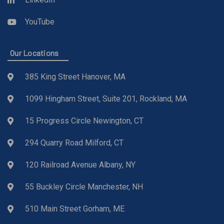
YouTube
Our Locations
385 King Street Hanover, MA
1099 Hingham Street, Suite 201, Rockland, MA
15 Progress Circle Newington, CT
294 Quarry Road Milford, CT
120 Railroad Avenue Albany, NY
55 Buckley Circle Manchester, NH
510 Main Street Gorham, ME