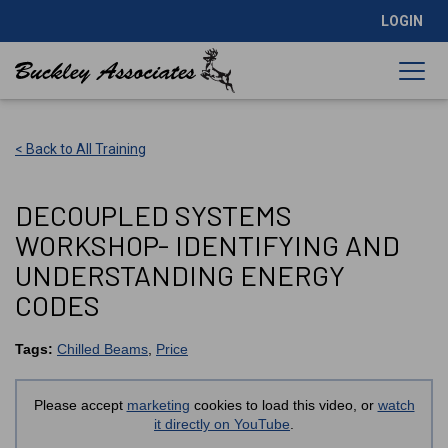
LOGIN
< Back to All Training
DECOUPLED SYSTEMS
WORKSHOP- IDENTIFYING AND
UNDERSTANDING ENERGY
CODES
Tags:
Chilled Beams
,
Price
Please accept
marketing
cookies to load this video, or
watch
it directly on YouTube
.