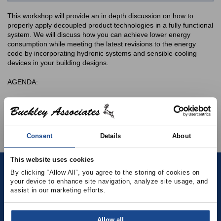
This workshop will provide an in depth discussion on how to
properly apply decoupled product technologies in a fully functional
system. We will discuss how you can achieve lower energy
consumption while meeting the latest revisions to the energy
code by incorporating hydronic systems and sensible cooling
devices in your building designs.
AGENDA:
Identify and understand energy code trends and how chilled
beams, fan powered terminals, and other sensible only
terminal devices can be utilized to meet industry standards.
Consent
Details
About
This website uses cookies
By clicking “Allow All”, you agree to the storing of cookies on 
Contact
your device to enhance site navigation, analyze site usage, and 
assist in our marketing efforts.
(781) 878-5000
Allow all