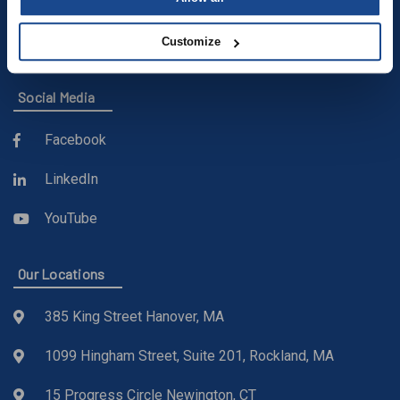
(781) 871-9435
sales@buckleyonline.com
Customize
Social Media
Facebook
LinkedIn
YouTube
Our Locations
385 King Street Hanover, MA
1099 Hingham Street, Suite 201, Rockland, MA
15 Progress Circle Newington, CT