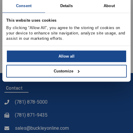
How to Achieve Balanced Ventilation?
Consent
Details
About
Different Products and Solutions in the Industry
This website uses cookies
Constant Airflow Regulators
By clicking “Allow All”, you agree to the storing of cookies on 
What’s the Correct Installation Process?
your device to enhance site navigation, analyze site usage, and 
assist in our marketing efforts.
On-site Measurement Uncertainties – How to Manage
Them?
Verifying Airflows – Avoid Mistakes
Allow all
Customize
Contact
(781) 878-5000
(781) 871-9435
sales@buckleyonline.com