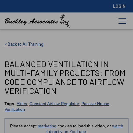
LOGIN
< Back to All Training
BALANCED VENTILATION IN
MULTI-FAMILY PROJECTS: FROM
CODE COMPLIANCE TO AIRFLOW
VERIFICATION
Tags:
Aldes
,
Constant Airflow Regulator
,
Passive House
,
Verification
Please accept
marketing
cookies to load this video, or
watch
it directly on YouTube
.