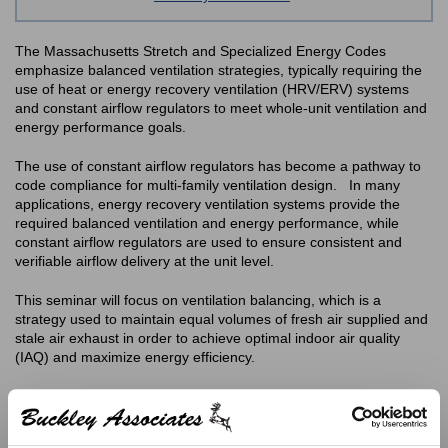
The Massachusetts Stretch and Specialized Energy Codes
emphasize balanced ventilation strategies, typically requiring the
use of heat or energy recovery ventilation (HRV/ERV) systems
and constant airflow regulators to meet whole-unit ventilation and
energy performance goals.
The use of constant airflow regulators has become a pathway to
code compliance for multi-family ventilation design. In many
applications, energy recovery ventilation systems provide the
required balanced ventilation and energy performance, while
constant airflow regulators are used to ensure consistent and
verifiable airflow delivery at the unit level.
This seminar will focus on ventilation balancing, which is a
strategy used to maintain equal volumes of fresh air supplied and
stale air exhaust in order to achieve optimal indoor air quality
(IAQ) and maximize energy efficiency.
Technical Agenda:
Why a Balanced Ventilation System is Important?