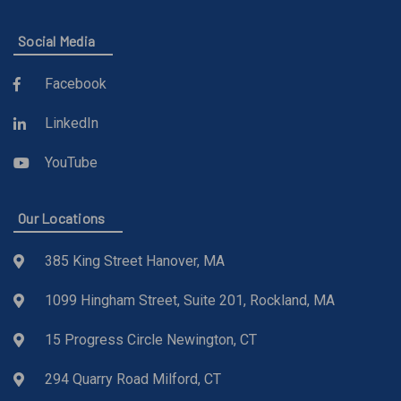
Social Media
Facebook
LinkedIn
YouTube
Our Locations
385 King Street Hanover, MA
1099 Hingham Street, Suite 201, Rockland, MA
15 Progress Circle Newington, CT
294 Quarry Road Milford, CT