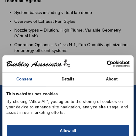
Technical Agenda
System basics including virtual lab demo
Overview of Exhaust Fan Styles
Nozzle types – Dilution, High Plume, Variable Geometry
(Virtual Lab)
Operation Options – N+1 vs N-1, Fan Quantity optimization
for energy-efficient systems
Best Practices to Reduce Sound, Vibration and Energy
Usage, Guy-Wires, Structural Support
Consent
Details
About
This website uses cookies
Contact
By clicking “Allow All”, you agree to the storing of cookies on 
your device to enhance site navigation, analyze site usage, and 
assist in our marketing efforts.
(781) 878-5000
(781) 871-9435
Allow all