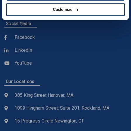
sales@buckleyonline.com
Customize
Social Media
Facebook
LinkedIn
YouTube
Our Locations
385 King Street Hanover, MA
1099 Hingham Street, Suite 201, Rockland, MA
15 Progress Circle Newington, CT