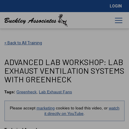
LOGIN
< Back to All Training
ADVANCED LAB WORKSHOP: LAB
EXHAUST VENTILATION SYSTEMS
WITH GREENHECK
Tags:
Greenheck
,
Lab Exhaust Fans
Please accept
marketing
cookies to load this video, or
watch
it directly on YouTube
.