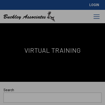
LOGIN
VIRTUAL TRAINING
Search