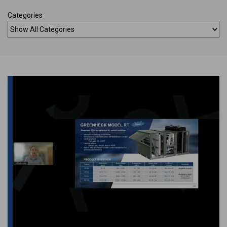
Categories