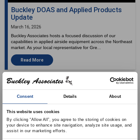
Buckley DOAS and Applied Products
Update
March 16, 2026
Buckley Associates hosts a focused discussion of our
capabilities in applied airside equipment across the Northeast
market. As your local representative for Gre...
Read More
Consent
Details
About
This website uses cookies
By clicking “Allow All”, you agree to the storing of cookies on 
your device to enhance site navigation, analyze site usage, and 
assist in our marketing efforts.