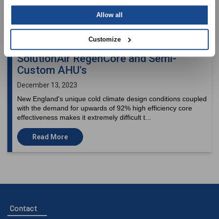
Allow all
Customize
SolutionAir RegenCore and Semi-
Custom AHU's
December 13, 2023
New England's unique cold climate design conditions coupled
with the demand for upwards of 92% high efficiency core
effectiveness makes it extremely difficult t...
Read More
Contact