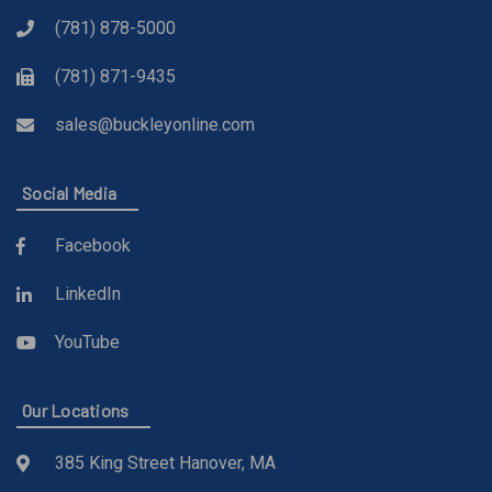
(781) 878-5000
(781) 871-9435
sales@buckleyonline.com
Social Media
Facebook
LinkedIn
YouTube
Our Locations
385 King Street Hanover, MA