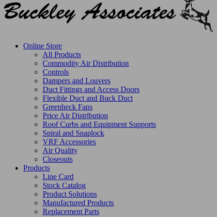
Online Store
All Products
Commodity Air Distribution
Controls
Dampers and Louvers
Duct Fittings and Access Doors
Flexible Duct and Buck Duct
Greenheck Fans
Price Air Distribution
Roof Curbs and Equipment Supports
Spiral and Snaplock
VRF Accessories
Air Quality
Closeouts
Products
Line Card
Stock Catalog
Product Solutions
Manufactured Products
Replacement Parts