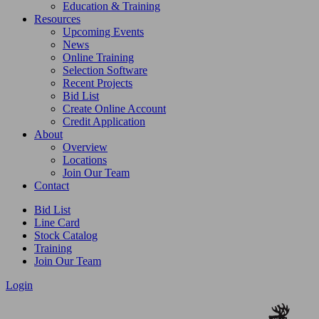
Education & Training
Resources
Upcoming Events
News
Online Training
Selection Software
Recent Projects
Bid List
Create Online Account
Credit Application
About
Overview
Locations
Join Our Team
Contact
Bid List
Line Card
Stock Catalog
Training
Join Our Team
Login