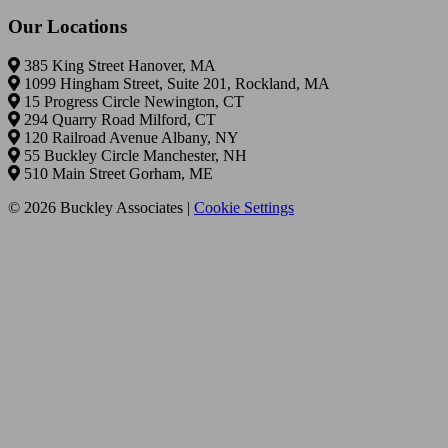
Our Locations
385 King Street Hanover, MA
1099 Hingham Street, Suite 201, Rockland, MA
15 Progress Circle Newington, CT
294 Quarry Road Milford, CT
120 Railroad Avenue Albany, NY
55 Buckley Circle Manchester, NH
510 Main Street Gorham, ME
© 2026 Buckley Associates |
Cookie Settings