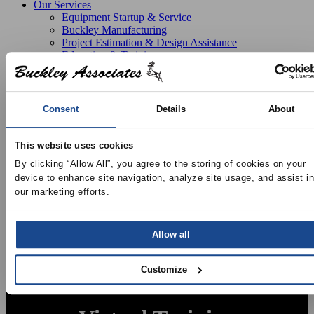
Our Services
Equipment Startup & Service
Buckley Manufacturing
Project Estimation & Design Assistance
Education & Training
Resources
Upcoming Events
News
Online Training
Consent
Details
About
Selection Software
Recent Projects
Bid List
This website uses cookies
Create Online Account
By clicking “Allow All”, you agree to the storing of cookies on your 
Credit Application
device to enhance site navigation, analyze site usage, and assist in 
About
our marketing efforts.
Overview
Locations
Join Our Team
Contact
Allow all
Customize