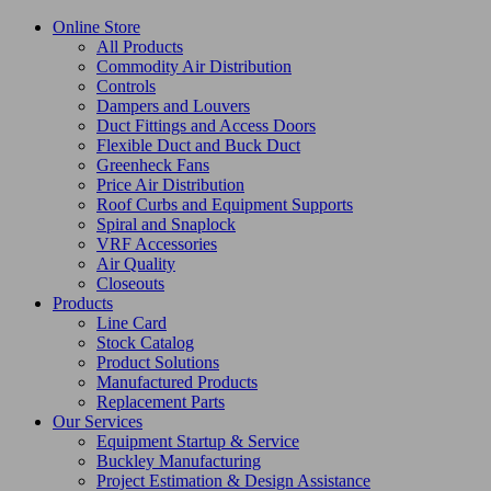
Online Store
All Products
Commodity Air Distribution
Controls
Dampers and Louvers
Duct Fittings and Access Doors
Flexible Duct and Buck Duct
Greenheck Fans
Price Air Distribution
Roof Curbs and Equipment Supports
Spiral and Snaplock
VRF Accessories
Air Quality
Closeouts
Products
Line Card
Stock Catalog
Product Solutions
Manufactured Products
Replacement Parts
Our Services
Equipment Startup & Service
Buckley Manufacturing
Project Estimation & Design Assistance