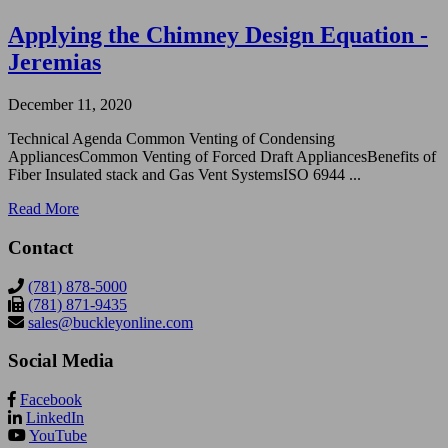
Applying the Chimney Design Equation -
Jeremias
December 11, 2020
Technical Agenda Common Venting of Condensing
AppliancesCommon Venting of Forced Draft AppliancesBenefits of
Fiber Insulated stack and Gas Vent SystemsISO 6944 ...
Read More
Contact
(781) 878-5000
(781) 871-9435
sales@buckleyonline.com
Social Media
Facebook
LinkedIn
YouTube