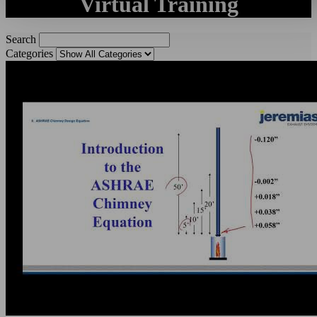
Virtual Training
Search
Categories