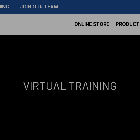
NING
JOIN OUR TEAM
ONLINE STORE
PRODUCT
VIRTUAL TRAINING