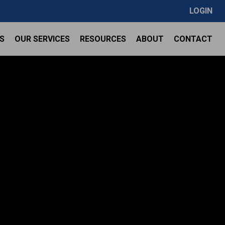
LOGIN
S
OUR SERVICES
RESOURCES
ABOUT
CONTACT