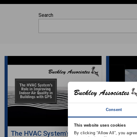
Search
Consent
This website uses cookies
The HVAC System's Role in
The HVA
By clicking “Allow All”, you agre