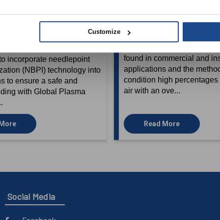
ng Environmental Air
Outdoor Air with De
n Buildings of all
Outdoor Air Syste
Customize
April 30, 2021
9, 2021
A review of common HVAC
found in commercial and inst
o incorporate needlepoint
applications and the metho
ization (NBPI) technology into
condition high percentages 
s to ensure a safe and
air with an ove...
lding with Global Plasma
..
 More
Read More
Social Media