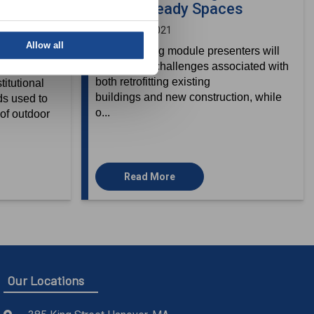
dicated
COVID-Ready Spaces
ms (DOAS)
January 20, 2021
Allow all
In this training module presenters will
discuss the challenges associated with
 systems
both retrofitting existing
itutional
buildings and new construction, while
ds used to
o...
of outdoor
Read More
Our Locations