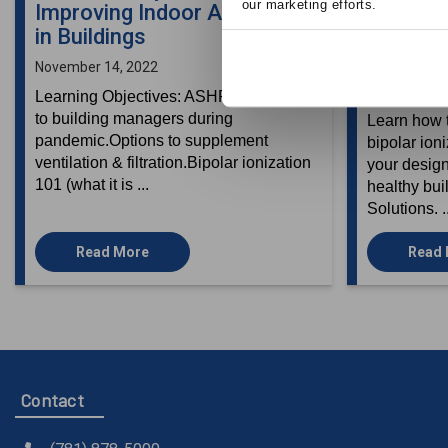
our marketing efforts.
Improving Indoor Air Quality
Improvi
in Buildings
Quality i
Types
November 14, 2022
September 2
Learning Objectives: ASHRAE guidance
to building managers during
Learn how t
pandemic.Options to supplement
bipolar ion
ventilation & filtration.Bipolar ionization
your design
101 (what it is ...
healthy bui
Solutions. .
Read More
Read
Contact