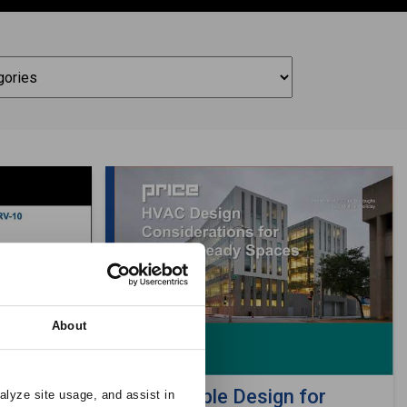
About
& 100%
Sustainable Design for
alyze site usage, and assist in 