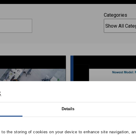
Categories
Details
C System’s Role in
Conditioning High 
e to the storing of cookies on your device to enhance site navigation, an