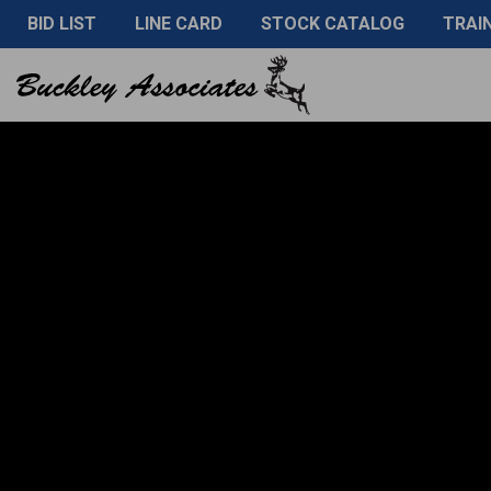
BID LIST
LINE CARD
STOCK CATALOG
TRAI