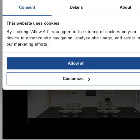
Virtual Training
Consent
Details
About
Search
Categories
This website uses cookies
By clicking “Allow All”, you agree to the storing of cookies on your 
device to enhance site navigation, analyze site usage, and assist in 
our marketing efforts.
Allow all
Customize