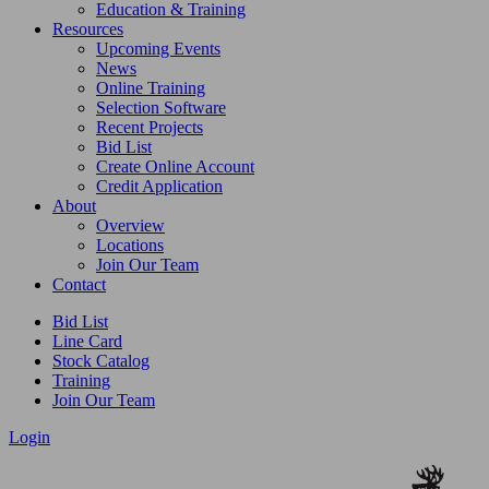
Education & Training
Resources
Upcoming Events
News
Online Training
Selection Software
Recent Projects
Bid List
Create Online Account
Credit Application
About
Overview
Locations
Join Our Team
Contact
Bid List
Line Card
Stock Catalog
Training
Join Our Team
Login