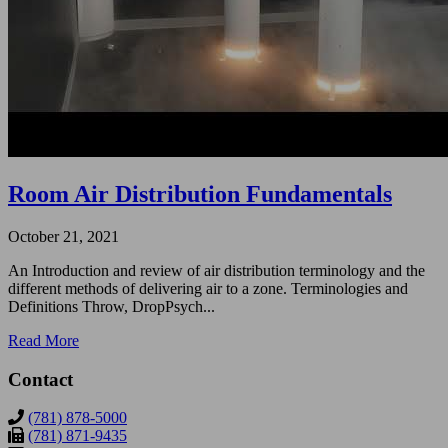
Room Air Distribution Fundamentals
October 21, 2021
An Introduction and review of air distribution terminology and the
different methods of delivering air to a zone. Terminologies and
Definitions Throw, DropPsych...
Read More
Contact
(781) 878-5000
(781) 871-9435