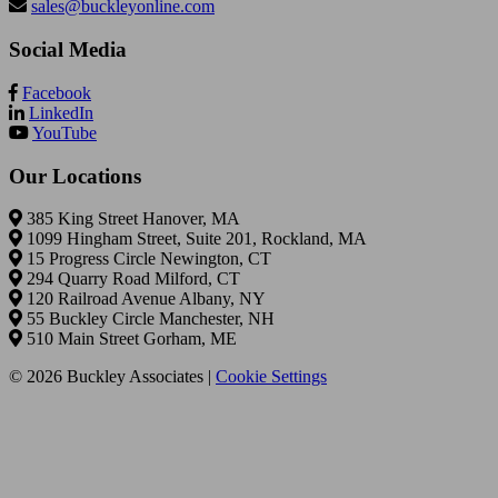
sales@buckleyonline.com
Social Media
Facebook
LinkedIn
YouTube
Our Locations
385 King Street Hanover, MA
1099 Hingham Street, Suite 201, Rockland, MA
15 Progress Circle Newington, CT
294 Quarry Road Milford, CT
120 Railroad Avenue Albany, NY
55 Buckley Circle Manchester, NH
510 Main Street Gorham, ME
© 2026 Buckley Associates |
Cookie Settings