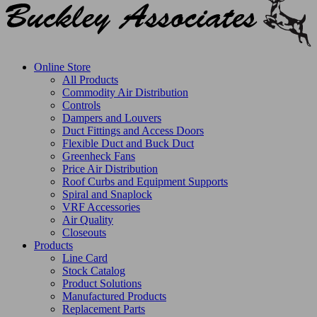
Online Store
All Products
Commodity Air Distribution
Controls
Dampers and Louvers
Duct Fittings and Access Doors
Flexible Duct and Buck Duct
Greenheck Fans
Price Air Distribution
Roof Curbs and Equipment Supports
Spiral and Snaplock
VRF Accessories
Air Quality
Closeouts
Products
Line Card
Stock Catalog
Product Solutions
Manufactured Products
Replacement Parts