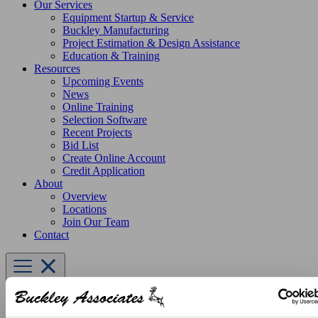
Our Services
Equipment Startup & Service
Buckley Manufacturing
Project Estimation & Design Assistance
Education & Training
Resources
Upcoming Events
News
Online Training
Selection Software
Recent Projects
Bid List
Create Online Account
Credit Application
About
Overview
Locations
Join Our Team
Contact