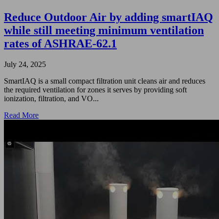
Reduce Outdoor Air by adding smartIAQ
while still meeting minimum ventilation
rates of ASHRAE-62.1
July 24, 2025
SmartIAQ is a small compact filtration unit cleans air and reduces
the required ventilation for zones it serves by providing soft
ionization, filtration, and VO...
Read More