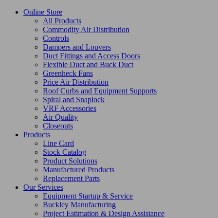
Online Store
All Products
Commodity Air Distribution
Controls
Dampers and Louvers
Duct Fittings and Access Doors
Flexible Duct and Buck Duct
Greenheck Fans
Price Air Distribution
Roof Curbs and Equipment Supports
Spiral and Snaplock
VRF Accessories
Air Quality
Closeouts
Products
Line Card
Stock Catalog
Product Solutions
Manufactured Products
Replacement Parts
Our Services
Equipment Startup & Service
Buckley Manufacturing
Project Estimation & Design Assistance