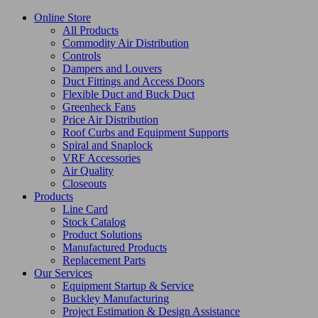
Online Store
All Products
Commodity Air Distribution
Controls
Dampers and Louvers
Duct Fittings and Access Doors
Flexible Duct and Buck Duct
Greenheck Fans
Price Air Distribution
Roof Curbs and Equipment Supports
Spiral and Snaplock
VRF Accessories
Air Quality
Closeouts
Products
Line Card
Stock Catalog
Product Solutions
Manufactured Products
Replacement Parts
Our Services
Equipment Startup & Service
Buckley Manufacturing
Project Estimation & Design Assistance