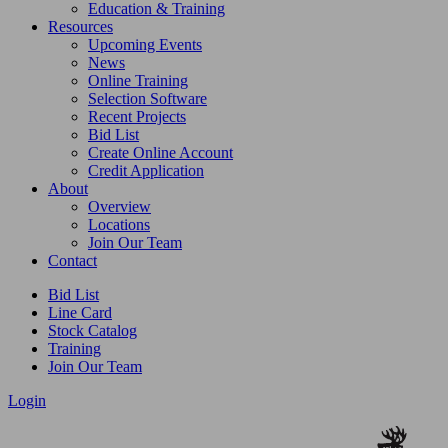
Education & Training
Resources
Upcoming Events
News
Online Training
Selection Software
Recent Projects
Bid List
Create Online Account
Credit Application
About
Overview
Locations
Join Our Team
Contact
Bid List
Line Card
Stock Catalog
Training
Join Our Team
Login