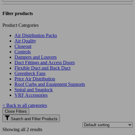
Filter products
Product Categories
Air Distribution Packs
Air Quality
Closeout
Controls
Dampers and Louvers
Duct Fittings and Access Doors
Flexible Duct and Buck Duct
Greenheck Fans
Price Air Distribution
Roof Curbs and Equipment Supports
Spiral and Snaplock
VRF Accessories
< Back to all categories
Close Filters
Search and Filter Products
Showing all 2 results