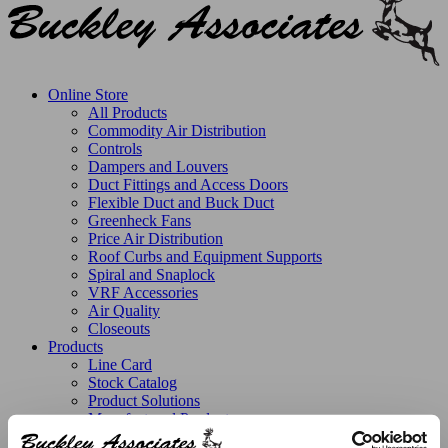
Online Store
All Products
Commodity Air Distribution
Controls
Dampers and Louvers
Duct Fittings and Access Doors
Flexible Duct and Buck Duct
Greenheck Fans
Price Air Distribution
Roof Curbs and Equipment Supports
Spiral and Snaplock
VRF Accessories
Air Quality
Closeouts
Products
Line Card
Stock Catalog
Product Solutions
Manufactured Products
Replacement Parts