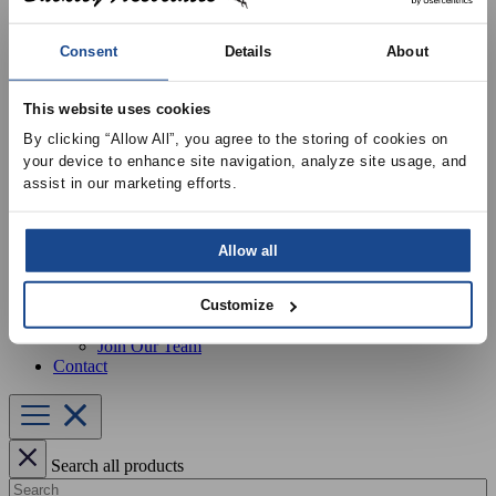
Our Services
Equipment Startup & Service
Buckley Manufacturing
Consent
Details
About
Project Estimation & Design Assistance
Education & Training
Resources
This website uses cookies
Upcoming Events
By clicking “Allow All”, you agree to the storing of cookies on 
News
your device to enhance site navigation, analyze site usage, and 
Online Training
assist in our marketing efforts.
Selection Software
Recent Projects
Bid List
Create Online Account
Allow all
Credit Application
About
Overview
Customize
Locations
Join Our Team
Contact
Search all products
Search