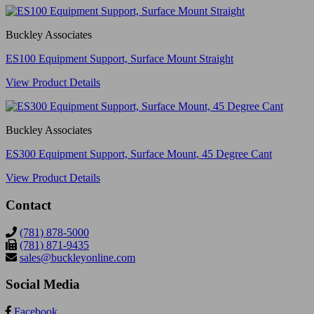
Buckley Associates
ES100 Equipment Support, Surface Mount Straight
View Product Details
Buckley Associates
ES300 Equipment Support, Surface Mount, 45 Degree Cant
View Product Details
Contact
(781) 878-5000
(781) 871-9435
sales@buckleyonline.com
Social Media
Facebook