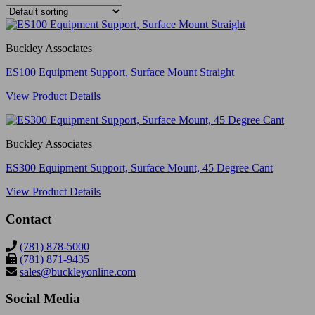
Buckley Associates
ES100 Equipment Support, Surface Mount Straight
View Product Details
Buckley Associates
ES300 Equipment Support, Surface Mount, 45 Degree Cant
View Product Details
Contact
(781) 878-5000
(781) 871-9435
sales@buckleyonline.com
Social Media