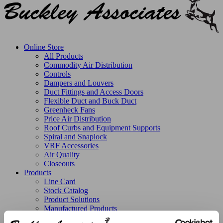
Online Store
All Products
Commodity Air Distribution
Controls
Dampers and Louvers
Duct Fittings and Access Doors
Flexible Duct and Buck Duct
Greenheck Fans
Price Air Distribution
Roof Curbs and Equipment Supports
Spiral and Snaplock
VRF Accessories
Air Quality
Closeouts
Products
Line Card
Stock Catalog
Product Solutions
Manufactured Products
Replacement Parts