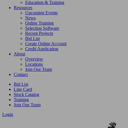
Education & Training
Resources
Upcoming Events
News
Online Training
Selection Software
Recent Projects
Bid List
Create Online Account
Credit Application
About
Overview
Locations
Join Our Team
Contact
Bid List
Line Card
Stock Catalog
Training
Join Our Team
Login