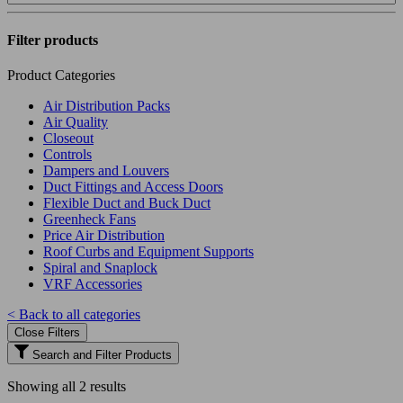
Filter products
Product Categories
Air Distribution Packs
Air Quality
Closeout
Controls
Dampers and Louvers
Duct Fittings and Access Doors
Flexible Duct and Buck Duct
Greenheck Fans
Price Air Distribution
Roof Curbs and Equipment Supports
Spiral and Snaplock
VRF Accessories
< Back to all categories
Close Filters
Search and Filter Products
Showing all 2 results