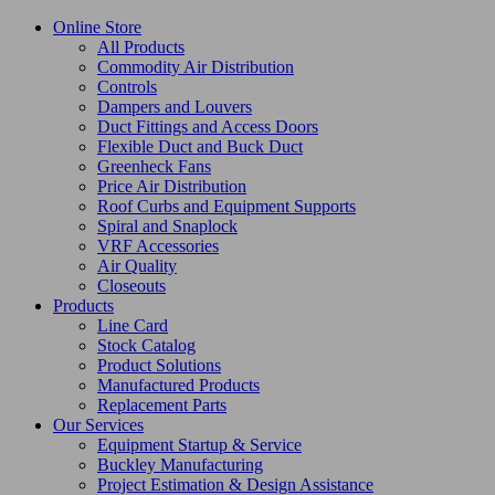
Online Store
All Products
Commodity Air Distribution
Controls
Dampers and Louvers
Duct Fittings and Access Doors
Flexible Duct and Buck Duct
Greenheck Fans
Price Air Distribution
Roof Curbs and Equipment Supports
Spiral and Snaplock
VRF Accessories
Air Quality
Closeouts
Products
Line Card
Stock Catalog
Product Solutions
Manufactured Products
Replacement Parts
Our Services
Equipment Startup & Service
Buckley Manufacturing
Project Estimation & Design Assistance