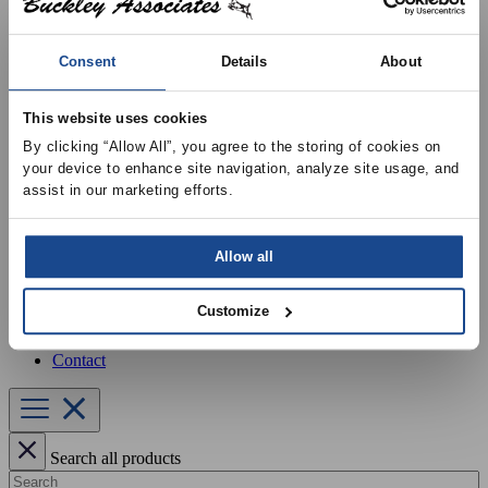
Our Services
Equipment Startup & Service
Buckley Manufacturing
Consent
Details
About
Project Estimation & Design Assistance
Education & Training
Resources
This website uses cookies
Upcoming Events
News
By clicking “Allow All”, you agree to the storing of cookies on 
Online Training
your device to enhance site navigation, analyze site usage, and 
Selection Software
assist in our marketing efforts.
Recent Projects
Bid List
Create Online Account
Allow all
Credit Application
About
Overview
Customize
Locations
Join Our Team
Contact
Search all products
Search