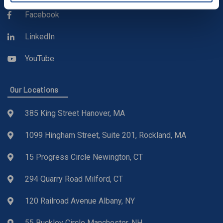
Facebook
LinkedIn
YouTube
Our Locations
385 King Street Hanover, MA
1099 Hingham Street, Suite 201, Rockland, MA
15 Progress Circle Newington, CT
294 Quarry Road Milford, CT
120 Railroad Avenue Albany, NY
55 Buckley Circle Manchester, NH