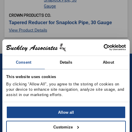
CROWN PRODUCTS CO.
Tapered Reducer for Snaplock Pipe, 30 Gauge
View Product Details
Consent
Details
About
Contact
This website uses cookies
(781) 878-5000
By clicking “Allow All”, you agree to the storing of cookies on 
your device to enhance site navigation, analyze site usage, and 
assist in our marketing efforts.
(781) 871-9435
sales@buckleyonline.com
Allow all
Social Media
Customize