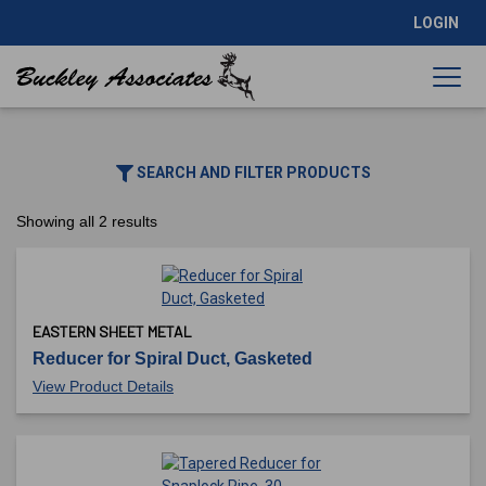
LOGIN
SEARCH AND FILTER PRODUCTS
Showing all 2 results
EASTERN SHEET METAL
Reducer for Spiral Duct, Gasketed
View Product Details