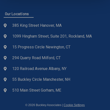
Our Locations
385 King Street Hanover, MA
1099 Hingham Street, Suite 201, Rockland, MA
15 Progress Circle Newington, CT
294 Quarry Road Milford, CT
120 Railroad Avenue Albany, NY
55 Buckley Circle Manchester, NH
510 Main Street Gorham, ME
© 2026 Buckley Associates |
Cookie Settings