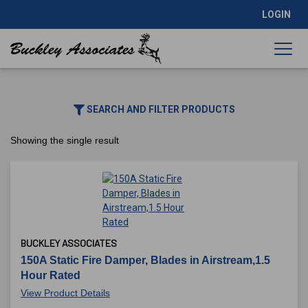
LOGIN
SEARCH AND FILTER PRODUCTS
Showing the single result
BUCKLEY ASSOCIATES
150A Static Fire Damper, Blades in Airstream,1.5
Hour Rated
View Product Details