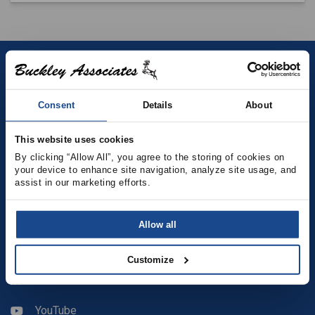
Contact
Consent
Details
About
(781) 878-5000
(781) 871-9435
This website uses cookies
By clicking “Allow All”, you agree to the storing of cookies on 
your device to enhance site navigation, analyze site usage, and 
sales@buckleyonline.com
assist in our marketing efforts.
Social Media
Allow all
Facebook
Customize
LinkedIn
YouTube