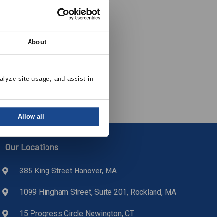
About
nted Roof
alyze site usage, and assist in 
Allow all
Our Locations
385 King Street Hanover, MA
1099 Hingham Street, Suite 201, Rockland, MA
15 Progress Circle Newington, CT