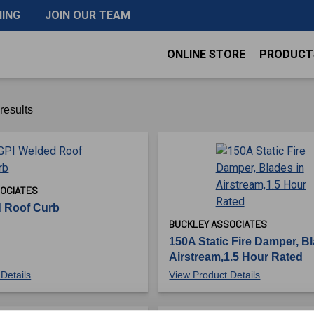
NING
JOIN OUR TEAM
ONLINE STORE
PRODUCT
results
OCIATES
 Roof Curb
BUCKLEY ASSOCIATES
150A Static Fire Damper, Bl
Airstream,1.5 Hour Rated
Details
View Product Details