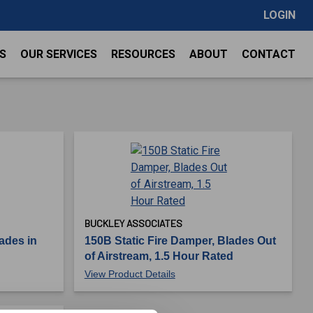
LOGIN
S
OUR SERVICES
RESOURCES
ABOUT
CONTACT
BUCKLEY ASSOCIATES
ades in
150B Static Fire Damper, Blades Out
of Airstream, 1.5 Hour Rated
View Product Details