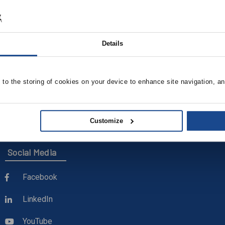
OCIATES
Details
BUCKLEY ASSOCIATES
, 4" Deep, Mill Finish
KE100 Kitchen Exhaust Ve
Curb
e to the storing of cookies on your device to enhance site navigation, an
Details
View Product Details
Customize
Social Media
Facebook
LinkedIn
YouTube