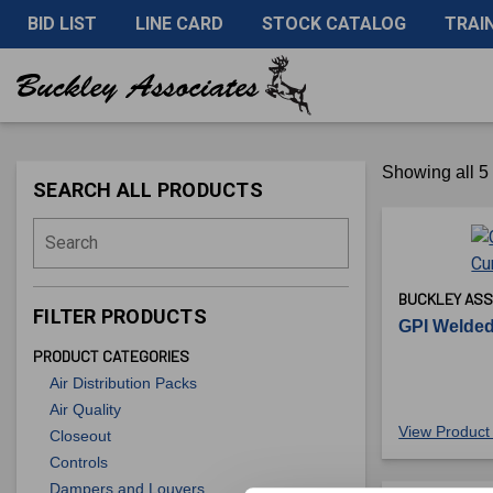
BID LIST
LINE CARD
STOCK CATALOG
TRAI
Showing all 5 
SEARCH ALL PRODUCTS
Search
BUCKLEY ASS
FILTER PRODUCTS
GPI Welded
PRODUCT CATEGORIES
Air Distribution Packs
Air Quality
View Product 
Closeout
Controls
Dampers and Louvers