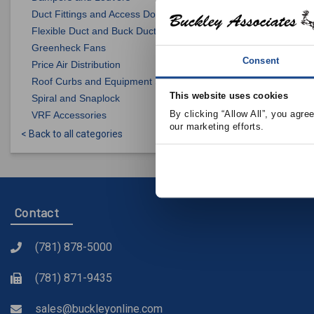
Duct Fittings and Access Doors
Flexible Duct and Buck Duct
Greenheck Fans
BUCKLEY ASS
Consent
Price Air Distribution
EAL4 Louver
Roof Curbs and Equipment Supports
This website uses cookies
Spiral and Snaplock
By clicking “Allow All”, you agre
VRF Accessories
View Product 
our marketing efforts.
< Back to all categories
Contact
(781) 878-5000
(781) 871-9435
sales@buckleyonline.com