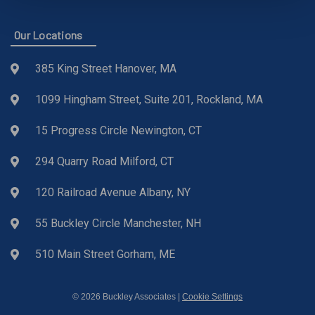
Our Locations
385 King Street Hanover, MA
1099 Hingham Street, Suite 201, Rockland, MA
15 Progress Circle Newington, CT
294 Quarry Road Milford, CT
120 Railroad Avenue Albany, NY
55 Buckley Circle Manchester, NH
510 Main Street Gorham, ME
© 2026 Buckley Associates |
Cookie Settings