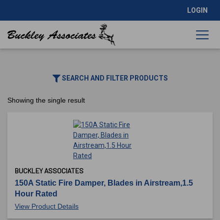
LOGIN
SEARCH AND FILTER PRODUCTS
Showing the single result
BUCKLEY ASSOCIATES
150A Static Fire Damper, Blades in Airstream,1.5
Hour Rated
View Product Details