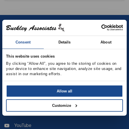
Contact
Consent
Details
About
(781) 878-5000
(781) 871-9435
This website uses cookies
By clicking “Allow All”, you agree to the storing of cookies on 
sales@buckleyonline.com
your device to enhance site navigation, analyze site usage, and 
assist in our marketing efforts.
Social Media
Allow all
Facebook
Customize
LinkedIn
YouTube