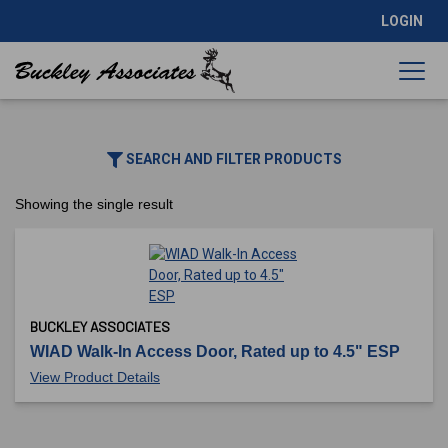
LOGIN
SEARCH AND FILTER PRODUCTS
Showing the single result
BUCKLEY ASSOCIATES
WIAD Walk-In Access Door, Rated up to 4.5" ESP
View Product Details