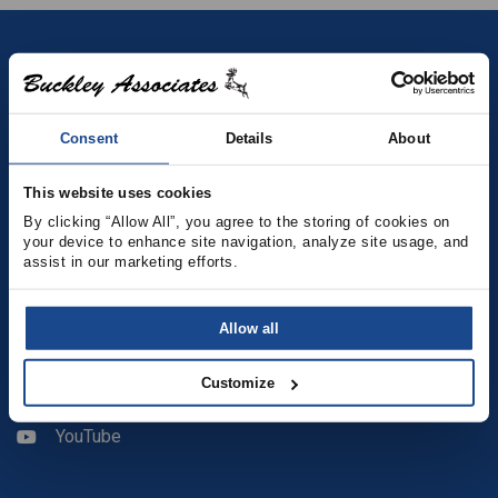
Contact
(781) 878-5000
Consent
Details
About
(781) 871-9435
This website uses cookies
sales@buckleyonline.com
By clicking “Allow All”, you agree to the storing of cookies on 
your device to enhance site navigation, analyze site usage, and 
assist in our marketing efforts.
Social Media
Allow all
Facebook
Customize
LinkedIn
YouTube