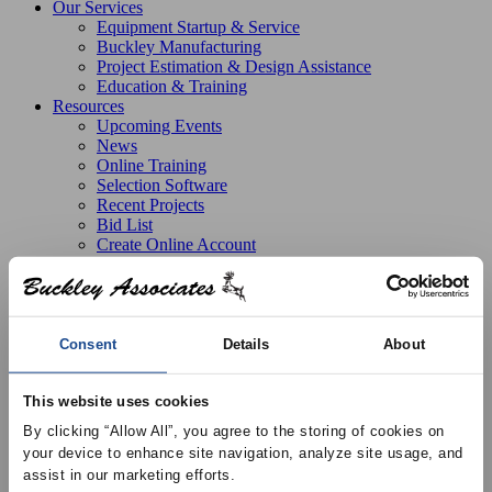
Our Services
Equipment Startup & Service
Buckley Manufacturing
Project Estimation & Design Assistance
Education & Training
Resources
Upcoming Events
News
Online Training
Selection Software
Recent Projects
Bid List
Create Online Account
Credit Application
About
Overview
Locations
Join Our Team
Consent
Details
About
Contact
This website uses cookies
By clicking “Allow All”, you agree to the storing of cookies on 
your device to enhance site navigation, analyze site usage, and 
Search all products
assist in our marketing efforts.
Search