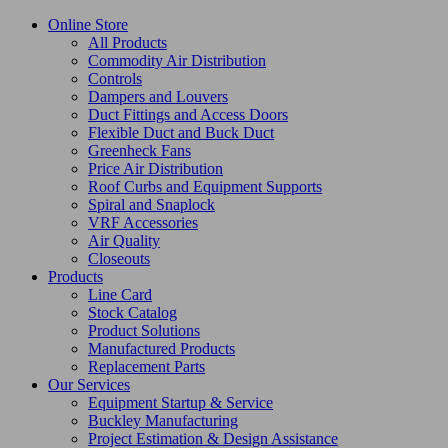
Online Store
All Products
Commodity Air Distribution
Controls
Dampers and Louvers
Duct Fittings and Access Doors
Flexible Duct and Buck Duct
Greenheck Fans
Price Air Distribution
Roof Curbs and Equipment Supports
Spiral and Snaplock
VRF Accessories
Air Quality
Closeouts
Products
Line Card
Stock Catalog
Product Solutions
Manufactured Products
Replacement Parts
Our Services
Equipment Startup & Service
Buckley Manufacturing
Project Estimation & Design Assistance