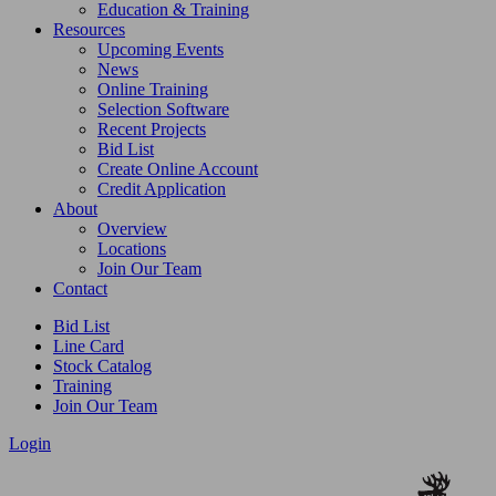
Education & Training
Resources
Upcoming Events
News
Online Training
Selection Software
Recent Projects
Bid List
Create Online Account
Credit Application
About
Overview
Locations
Join Our Team
Contact
Bid List
Line Card
Stock Catalog
Training
Join Our Team
Login