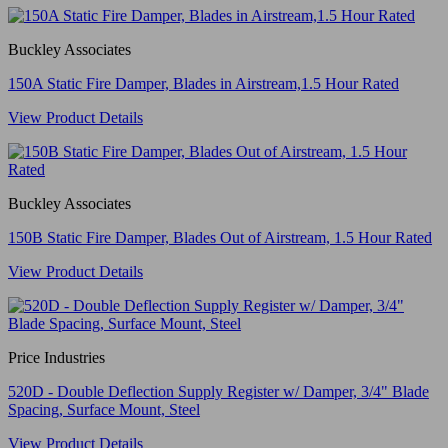
Buckley Associates
150A Static Fire Damper, Blades in Airstream,1.5 Hour Rated
View Product Details
Buckley Associates
150B Static Fire Damper, Blades Out of Airstream, 1.5 Hour Rated
View Product Details
Price Industries
520D - Double Deflection Supply Register w/ Damper, 3/4" Blade
Spacing, Surface Mount, Steel
View Product Details