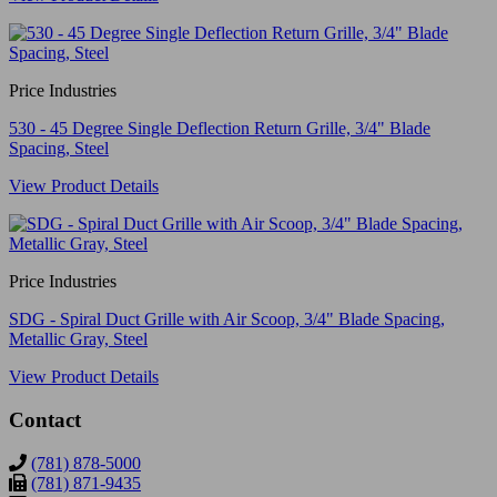
Price Industries
530 - 45 Degree Single Deflection Return Grille, 3/4" Blade
Spacing, Steel
View Product Details
Price Industries
SDG - Spiral Duct Grille with Air Scoop, 3/4" Blade Spacing,
Metallic Gray, Steel
View Product Details
Contact
(781) 878-5000
(781) 871-9435