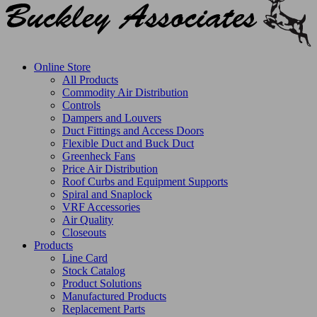
Online Store
All Products
Commodity Air Distribution
Controls
Dampers and Louvers
Duct Fittings and Access Doors
Flexible Duct and Buck Duct
Greenheck Fans
Price Air Distribution
Roof Curbs and Equipment Supports
Spiral and Snaplock
VRF Accessories
Air Quality
Closeouts
Products
Line Card
Stock Catalog
Product Solutions
Manufactured Products
Replacement Parts