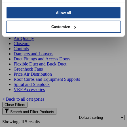
Filter products
Allow all
Product Categories
Customize
Air Distribution Packs
Air Quality
Closeout
Controls
Dampers and Louvers
Duct Fittings and Access Doors
Flexible Duct and Buck Duct
Greenheck Fans
Price Air Distribution
Roof Curbs and Equipment Supports
Spiral and Snaplock
VRF Accessories
< Back to all categories
Close Filters
Search and Filter Products
Showing all 5 results