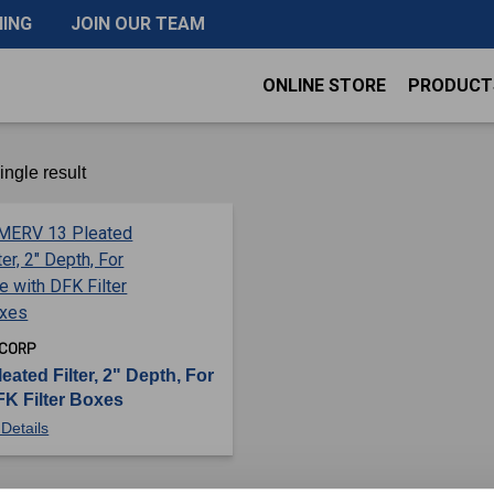
NING
JOIN OUR TEAM
ONLINE STORE
PRODUCT
ngle result
 CORP
ated Filter, 2" Depth, For
FK Filter Boxes
Details