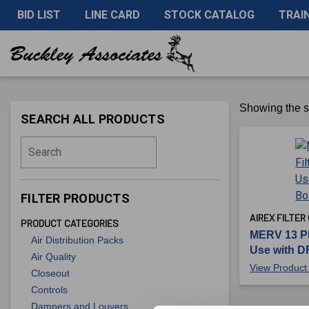
BID LIST
LINE CARD
STOCK CATALOG
TRAI
Showing the si
SEARCH ALL PRODUCTS
Search
FILTER PRODUCTS
AIREX FILTER
PRODUCT CATEGORIES
MERV 13 Ple
Air Distribution Packs
Use with D
Air Quality
View Product 
Closeout
Controls
Dampers and Louvers