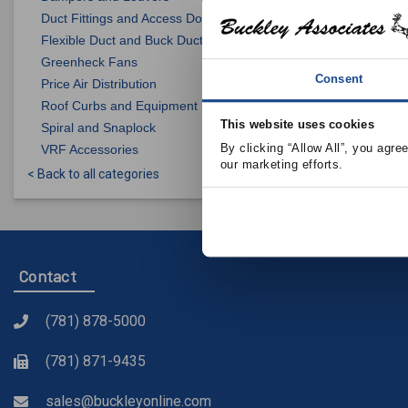
Duct Fittings and Access Doors
Flexible Duct and Buck Duct
Greenheck Fans
Consent
Price Air Distribution
Roof Curbs and Equipment Supports
This website uses cookies
Spiral and Snaplock
By clicking “Allow All”, you agre
VRF Accessories
our marketing efforts.
< Back to all categories
Contact
(781) 878-5000
(781) 871-9435
sales@buckleyonline.com