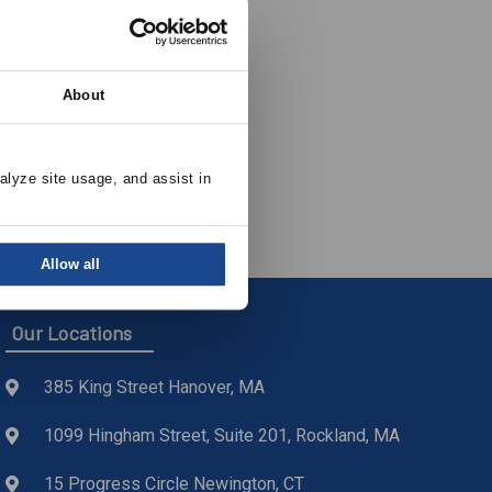
About
alyze site usage, and assist in 
Allow all
Our Locations
385 King Street Hanover, MA
1099 Hingham Street, Suite 201, Rockland, MA
15 Progress Circle Newington, CT