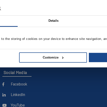
Details
e to the storing of cookies on your device to enhance site navigation, an
Customize
Social Media
Facebook
LinkedIn
YouTube