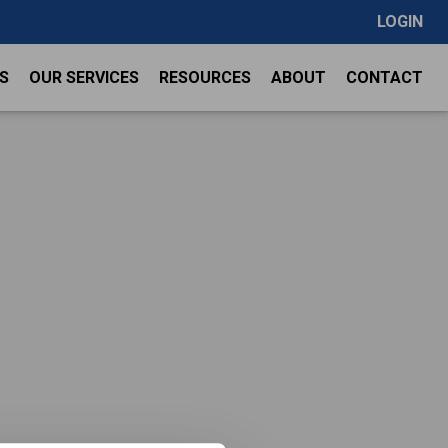
LOGIN
S
OUR SERVICES
RESOURCES
ABOUT
CONTACT