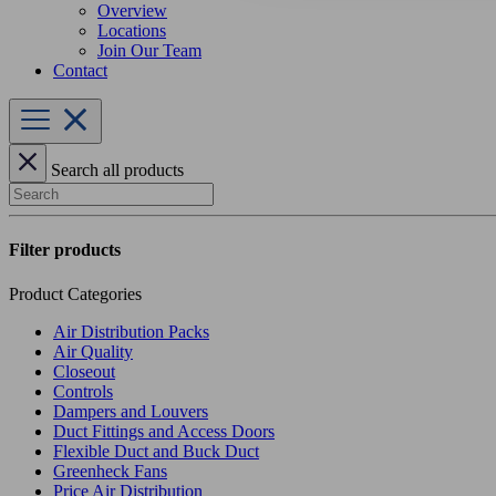
Overview
Locations
Join Our Team
Contact
Search all products
Search
Filter products
Product Categories
Air Distribution Packs
Air Quality
Closeout
Controls
Dampers and Louvers
Duct Fittings and Access Doors
Flexible Duct and Buck Duct
Greenheck Fans
Price Air Distribution