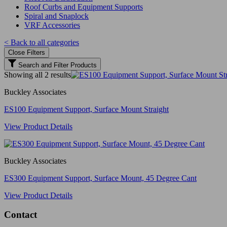
Roof Curbs and Equipment Supports
Spiral and Snaplock
VRF Accessories
< Back to all categories
Close Filters
Search and Filter Products
Showing all 2 results
Buckley Associates
ES100 Equipment Support, Surface Mount Straight
View Product Details
Buckley Associates
ES300 Equipment Support, Surface Mount, 45 Degree Cant
View Product Details
Contact