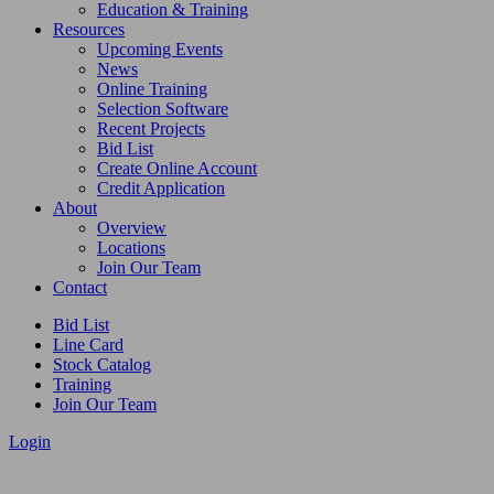
Education & Training
Resources
Upcoming Events
News
Online Training
Selection Software
Recent Projects
Bid List
Create Online Account
Credit Application
About
Overview
Locations
Join Our Team
Contact
Bid List
Line Card
Stock Catalog
Training
Join Our Team
Login