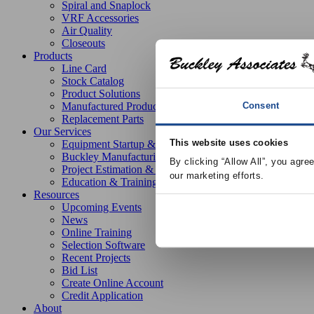
Spiral and Snaplock
VRF Accessories
Air Quality
Closeouts
Products
Line Card
Stock Catalog
Product Solutions
Consent
Manufactured Products
Replacement Parts
Our Services
This website uses cookies
Equipment Startup & Service
Buckley Manufacturing
By clicking “Allow All”, you agre
Project Estimation & Design Assistance
our marketing efforts.
Education & Training
Resources
Upcoming Events
News
Online Training
Selection Software
Recent Projects
Bid List
Create Online Account
Credit Application
About