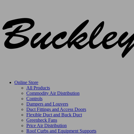
Online Store
All Products
Commodity Air Distribution
Controls
Dampers and Louvers
Duct Fittings and Access Doors
Flexible Duct and Buck Duct
Greenheck Fans
Price Air Distribution
Roof Curbs and Equipment Supports