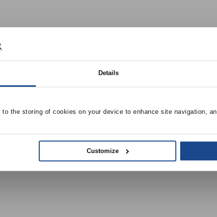
Details
e to the storing of cookies on your device to enhance site navigation, an
Customize