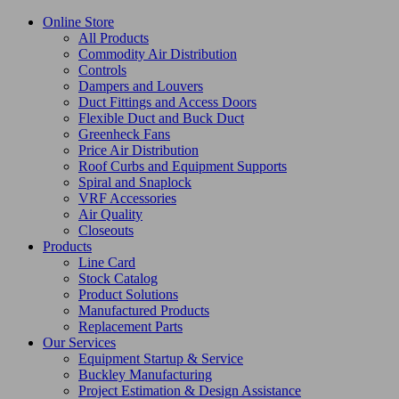
Online Store
All Products
Commodity Air Distribution
Controls
Dampers and Louvers
Duct Fittings and Access Doors
Flexible Duct and Buck Duct
Greenheck Fans
Price Air Distribution
Roof Curbs and Equipment Supports
Spiral and Snaplock
VRF Accessories
Air Quality
Closeouts
Products
Line Card
Stock Catalog
Product Solutions
Manufactured Products
Replacement Parts
Our Services
Equipment Startup & Service
Buckley Manufacturing
Project Estimation & Design Assistance