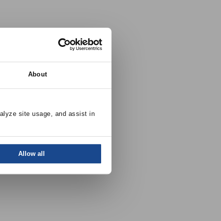
About
alyze site usage, and assist in 
Allow all