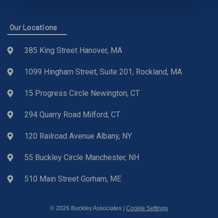
Our Locations
385 King Street Hanover, MA
1099 Hingham Street, Suite 201, Rockland, MA
15 Progress Circle Newington, CT
294 Quarry Road Milford, CT
120 Railroad Avenue Albany, NY
55 Buckley Circle Manchester, NH
510 Main Street Gorham, ME
© 2026 Buckley Associates |
Cookie Settings