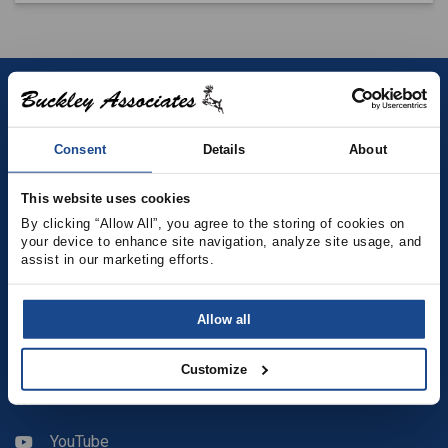
Contact
Consent
Details
About
(781) 878-5000
(781) 871-9435
This website uses cookies
By clicking “Allow All”, you agree to the storing of cookies on 
your device to enhance site navigation, analyze site usage, and 
sales@buckleyonline.com
assist in our marketing efforts.
Social Media
Allow all
Facebook
Customize
LinkedIn
YouTube