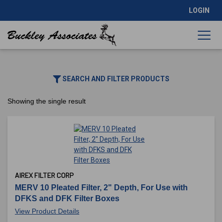
LOGIN
SEARCH AND FILTER PRODUCTS
Showing the single result
AIREX FILTER CORP
MERV 10 Pleated Filter, 2" Depth, For Use with
DFKS and DFK Filter Boxes
View Product Details