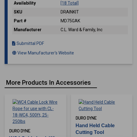
Availability
[18 Total]
SKU
DRAINKIT
Part #
MD75GAK
Manufacturer
C.L. Ward & Family, Inc
Submittal PDF
View Manufacturer's Website
More Products In Accessories
DURO DYNE
Hand Held Cable
DURO DYNE
Cutting Tool