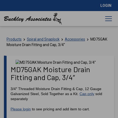
LOGIN
Products
Spiral and Snaplock
Accessories
MD75GAK
Moisture Drain Fitting and Cap, 3/4″
MD75GAK Moisture Drain
Fitting and Cap, 3/4″
3/4″ Threaded Moisture Drain Fitting & Cap, 12 Gauge
Galvanized Steel, Sold Together as a Kit.
Cap only
sold
separately
Please login
to see pricing and add item to cart.