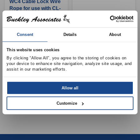
WC4 Cable Lock Wire
Rope for use with CL-
18-WC4, 500ft, 25-
250lbs
View Product Details
View Product Details
Consent
Details
About
This website uses cookies
By clicking “Allow All”, you agree to the storing of cookies on 
your device to enhance site navigation, analyze site usage, and 
DURO DYNE
assist in our marketing efforts.
GEOCEL
CL18-WC4 Cable
DM2300 Geocel
Lock, 10/Pkg, 25-
Tripolyment Sealer,
Allow all
250lbs
10.3oz Tube
View Product Details
View Product Details
Customize