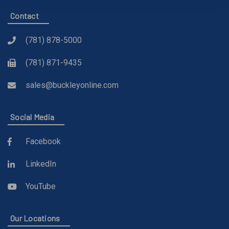
Contact
(781) 878-5000
(781) 871-9435
sales@buckleyonline.com
Social Media
Facebook
LinkedIn
YouTube
Our Locations