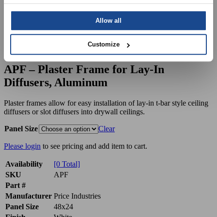
Allow all
Customize
APF – Plaster Frame for Lay-In
Diffusers, Aluminum
Plaster frames allow for easy installation of lay-in t-bar style ceiling
diffusers or slot diffusers into drywall ceilings.
Panel Size
Clear
Please login
to see pricing and add item to cart.
Availability
[0 Total]
SKU
APF
Part #
Manufacturer
Price Industries
Panel Size
48x24