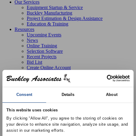
Our Services
Equipment Startup & Service
Buckley Manufacturing
Project Estimation & Design Assistance
Education & Training
Resources
Upcoming Events
News
Online Training
Selection Software
Recent Projects
Bid List
Create Online Account
Credit Application
About
Overview
Locations
Join Our Team
Consent
Details
About
Contact
This website uses cookies
By clicking “Allow All”, you agree to the storing of cookies on 
Products
Price Air Distribution
Air Distribution Accessory
your device to enhance site navigation, analyze site usage, and 
Plaster Frame
APF – Plaster Frame for Lay-In Diffusers,
assist in our marketing efforts.
Aluminum