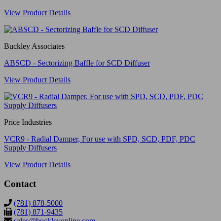
View Product Details
Buckley Associates
ABSCD - Sectorizing Baffle for SCD Diffuser
View Product Details
Price Industries
VCR9 - Radial Damper, For use with SPD, SCD, PDF, PDC
Supply Diffusers
View Product Details
Contact
(781) 878-5000
(781) 871-9435
sales@buckleyonline.com