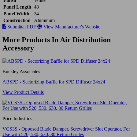
Finish
White
Panel Length
48
Panel Width
24
Construction
Aluminum
Submittal PDF
View Manufacturer's Website
More Products In Air Distribution
Accessory
Buckley Associates
ABSPD - Sectorizing Baffle for SPD Diffuser 24x24
View Product Details
Price Industries
VCS3S - Opposed Blade Damper, Screwdriver Slot Operator, For
Use with 520, 530, 630, 80 Return Grilles