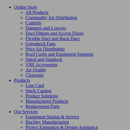
Online Store
All Products
Commodity Air Distribution
Controls
Dampers and Louvers
Duct Fittings and Access Doors
Flexible Duct and Buck Duct
Greenheck Fans
Price Air Distribution
Roof Curbs and Equipment Supports
Spiral and Snaplock
VRF Accessories
Air Quality
Closeouts
Products
Line Card
Stock Catalog
Product Solutions
Manufactured Products
Replacement Parts
Our Services
Equipment Startup & Service
Buckley Manufacturing
Project Estimation & Design Assistance