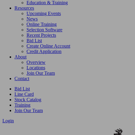
Education & Training
Resources
Upcoming Events
News
Online Training
Selection Software
Recent Projects
Bid List
Create Online Account
Credit Application
About
Overview
Locations
Join Our Team
Contact
Bid List
Line Card
Stock Catalog
Training
Join Our Team
Login