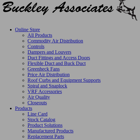
Online Store
All Products
Commodity Air Distribution
Controls
Dampers and Louvers
Duct Fittings and Access Doors
Flexible Duct and Buck Duct
Greenheck Fans
Price Air Distribution
Roof Curbs and Equipment Supports
Spiral and Snaplock
VRF Accessories
Air Quality
Closeouts
Products
Line Card
Stock Catalog
Product Solutions
Manufactured Products
Replacement Parts