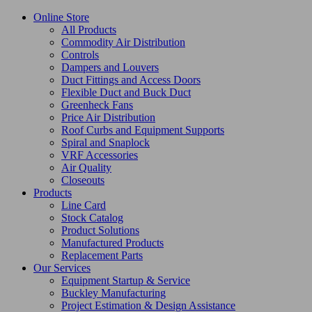
Online Store
All Products
Commodity Air Distribution
Controls
Dampers and Louvers
Duct Fittings and Access Doors
Flexible Duct and Buck Duct
Greenheck Fans
Price Air Distribution
Roof Curbs and Equipment Supports
Spiral and Snaplock
VRF Accessories
Air Quality
Closeouts
Products
Line Card
Stock Catalog
Product Solutions
Manufactured Products
Replacement Parts
Our Services
Equipment Startup & Service
Buckley Manufacturing
Project Estimation & Design Assistance