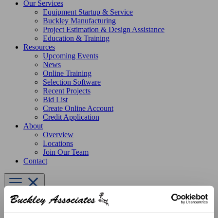
Our Services
Equipment Startup & Service
Buckley Manufacturing
Project Estimation & Design Assistance
Education & Training
Resources
Upcoming Events
News
Online Training
Selection Software
Recent Projects
Bid List
Create Online Account
Credit Application
About
Overview
Locations
Join Our Team
Contact
Products
Greenheck Fans
Upblast Exhaust Fans
Belt Drive
CUBE-180 Centrifgual Upblast Exhaust Fan, Belt Drive, 1 HP,
115V 1PH, 4477-2841 CFM