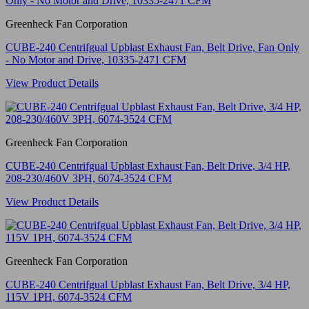
Greenheck Fan Corporation
CUBE-240 Centrifgual Upblast Exhaust Fan, Belt Drive, Fan Only
- No Motor and Drive, 10335-2471 CFM
View Product Details
Greenheck Fan Corporation
CUBE-240 Centrifgual Upblast Exhaust Fan, Belt Drive, 3/4 HP,
208-230/460V 3PH, 6074-3524 CFM
View Product Details
Greenheck Fan Corporation
CUBE-240 Centrifgual Upblast Exhaust Fan, Belt Drive, 3/4 HP,
115V 1PH, 6074-3524 CFM