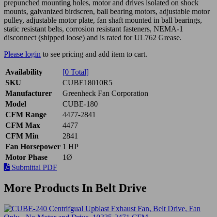
prepunched mounting holes, motor and drives isolated on shock
mounts, galvanized birdscren, ball bearing motors, adjustable motor
pulley, adjustable motor plate, fan shaft mounted in ball bearings,
static resistant belts, corrosion resistant fasteners, NEMA-1
disconnect (shipped loose) and is rated for UL762 Grease.
Please login
to see pricing and add item to cart.
Availability
[0 Total]
SKU
CUBE18010R5
Manufacturer
Greenheck Fan Corporation
Model
CUBE-180
CFM Range
4477-2841
CFM Max
4477
CFM Min
2841
Fan Horsepower
1 HP
Motor Phase
1Ø
Submittal PDF
More Products In Belt Drive