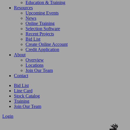
Education & Training
Resources
Upcoming Events
News
Online Training
Selection Software
Recent Projects
Bid List
Create Online Account
Credit Application
About
Overview
Locations
Join Our Team
Contact
Bid List
Line Card
Stock Catalog
Training
Join Our Team
Login