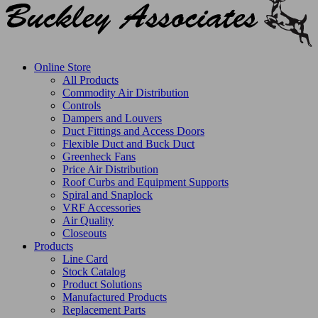
Online Store
All Products
Commodity Air Distribution
Controls
Dampers and Louvers
Duct Fittings and Access Doors
Flexible Duct and Buck Duct
Greenheck Fans
Price Air Distribution
Roof Curbs and Equipment Supports
Spiral and Snaplock
VRF Accessories
Air Quality
Closeouts
Products
Line Card
Stock Catalog
Product Solutions
Manufactured Products
Replacement Parts