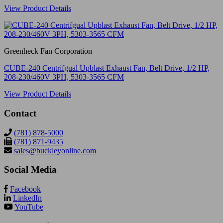
View Product Details
Greenheck Fan Corporation
CUBE-240 Centrifgual Upblast Exhaust Fan, Belt Drive, 1/2 HP,
208-230/460V 3PH, 5303-3565 CFM
View Product Details
Contact
(781) 878-5000
(781) 871-9435
sales@buckleyonline.com
Social Media
Facebook
LinkedIn
YouTube