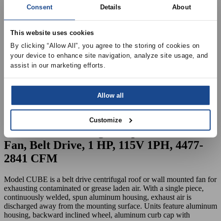
Consent
Details
About
This website uses cookies
By clicking “Allow All”, you agree to the storing of cookies on 
your device to enhance site navigation, analyze site usage, and 
assist in our marketing efforts.
Allow all
Customize
CUBE-180 Centrifgual Upblast Exhaust
Fan, Belt Drive, 1 HP, 115V 1PH, 4477-
2841 CFM
Model CUBE is a belt drive centrifugal roof or wall mounted fan for
exhausting contaminated or grease laden air. With a single piece,
continuously welded, spun aluminum housing, exhaust air is
discharged away from the mounting surface. Units feature aluminum
housing, backward inclined wheel, aluminum curb cap with