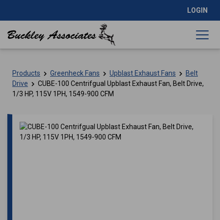
LOGIN
Products
Greenheck Fans
Upblast Exhaust Fans
Belt
Drive
CUBE-100 Centrifgual Upblast Exhaust Fan, Belt Drive,
1/3 HP, 115V 1PH, 1549-900 CFM