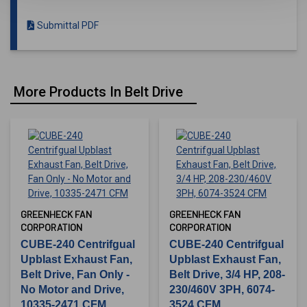
Submittal PDF
More Products In Belt Drive
GREENHECK FAN
GREENHECK FAN
CORPORATION
CORPORATION
CUBE-240 Centrifgual
CUBE-240 Centrifgual
Upblast Exhaust Fan,
Upblast Exhaust Fan,
Belt Drive, Fan Only -
Belt Drive, 3/4 HP, 208-
No Motor and Drive,
230/460V 3PH, 6074-
10335-2471 CFM
3524 CFM