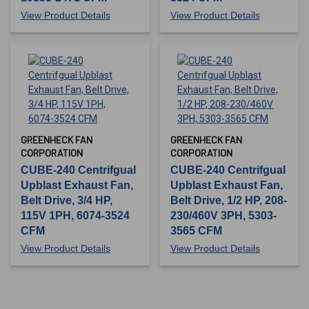
View Product Details
View Product Details
GREENHECK FAN
GREENHECK FAN
CORPORATION
CORPORATION
CUBE-240 Centrifgual
CUBE-240 Centrifgual
Upblast Exhaust Fan,
Upblast Exhaust Fan,
Belt Drive, 3/4 HP,
Belt Drive, 1/2 HP, 208-
115V 1PH, 6074-3524
230/460V 3PH, 5303-
CFM
3565 CFM
View Product Details
View Product Details