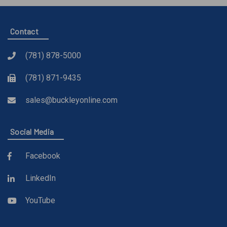
Contact
(781) 878-5000
(781) 871-9435
sales@buckleyonline.com
Social Media
Facebook
LinkedIn
YouTube