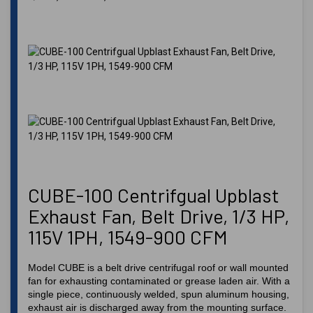
CUBE-100 Centrifgual Upblast
Exhaust Fan, Belt Drive, 1/3 HP,
115V 1PH, 1549-900 CFM
Model CUBE is a belt drive centrifugal roof or wall mounted
fan for exhausting contaminated or grease laden air. With a
single piece, continuously welded, spun aluminum housing,
exhaust air is discharged away from the mounting surface.