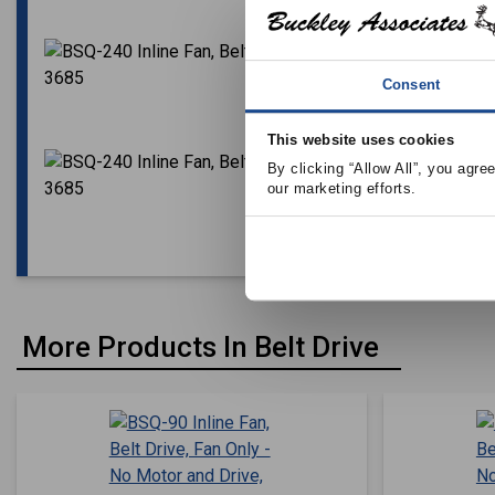
Consent
This website uses cookies
By clicking “Allow All”, you agre
our marketing efforts.
More Products In Belt Drive