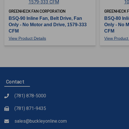
GREENHECK FAN CORPORATION
GREENHECK 
BSQ-90 Inline Fan, Belt Drive, Fan
BSQ-80 Inli
Only - No Motor and Drive, 1579-333
Only - No M
CFM
CFM
View Product Details
View Product 
Contact
(781) 878-5000
(781) 871-9435
sales@buckleyonline.com