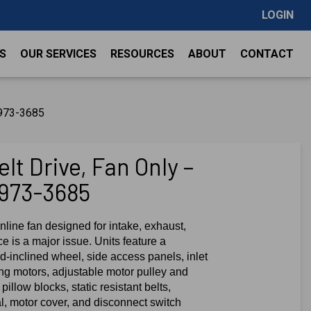
LOGIN
S
OUR SERVICES
RESOURCES
ABOUT
CONTACT
1973-3685
lt Drive, Fan Only –
1973-3685
nline fan designed for intake, exhaust,
e is a major issue. Units feature a
-inclined wheel, side access panels, inlet
ing motors, adjustable motor pulley and
pillow blocks, static resistant belts,
al, motor cover, and disconnect switch