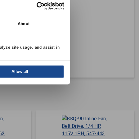
About
alyze site usage, and assist in 
Allow all