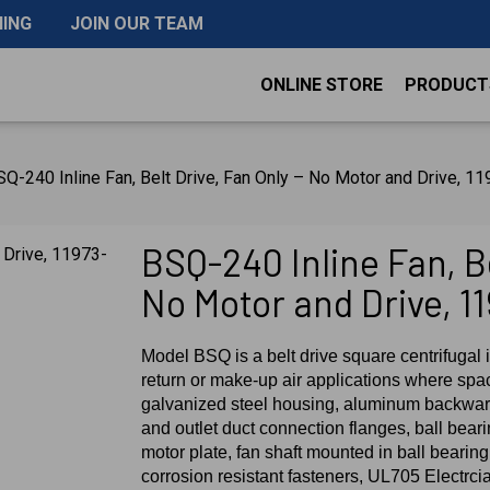
NING
JOIN OUR TEAM
ONLINE STORE
PRODUCT
Q-240 Inline Fan, Belt Drive, Fan Only – No Motor and Drive, 1
BSQ-240 Inline Fan, Be
No Motor and Drive, 1
Model BSQ is a belt drive square centrifugal i
return or make-up air applications where spac
galvanized steel housing, aluminum backward
and outlet duct connection flanges, ball bear
motor plate, fan shaft mounted in ball bearing 
corrosion resistant fasteners, UL705 Electrci