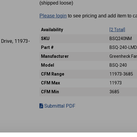
(shipped loose)
Please login
to see pricing and add item to ca
Availability
[2 Total]
SKU
BSQ240NM
Part #
BSQ-240-LM
Manufacturer
Greenheck Fan
Model
BSQ-240
CFM Range
11973-3685
CFM Max
11973
CFM Min
3685
Submittal PDF