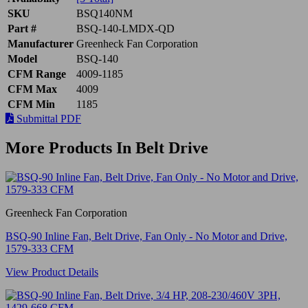
SKU
BSQ140NM
Part #
BSQ-140-LMDX-QD
Manufacturer
Greenheck Fan Corporation
Model
BSQ-140
CFM Range
4009-1185
CFM Max
4009
CFM Min
1185
Submittal PDF
More Products In Belt Drive
Greenheck Fan Corporation
BSQ-90 Inline Fan, Belt Drive, Fan Only - No Motor and Drive,
1579-333 CFM
View Product Details