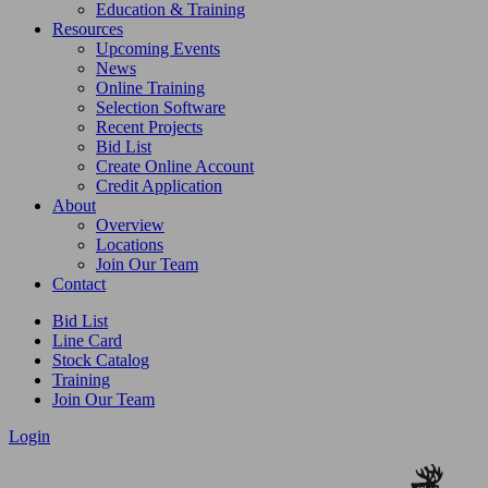
Education & Training
Resources
Upcoming Events
News
Online Training
Selection Software
Recent Projects
Bid List
Create Online Account
Credit Application
About
Overview
Locations
Join Our Team
Contact
Bid List
Line Card
Stock Catalog
Training
Join Our Team
Login