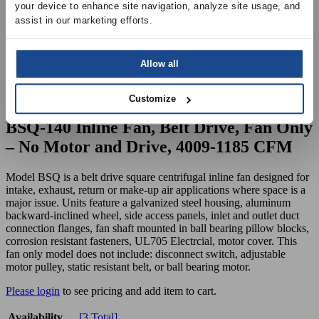
your device to enhance site navigation, analyze site usage, and 
assist in our marketing efforts.
Allow all
Customize
BSQ-140 Inline Fan, Belt Drive, Fan Only
– No Motor and Drive, 4009-1185 CFM
Model BSQ is a belt drive square centrifugal inline fan designed for
intake, exhaust, return or make-up air applications where space is a
major issue. Units feature a galvanized steel housing, aluminum
backward-inclined wheel, side access panels, inlet and outlet duct
connection flanges, fan shaft mounted in ball bearing pillow blocks,
corrosion resistant fasteners, UL705 Electrcial, motor cover. This
fan only model does not include: disconnect switch, adjustable
motor pulley, static resistant belt, or ball bearing motor.
Please login
to see pricing and add item to cart.
Availability
[3 Total]