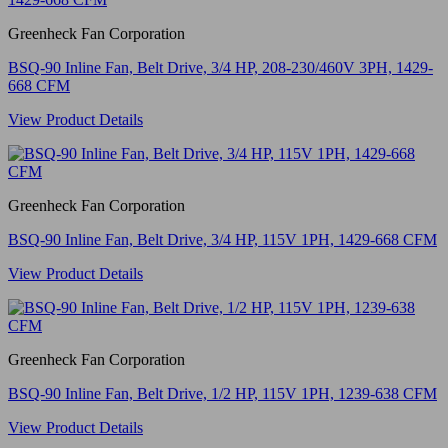
Greenheck Fan Corporation
BSQ-90 Inline Fan, Belt Drive, 3/4 HP, 208-230/460V 3PH, 1429-
668 CFM
View Product Details
Greenheck Fan Corporation
BSQ-90 Inline Fan, Belt Drive, 3/4 HP, 115V 1PH, 1429-668 CFM
View Product Details
Greenheck Fan Corporation
BSQ-90 Inline Fan, Belt Drive, 1/2 HP, 115V 1PH, 1239-638 CFM
View Product Details