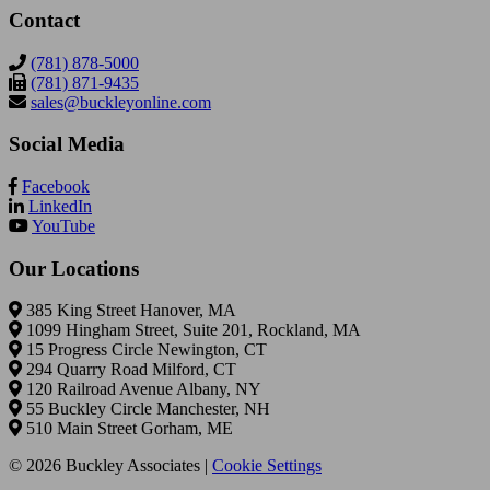
Contact
(781) 878-5000
(781) 871-9435
sales@buckleyonline.com
Social Media
Facebook
LinkedIn
YouTube
Our Locations
385 King Street Hanover, MA
1099 Hingham Street, Suite 201, Rockland, MA
15 Progress Circle Newington, CT
294 Quarry Road Milford, CT
120 Railroad Avenue Albany, NY
55 Buckley Circle Manchester, NH
510 Main Street Gorham, ME
© 2026 Buckley Associates |
Cookie Settings