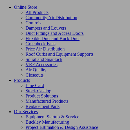
Online Store
All Products
Commodity Air Distribution
Controls
Dampers and Louvers
Duct Fittings and Access Doors
Flexible Duct and Buck Duct
Greenheck Fans
Price Air Distribution
Roof Curbs and Equipment Supports
Spiral and Snaplock
VRF Accessories
Air Quality
Closeouts
Products
Line Card
Stock Catalog
Product Solutions
Manufactured Products
Replacement Parts
Our Services
Equipment Startup & Service
Buckley Manufacturing
Project Estimation & Design Assistance