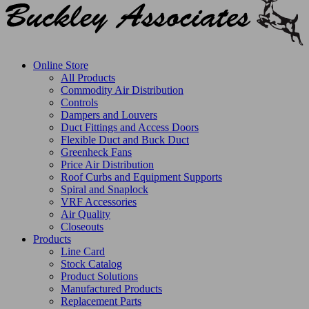
Online Store
All Products
Commodity Air Distribution
Controls
Dampers and Louvers
Duct Fittings and Access Doors
Flexible Duct and Buck Duct
Greenheck Fans
Price Air Distribution
Roof Curbs and Equipment Supports
Spiral and Snaplock
VRF Accessories
Air Quality
Closeouts
Products
Line Card
Stock Catalog
Product Solutions
Manufactured Products
Replacement Parts