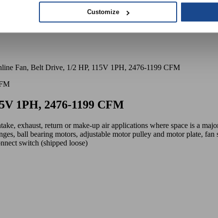
Customize
line Fan, Belt Drive, 1/2 HP, 115V 1PH, 2476-1199 CFM
 115V 1PH, 2476-1199 CFM
ntake, exhaust, return or make-up air applications where space is a maj
nges, ball bearing motors, adjustable motor pulley and motor plate, fan sh
onnect switch (shipped loose)