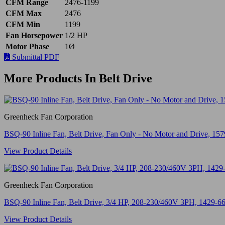
CFM Range
2476-1199
CFM Max
2476
CFM Min
1199
Fan Horsepower
1/2 HP
Motor Phase
1Ø
Submittal PDF
More Products In Belt Drive
Greenheck Fan Corporation
BSQ-90 Inline Fan, Belt Drive, Fan Only - No Motor and Drive, 1
View Product Details
Greenheck Fan Corporation
BSQ-90 Inline Fan, Belt Drive, 3/4 HP, 208-230/460V 3PH, 1429-
View Product Details