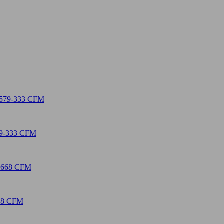
579-333 CFM
668 CFM