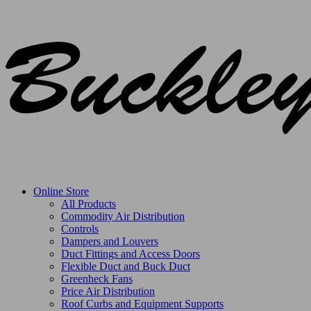
Online Store
All Products
Commodity Air Distribution
Controls
Dampers and Louvers
Duct Fittings and Access Doors
Flexible Duct and Buck Duct
Greenheck Fans
Price Air Distribution
Roof Curbs and Equipment Supports