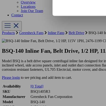
Overview
Locations
Join Our Team
Contact
Products
Greenheck Fans
Inline Fans
Belt Drive
BSQ-140 In
BSQ-140 Inline Fan, Belt Drive, 1/2 HP,
Model BSQ is a belt drive square centrifugal inline fan designed for i
inclined wheel, side access panels, inlet and outlet duct connection fla
corrosion resistant fasteners, UL705 Electrcial, motor cover, and disc
Please login
to see pricing and add item to cart.
Availability
[0 Total]
SKU
BSQ1405R3
Manufacturer
Greenheck Fan Corporation
Model
BSQ-140