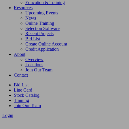
Education & Training
Resources
Upcoming Events
News
Online Training
Selection Software
Recent Projects
Bid List
Create Online Account
Credit Application
About
Overview
Locations
Join Our Team
Contact
Bid List
Line Card
Stock Catalog
Training
Join Our Team
Login