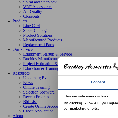
Spiral and Snaplock
VRF Accessories
Air Quality
Closeouts
Products
Line Card
Stock Catalog
Product Solutions
Manufactured Products
Replacement Parts
Our Services
Equipment Startup & Service
Buckley Manufacturing
Project Estimation & Design Assistance
Education & Training
Resources
Upcoming Events
Consent
News
Online Training
Selection Software
This website uses cookies
Recent Projects
Bid List
By clicking “Allow All”, you agre
Create Online Account
our marketing efforts.
Credit Application
About