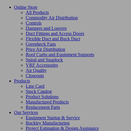
Online Store
All Products
Commodity Air Distribution
Controls
Dampers and Louvers
Duct Fittings and Access Doors
Flexible Duct and Buck Duct
Greenheck Fans
Price Air Distribution
Roof Curbs and Equipment Supports
Spiral and Snaplock
VRF Accessories
Air Quality
Closeouts
Products
Line Card
Stock Catalog
Product Solutions
Manufactured Products
Replacement Parts
Our Services
Equipment Startup & Service
Buckley Manufacturing
Project Estimation & Design Assistance