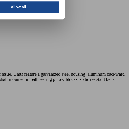
Allow all
or issue. Units feature a galvanized steel housing, aluminum backward-
aft mounted in ball bearing pillow blocks, static resistant belts,