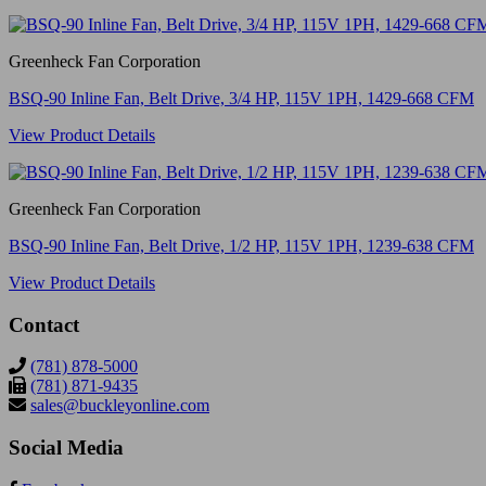
Greenheck Fan Corporation
BSQ-90 Inline Fan, Belt Drive, 3/4 HP, 115V 1PH, 1429-668 CFM
View Product Details
Greenheck Fan Corporation
BSQ-90 Inline Fan, Belt Drive, 1/2 HP, 115V 1PH, 1239-638 CFM
View Product Details
Contact
(781) 878-5000
(781) 871-9435
sales@buckleyonline.com
Social Media