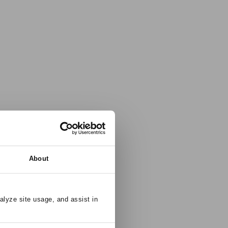
About
alyze site usage, and assist in 