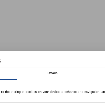
Details
e to the storing of cookies on your device to enhance site navigation, an