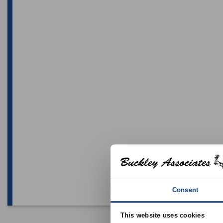
Consent
This website uses cookies