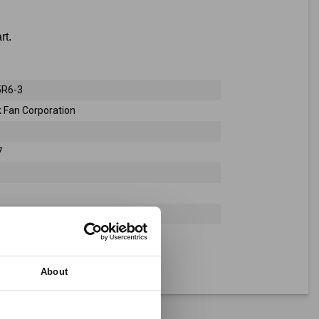
rt.
R6-3
 Fan Corporation
7
About