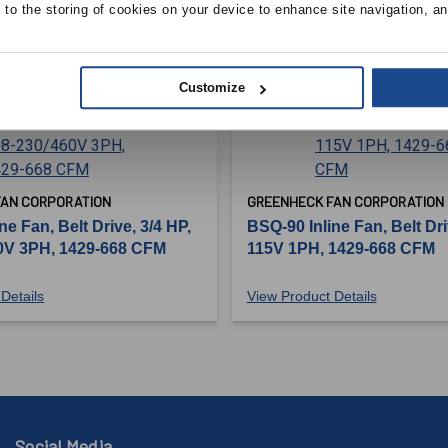
e to the storing of cookies on your device to enhance site navigation, an
Customize
FAN CORPORATION
GREENHECK FAN CORPORATION
ne Fan, Belt Drive, 3/4 HP,
BSQ-90 Inline Fan, Belt Dri
0V 3PH, 1429-668 CFM
115V 1PH, 1429-668 CFM
Details
View Product Details
Social Media