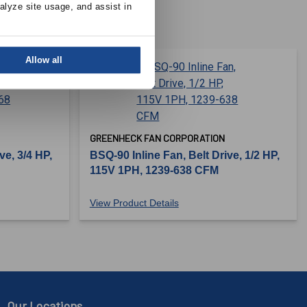
alyze site usage, and assist in 
Allow all
GREENHECK FAN CORPORATION
ve, 3/4 HP,
BSQ-90 Inline Fan, Belt Drive, 1/2 HP,
115V 1PH, 1239-638 CFM
View Product Details
Our Locations