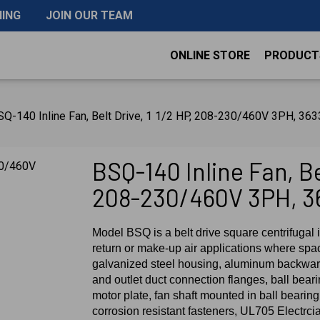
NING
JOIN OUR TEAM
ONLINE STORE
PRODUCT
Q-140 Inline Fan, Belt Drive, 1 1/2 HP, 208-230/460V 3PH, 3
BSQ-140 Inline Fan, Bel
208-230/460V 3PH, 3
Model BSQ is a belt drive square centrifugal i
return or make-up air applications where spac
galvanized steel housing, aluminum backward
and outlet duct connection flanges, ball bear
motor plate, fan shaft mounted in ball bearing 
corrosion resistant fasteners, UL705 Electrci