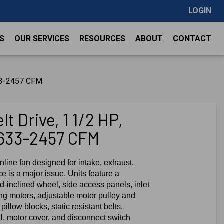
LOGIN
S
OUR SERVICES
RESOURCES
ABOUT
CONTACT
633-2457 CFM
t Drive, 1 1/2 HP,
633-2457 CFM
nline fan designed for intake, exhaust,
e is a major issue. Units feature a
-inclined wheel, side access panels, inlet
ing motors, adjustable motor pulley and
pillow blocks, static resistant belts,
al, motor cover, and disconnect switch