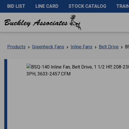
BID LIST
LINE CARD
STOCK CATALOG
TRAI
Products
Greenheck Fans
Inline Fans
Belt Drive
BS