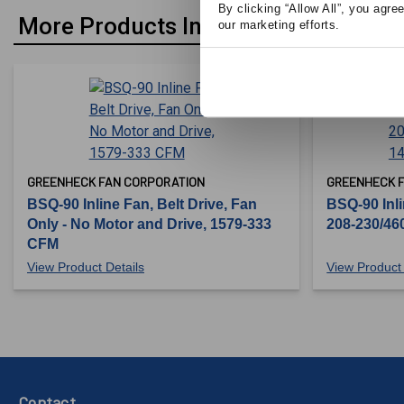
By clicking “Allow All”, you agre
More Products In Belt Drive
our marketing efforts.
GREENHECK FAN CORPORATION
GREENHECK 
BSQ-90 Inline Fan, Belt Drive, Fan
BSQ-90 Inli
Only - No Motor and Drive, 1579-333
208-230/46
CFM
View Product Details
View Product 
Contact